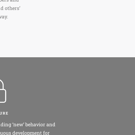
d others’
way.
CURE
ding ‘new’ behavior and
uous development for