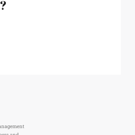
m?
Management
bers and