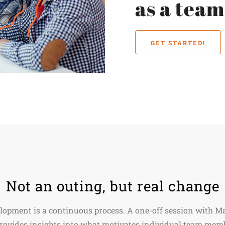
as a tea
GET STARTED!
Not an outing, but real change
lopment is a continuous process. A one-off session with 
provides insights into what motivates individual team mem