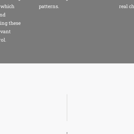
 which
patterns.
real c
and
ing these
evant
ol.