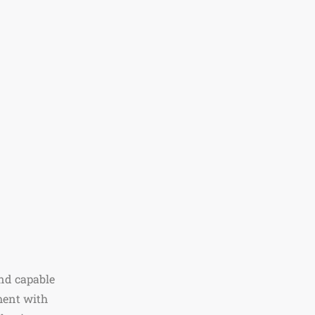
nd capable
ment with