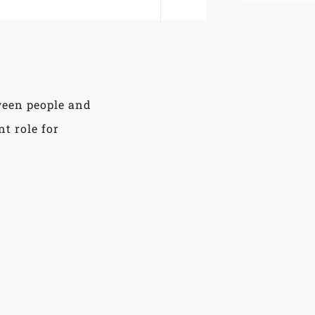
ween people and
t role for