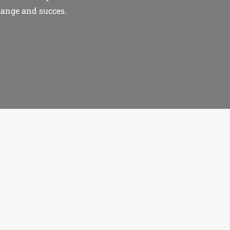
hange and succes.