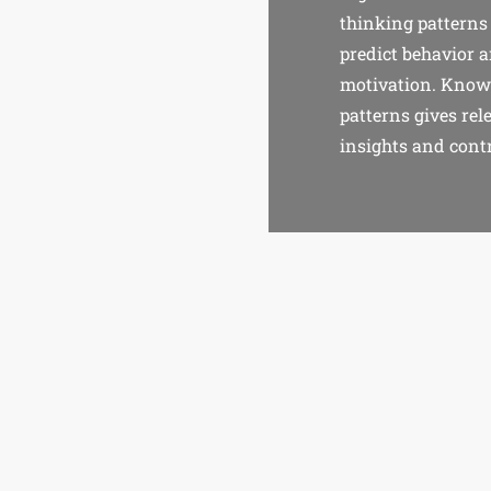
thinking patterns
predict behavior 
motivation. Know
patterns gives rel
insights and contr