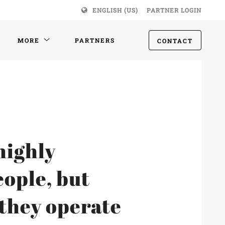
ENGLISH (US)
PARTNER LOGIN
MORE
PARTNERS
CONTACT
highly
eople, but
 they operate