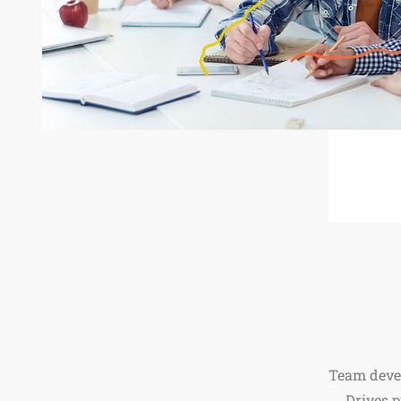
Team deve
Drives 