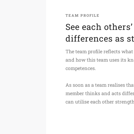
TEAM PROFILE
See each others’
differences as s
The team profile reflects what
and how this team uses its k
competences.
As soon as a team realises th
member thinks and acts differ
can utilise each other strength