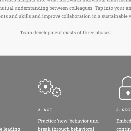
mutual understanding between colleagues. Tap into your an
ents and skills and improve collaboration in a sustainable 
Team development exists of three phases:
2. ACT
3. SE
Practice ‘new’ behavior and
Embed
e leading
break through behavioral
contin