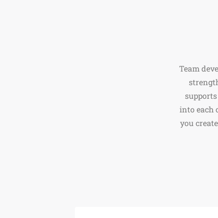
Team devel
strengt
supports
into each 
you create