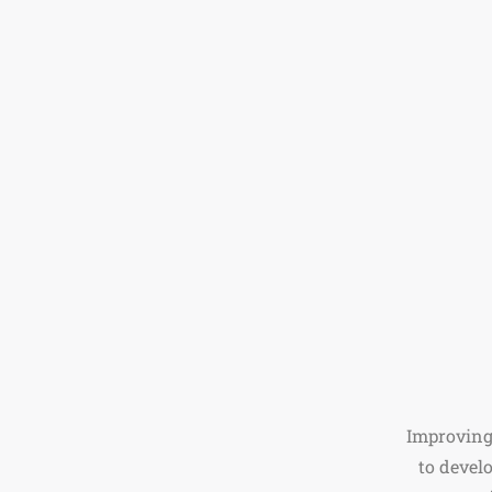
Improving
to devel