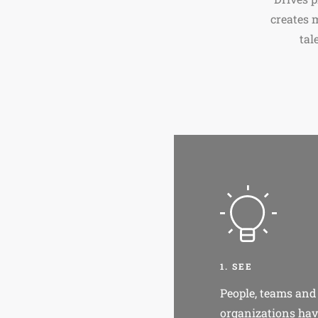
creates 
tal
1. SEE
People, teams and
organizations hav