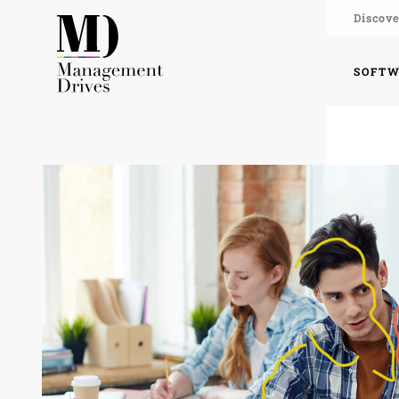
Discove
SOFT