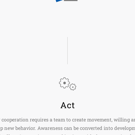
Act
 cooperation requires a team to create movement, willing a
op new behavior. Awareness can be converted into develop