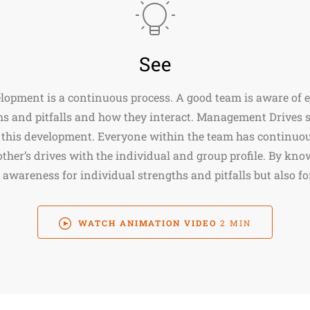
See
opment is a continuous process. A good team is aware of e
hs and pitfalls and how they interact. Management Drives 
 this development. Everyone within the team has continuou
other’s drives with the individual and group profile. By kno
 awareness for individual strengths and pitfalls but also fo
WATCH ANIMATION VIDEO
2 MIN