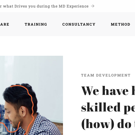
r what Drives you during the MD Experience
WARE
TRAINING
CONSULTANCY
METHOD
TEAM DEVELOPMENT
We have 
skilled p
(how) do