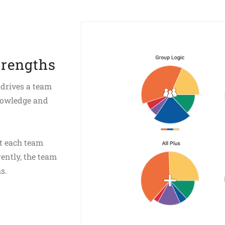
trengths
 drives a team
nowledge and
at each team
ently, the team
s.