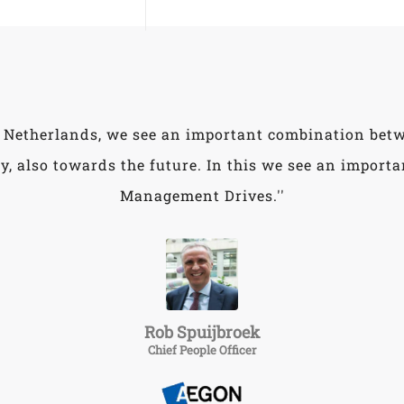
 Netherlands, we see an important combination bet
y, also towards the future. In this we see an importan
Management Drives.''
Rob Spuijbroek
Chief People Officer