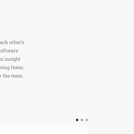
ach other’s
software
s insight
wing these,
r the team.