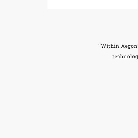
''Within Aegon
technolog