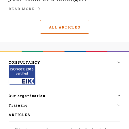
READ MORE
ALL ARTICLES
ARTICLES