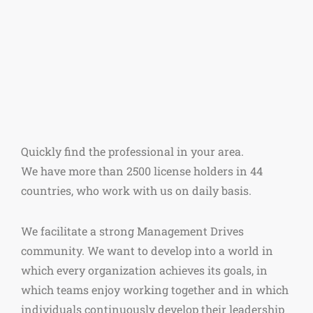
Quickly find the professional in your area.
We have more than 2500 license holders in 44
countries, who work with us on daily basis.
We facilitate a strong Management Drives
community. We want to develop into a world in
which every organization achieves its goals, in
which teams enjoy working together and in which
individuals continuously develop their leadership