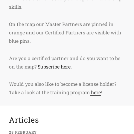
skills.
On the map our Master Partners are pinned in
orange and our Certified Partners are visible with
blue pins.
Are you a certified partner and do you want to be
on the map?
Subscribe here.
Would you also like to become a license holder?
Take a look at the training program
here
!
Articles
28 FEBRUARY