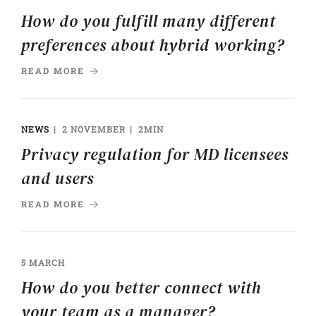
How do you fulfill many different
preferences about hybrid working?
READ MORE
NEWS
2 NOVEMBER
2MIN
Privacy regulation for MD licensees
and users
READ MORE
5 MARCH
How do you better connect with
your team as a manager?