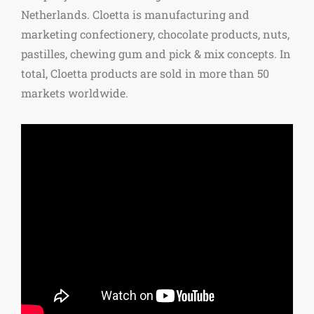
Netherlands. Cloetta is manufacturing and
marketing confectionery, chocolate products, nuts,
pastilles, chewing gum and pick & mix concepts. In
total, Cloetta products are sold in more than 50
markets worldwide.