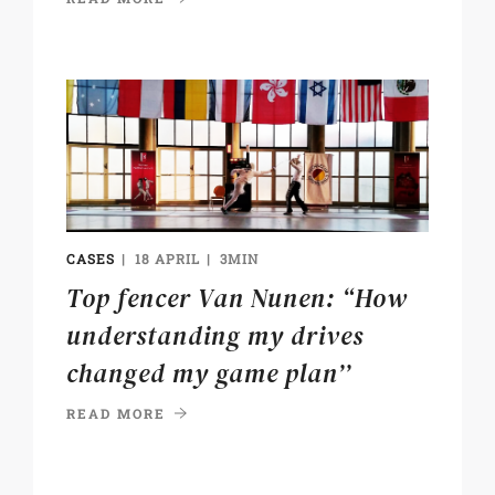
CASES
18 APRIL
3MIN
Top fencer Van Nunen: “How
understanding my drives
changed my game plan’’
READ MORE