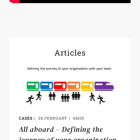
Articles
CASES
28 FEBRUARY
6MIN
All aboard – Defining the