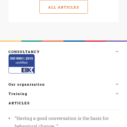
ALL ARTICLES
ARTICLES
”Having a good conversation is the basis for
behavioral change. ”