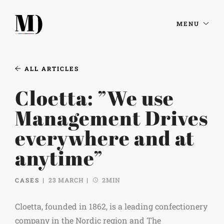
MENU
ALL ARTICLES
Cloetta: ”We use
Management Drives
everywhere and at
anytime”
CASES
23 MARCH
2MIN
Cloetta, founded in 1862, is a leading confectionery
company in the Nordic region and The