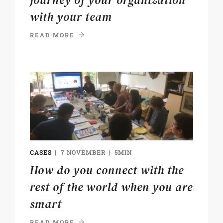
journey of your organization
with your team
READ MORE
CASES
7 NOVEMBER
5MIN
How do you connect with the
rest of the world when you are
smart
READ MORE