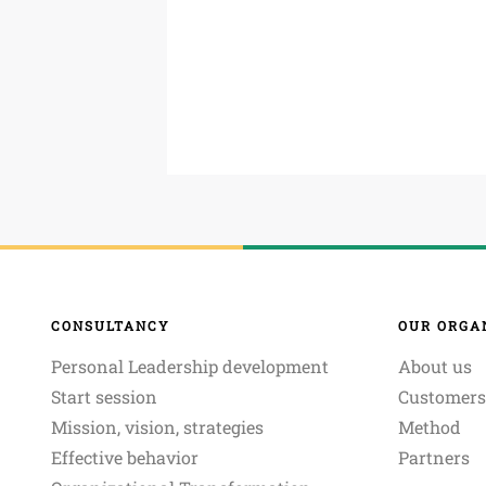
CONSULTANCY
OUR ORGA
Personal Leadership development
About us
Start session
Customers
Mission, vision, strategies
Method
Effective behavior
Partners