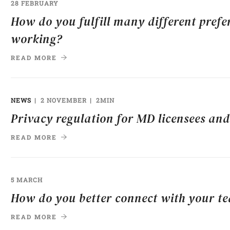
28 FEBRUARY
How do you fulfill many different prefe
working?
READ MORE
NEWS
2 NOVEMBER
2MIN
Privacy regulation for MD licensees and
READ MORE
5 MARCH
How do you better connect with your t
READ MORE