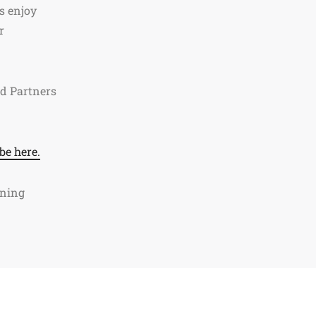
s enjoy
r
ed Partners
be here.
ining