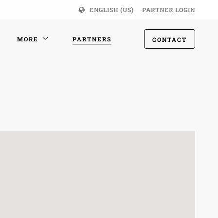
ENGLISH (US)
PARTNER LOGIN
MORE
PARTNERS
CONTACT