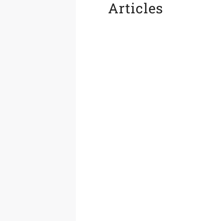
Articles