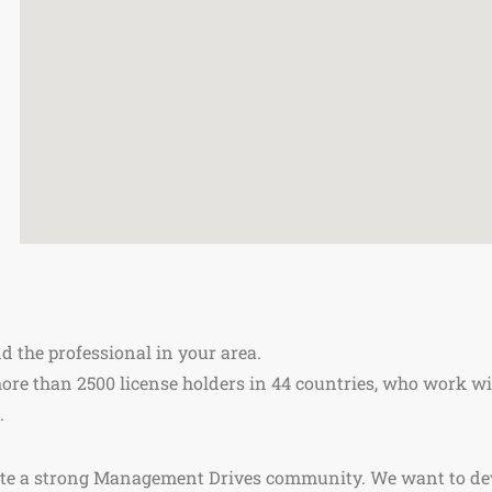
nd the professional in your area.
re than 2500 license holders in 44 countries, who work wi
.
ate a strong Management Drives community. We want to de