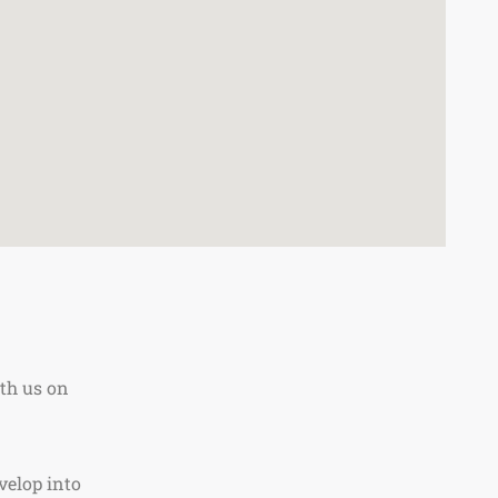
th us on
velop into