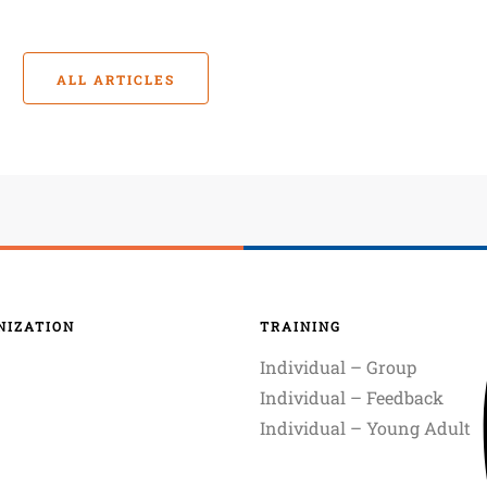
ALL ARTICLES
NIZATION
TRAINING
Individual – Group
Individual – Feedback
Individual – Young Adult