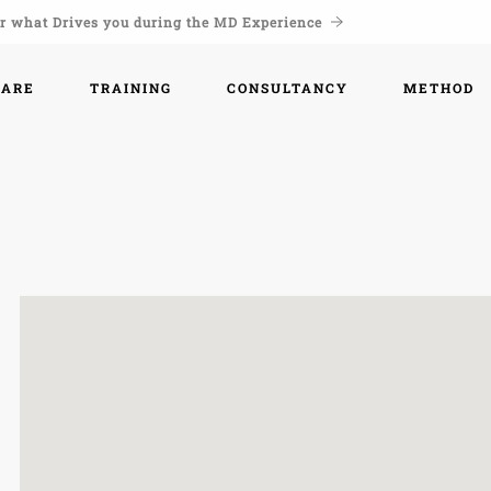
r what Drives you during the MD Experience
WARE
TRAINING
CONSULTANCY
METHOD