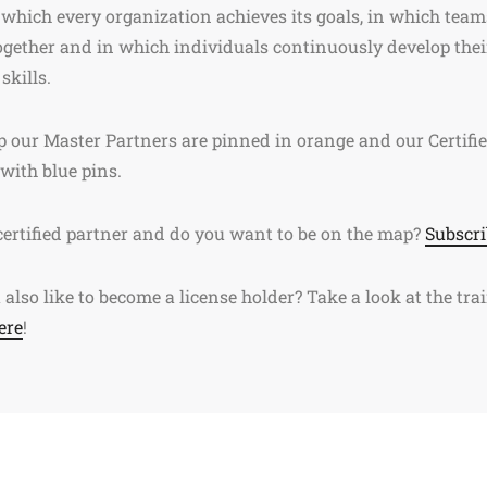
 which every organization achieves its goals, in which team
gether and in which individuals continuously develop thei
skills.
 our Master Partners are pinned in orange and our Certifi
 with blue pins.
certified partner and do you want to be on the map?
Subscri
also like to become a license holder? Take a look at the tra
ere
!