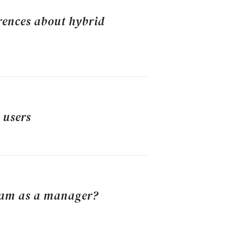
rences about hybrid
 users
eam as a manager?