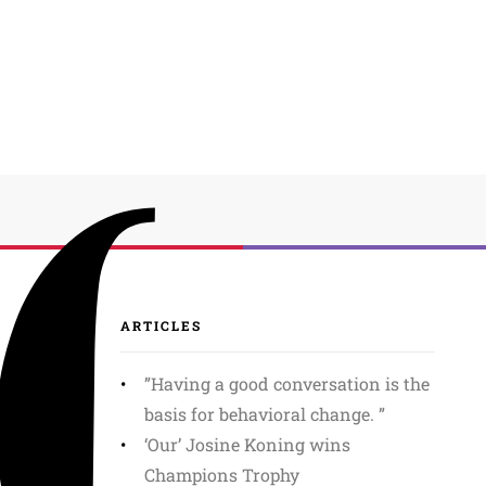
ARTICLES
”Having a good conversation is the
basis for behavioral change. ”
‘Our’ Josine Koning wins
Champions Trophy