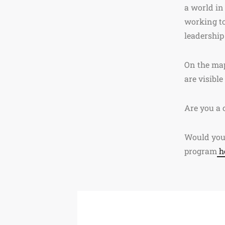
a world in
working to
leadership 
On the map
are visible
Are you a 
Would you 
program
h