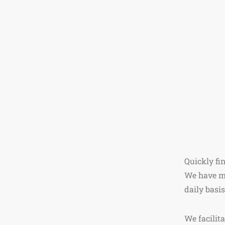
Quickly fi
We have mo
daily basis
We facilit