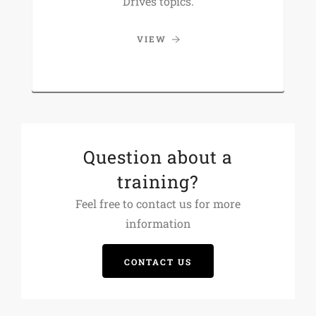
Drives topics.
VIEW
Question about a
training?
Feel free to contact us for more
information
CONTACT US