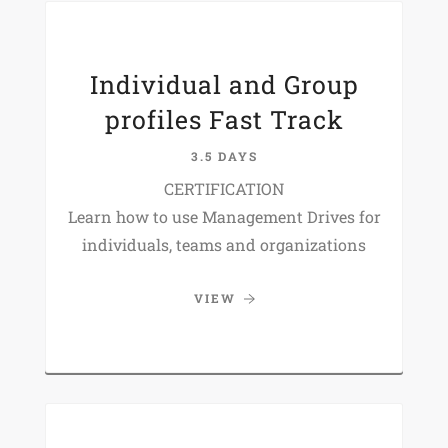
Individual and Group
profiles Fast Track
3.5 DAYS
CERTIFICATION
Learn how to use Management Drives for
individuals, teams and organizations
VIEW