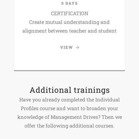
5 DAYS
CERTIFICATION
Create mutual understanding and
alignment between teacher and student
VIEW
Additional trainings
Have you already completed the Individual
Profiles course and want to broaden your
knowledge of Management Drives? Then we
offer the following additional courses.