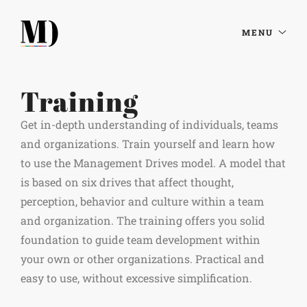
MENU
Training
Get in-depth understanding of individuals, teams
and organizations. Train yourself and learn how
to use the Management Drives model. A model that
is based on six drives that affect thought,
perception, behavior and culture within a team
and organization. The training offers you solid
foundation to guide team development within
your own or other organizations. Practical and
easy to use, without excessive simplification.