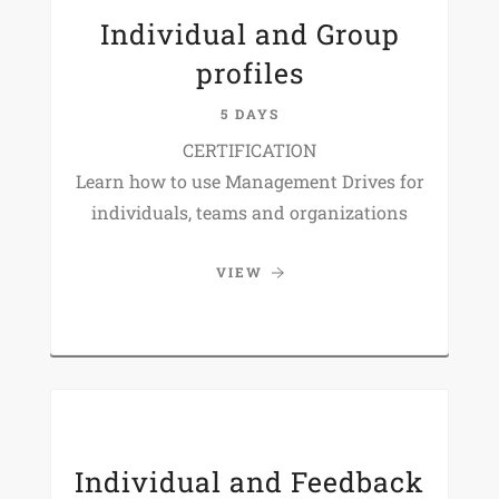
Individual and Group
profiles
5 DAYS
CERTIFICATION
Learn how to use Management Drives for
individuals, teams and organizations
VIEW
Individual and Feedback