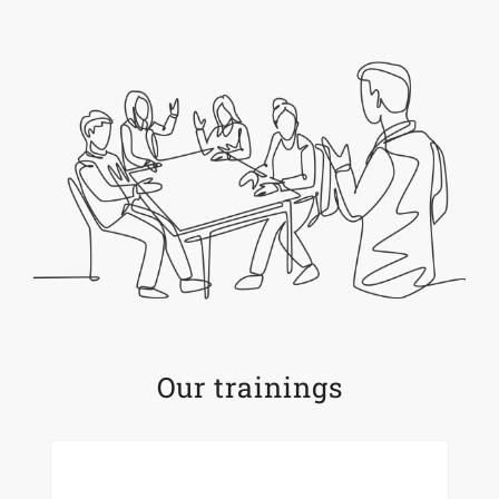
Our trainings