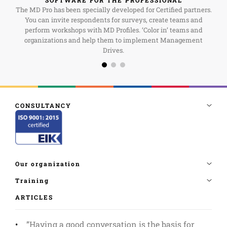
The MD Pro has been specially developed for Certified partners.
You can invite respondents for surveys, create teams and
perform workshops with MD Profiles. ‘Color in’ teams and
organizations and help them to implement Management
Drives.
ARTICLES
”Having a good conversation is the basis for