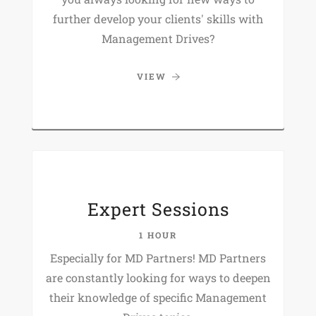
further develop your clients' skills with
Management Drives?
VIEW
Expert Sessions
1 HOUR
Especially for MD Partners! MD Partners
are constantly looking for ways to deepen
their knowledge of specific Management