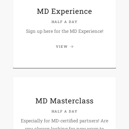
MD Experience
HALF A DAY
Sign up here for the MD Experience!
VIEW
MD Masterclass
HALF A DAY
Especially for MD-certified partners! Are
you always looking for new ways to