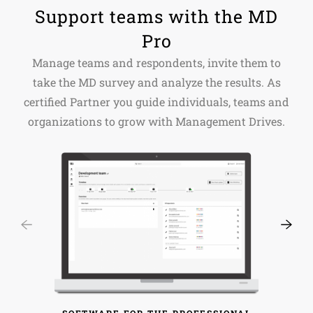
Support teams with the MD
Pro
Manage teams and respondents, invite them to
take the MD survey and analyze the results. As
certified Partner you guide individuals, teams and
organizations to grow with Management Drives.
SOFTWARE FOR THE PROFESSIONAL