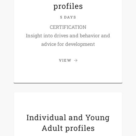
profiles
5 DAYS
CERTIFICATION
Insight into drives and behavior and
advice for development
VIEW
Individual and Young
Adult profiles