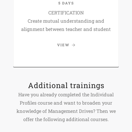
5 DAYS
CERTIFICATION
Create mutual understanding and
alignment between teacher and student
VIEW
Additional trainings
Have you already completed the Individual
Profiles course and want to broaden your
knowledge of Management Drives? Then we
offer the following additional courses.