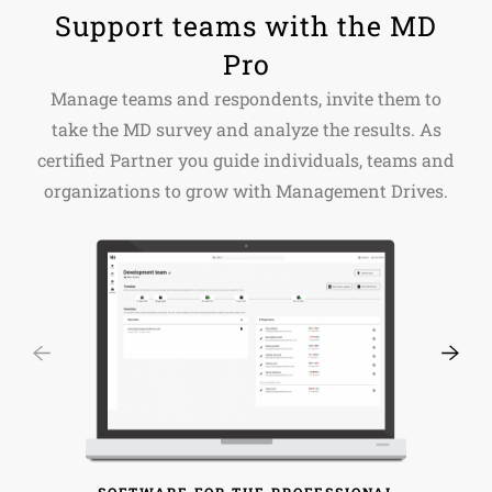
Support teams with the MD
Pro
Manage teams and respondents, invite them to
take the MD survey and analyze the results. As
certified Partner you guide individuals, teams and
organizations to grow with Management Drives.
SOFTWARE FOR THE PROFESSIONAL