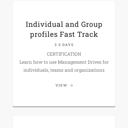
Individual and Group
profiles Fast Track
3.5 DAYS
CERTIFICATION
Learn how to use Management Drives for
individuals, teams and organizations
VIEW