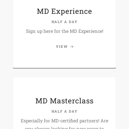
MD Experience
HALF A DAY
Sign up here for the MD Experience!
VIEW
MD Masterclass
HALF A DAY
Especially for MD-certified partners! Are
you always looking for new ways to