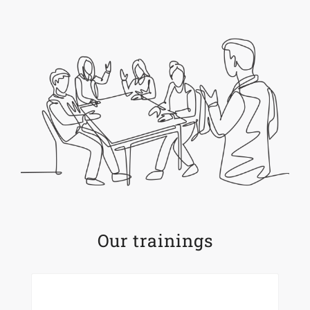
Our trainings