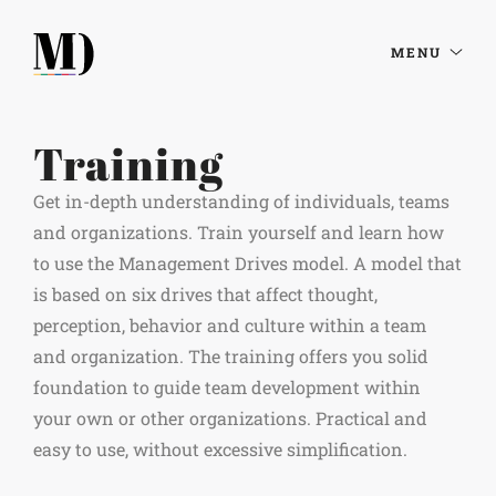
MENU
Training
Get in-depth understanding of individuals, teams
and organizations. Train yourself and learn how
to use the Management Drives model. A model that
is based on six drives that affect thought,
perception, behavior and culture within a team
and organization. The training offers you solid
foundation to guide team development within
your own or other organizations. Practical and
easy to use, without excessive simplification.