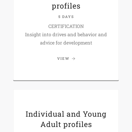
profiles
5 DAYS
CERTIFICATION
Insight into drives and behavior and
advice for development
VIEW
Individual and Young
Adult profiles