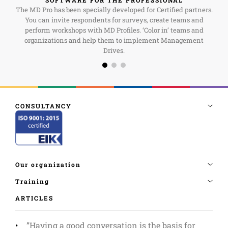
The MD Pro has been specially developed for Certified partners.
You can invite respondents for surveys, create teams and
perform workshops with MD Profiles. ‘Color in’ teams and
organizations and help them to implement Management
Drives.
ARTICLES
”Having a good conversation is the basis for