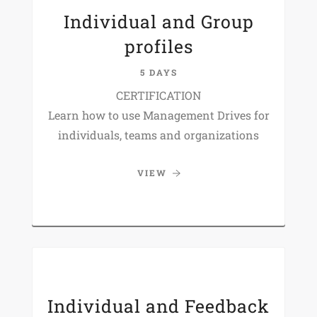
Individual and Group
profiles
5 DAYS
CERTIFICATION
Learn how to use Management Drives for
individuals, teams and organizations
VIEW
Individual and Feedback