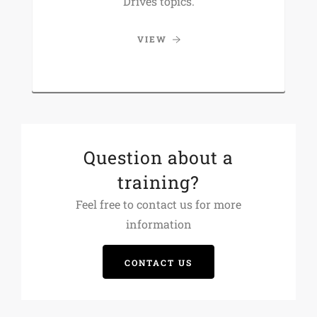
Drives topics.
VIEW
Question about a
training?
Feel free to contact us for more
information
CONTACT US