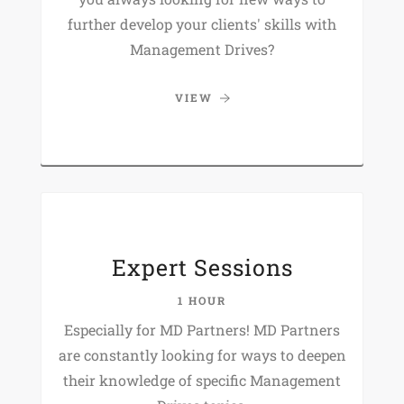
further develop your clients' skills with
Management Drives?
VIEW
Expert Sessions
1 HOUR
Especially for MD Partners! MD Partners
are constantly looking for ways to deepen
their knowledge of specific Management