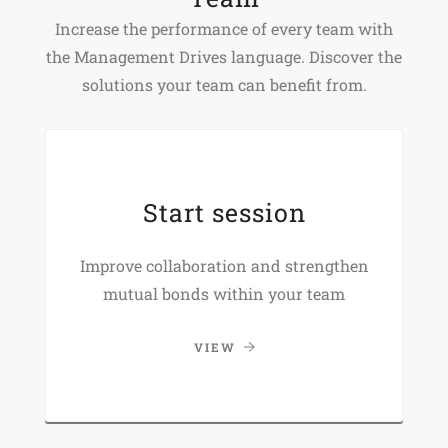
Increase the performance of every team with
the Management Drives language. Discover the
solutions your team can benefit from.
Start session
Improve collaboration and strengthen
mutual bonds within your team
VIEW