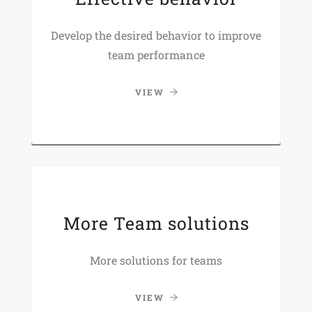
Develop the desired behavior to improve
team performance
VIEW
More Team solutions
More solutions for teams
VIEW