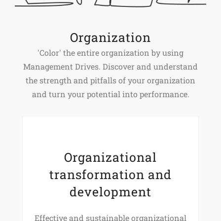
Organization
'Color' the entire organization by using
Management Drives. Discover and understand
the strength and pitfalls of your organization
and turn your potential into performance.
Organizational
transformation and
development
Effective and sustainable organizational