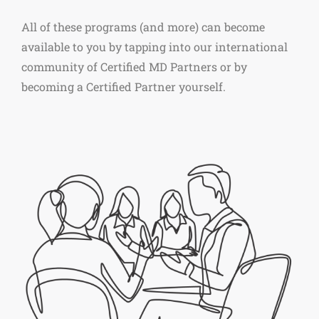
All of these programs (and more) can become
available to you by tapping into our international
community of Certified MD Partners or by
becoming a Certified Partner yourself.