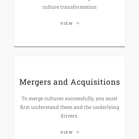
culture transformation
VIEW
Mergers and Acquisitions
To merge cultures successfully, you must
first understand them and the underlying
drivers.
VIEW