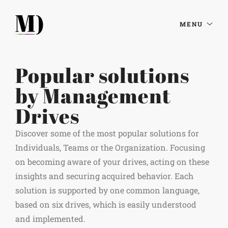
MENU
Popular solutions
by Management
Drives
Discover some of the most popular solutions for
Individuals, Teams or the Organization. Focusing
on becoming aware of your drives, acting on these
insights and securing acquired behavior. Each
solution is supported by one common language,
based on six drives, which is easily understood
and implemented.