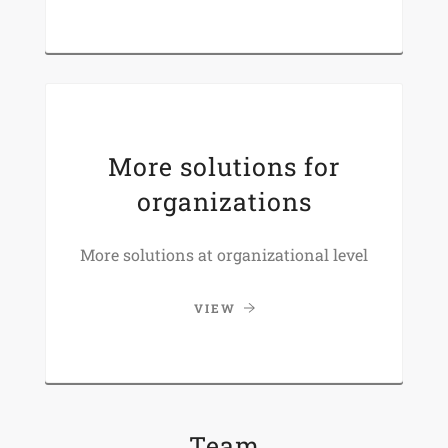
More solutions for
organizations
More solutions at organizational level
VIEW
Team