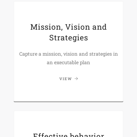
Mission, Vision and
Strategies
Capture a mission, vision and strategies in
an executable plan
VIEW
Effective behavior