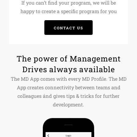
If you can’t find your program, we will be
happy to create a specific program for you
CONTACT US
The power of Management
Drives always available
The MD App comes with every MD Profile. The MD
App creates connectivity between teams and
colleagues ánd gives tips & tricks for further
development.