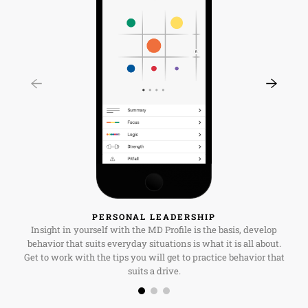
PERSONAL LEADERSHIP
Insight in yourself with the MD Profile is the basis, develop
behavior that suits everyday situations is what it is all about.
Get to work with the tips you will get to practice behavior that
suits a drive.