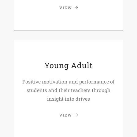
VIEW
Young Adult
Positive motivation and performance of
students and their teachers through
insight into drives
VIEW