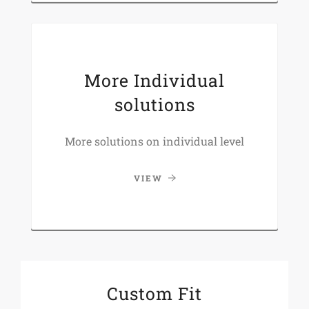
More Individual
solutions
More solutions on individual level
VIEW
Custom Fit