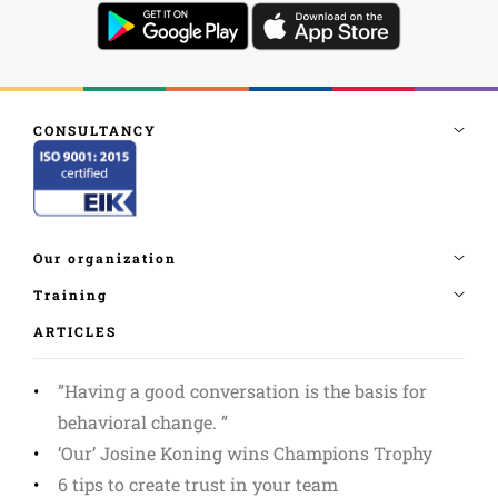
ARTICLES
”Having a good conversation is the basis for
behavioral change. ”
‘Our’ Josine Koning wins Champions Trophy
6 tips to create trust in your team