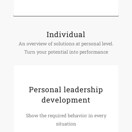
Individual
An overview of solutions at personal level.
Turn your potential into performance
Personal leadership
development
Show the required behavior in every
situation