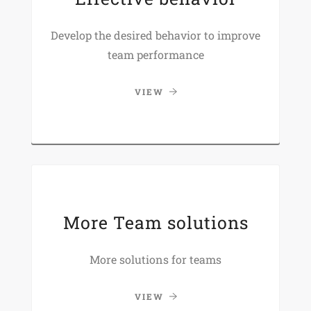
Develop the desired behavior to improve
team performance
VIEW
More Team solutions
More solutions for teams
VIEW