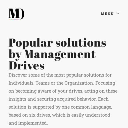
MENU
Popular solutions
by Management
Drives
Discover some of the most popular solutions for
Individuals, Teams or the Organization. Focusing
on becoming aware of your drives, acting on these
insights and securing acquired behavior. Each
solution is supported by one common language,
based on six drives, which is easily understood
and implemented.