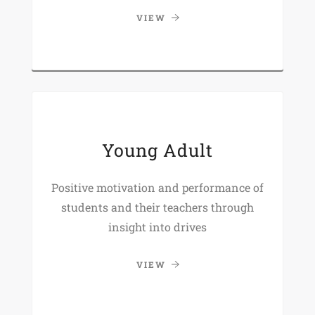
VIEW
Young Adult
Positive motivation and performance of
students and their teachers through
insight into drives
VIEW