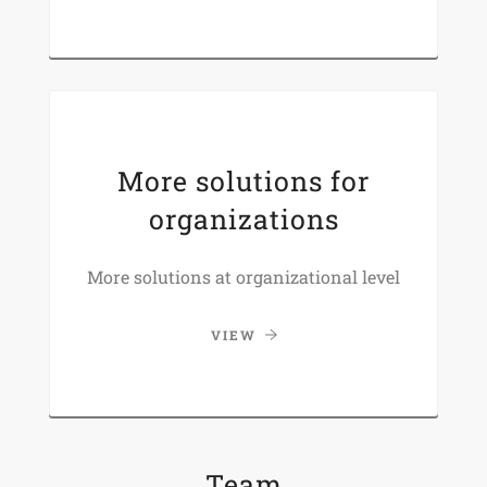
More solutions for
organizations
More solutions at organizational level
VIEW
Team