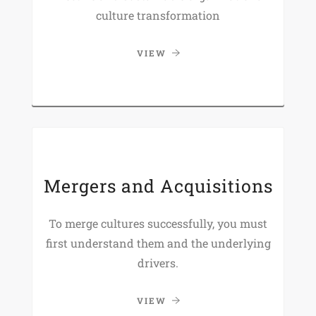
culture transformation
VIEW
Mergers and Acquisitions
To merge cultures successfully, you must
first understand them and the underlying
drivers.
VIEW