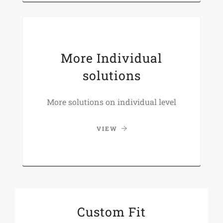
More Individual
solutions
More solutions on individual level
VIEW
Custom Fit