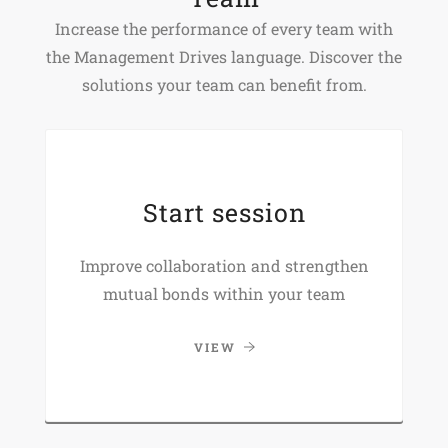
Increase the performance of every team with
the Management Drives language. Discover the
solutions your team can benefit from.
Start session
Improve collaboration and strengthen
mutual bonds within your team
VIEW