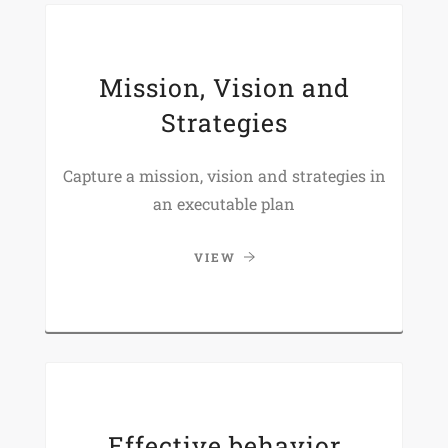
Mission, Vision and
Strategies
Capture a mission, vision and strategies in
an executable plan
VIEW
Effective behavior