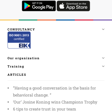
ARTICLES
”Having a good conversation is the basis for
behavioral change. ”
‘Our’ Josine Koning wins Champions Trophy
6 tips to create trust in your team