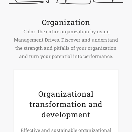
Organization
'Color' the entire organization by using
Management Drives. Discover and understand
the strength and pitfalls of your organization
and turn your potential into performance.
Organizational
transformation and
development
Effective and sustainable organizational