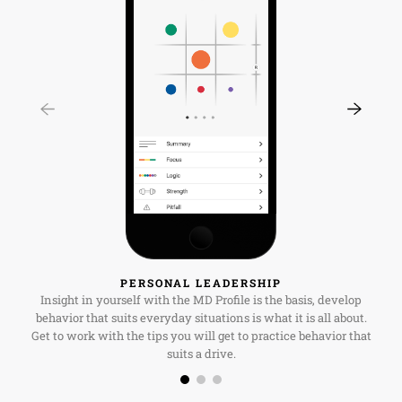
PERSONAL LEADERSHIP
Insight in yourself with the MD Profile is the basis, develop
behavior that suits everyday situations is what it is all about.
Get to work with the tips you will get to practice behavior that
suits a drive.