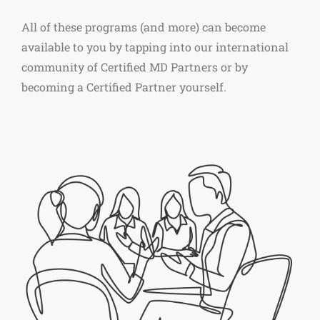
All of these programs (and more) can become
available to you by tapping into our international
community of Certified MD Partners or by
becoming a Certified Partner yourself.