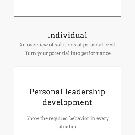
Individual
An overview of solutions at personal level.
Turn your potential into performance
Personal leadership
development
Show the required behavior in every
situation