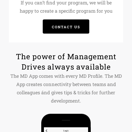
If you can’t find your program, we will be
happy to create a specific program for you
CONTACT US
The power of Management
Drives always available
The MD App comes with every MD Profile. The MD
App creates connectivity between teams and
colleagues ánd gives tips & tricks for further
development.