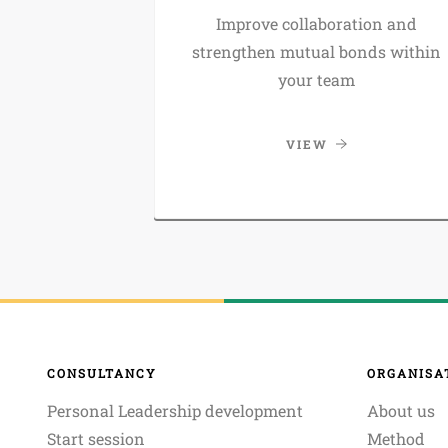
Improve collaboration and
strengthen mutual bonds within
your team
VIEW
CONSULTANCY
ORGANISA
Personal Leadership development
About us
Start session
Method