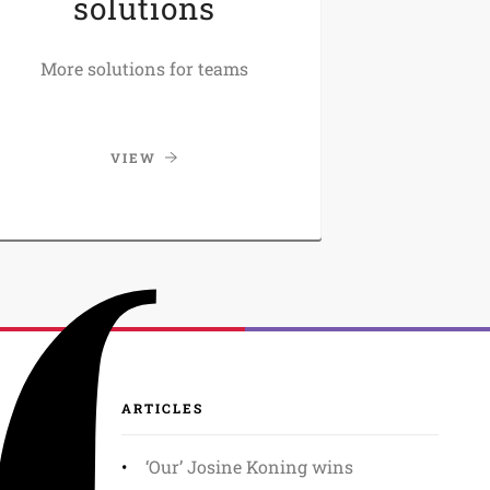
solutions
More solutions for teams
VIEW
ARTICLES
‘Our’ Josine Koning wins