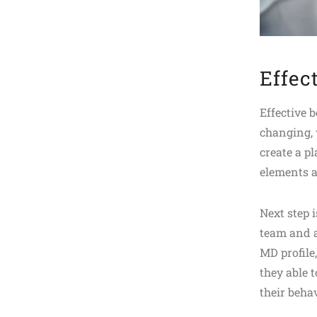
Effec
Effective 
changing, 
create a p
elements a
Next step i
team and a
MD profile
they able t
their beha