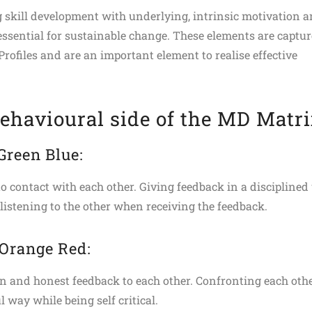
skill development with underlying, intrinsic motivation 
 essential for sustainable change. These elements are captu
Profiles and are an important element to realise effective
ehavioural side of the MD Matr
 Green Blue:
to contact with each other. Giving feedback in a discipline
 listening to the other when receiving the feedback.
 Orange Red:
n and honest feedback to each other. Confronting each othe
l way while being self critical.