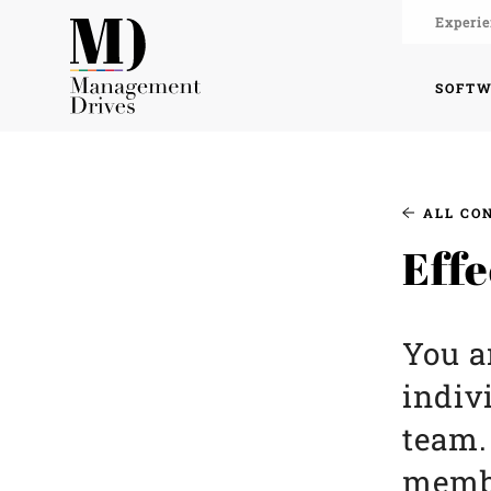
Experie
SOFT
ALL CO
Effe
You a
indiv
team.
membe