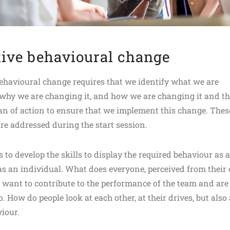
tive behavioural change
behavioural change requires that we identify what we are
why we are changing it, and how we are changing it and t
lan of action to ensure that we implement this change. Thes
re addressed during the start session.
s to develop the skills to display the required behaviour as a
s an individual. What does everyone, perceived from their
, want to contribute to the performance of the team and are
o. How do people look at each other, at their drives, but also 
viour.