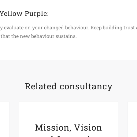
 Yellow Purple:
ly evaluate on your changed behaviour. Keep building trust
that the new behaviour sustains.
Related consultancy
Mission, Vision