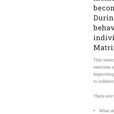
becom
Durin
behav
indiv
Matri
This sessi
exercises 
Improving 
to collabo
There are
What do