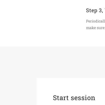
Step 3,
Periodical
make sure 
Start session