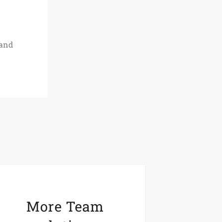
 and
More Team