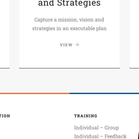
and Strategies
Capture a mission, vision and
strategies in an executable plan
VIEW
TION
TRAINING
Individual – Group
Individual – Feedback