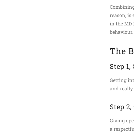
Combining 
reason, is
in the MD 
behaviour.
The B
Step 1,
Getting in
and really
Step 2,
Giving ope
a respectfu