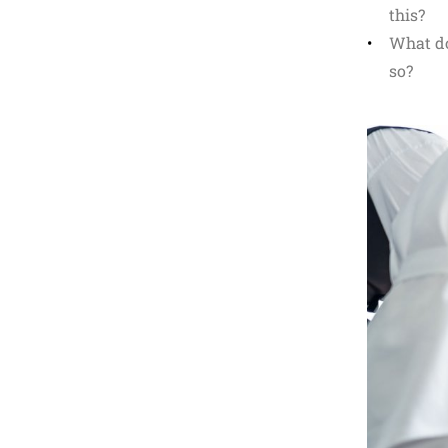
this?
What do
so?