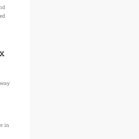
and
red
ix
d way
r in