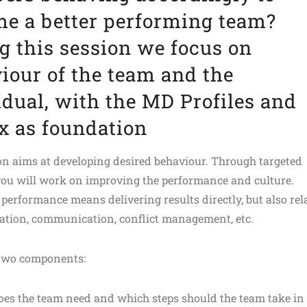
e a better performing team?
g this session we focus on
iour of the team and the
idual, with the MD Profiles and
x as foundation
on aims at developing desired behaviour. Through targeted
you will work on improving the performance and culture.
performance means delivering results directly, but also rel
ration, communication, conflict management, etc.
 two components:
es the team need and which steps should the team take in