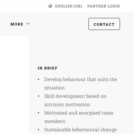
ENGLISH (GB)
PARTNER LOGIN
MORE
CONTACT
IN BRIEF
Develop behaviour that suits the
situation
Skill development based on
intrinsic motivation
Motivated and energised team
members
Sustainable behavioural change