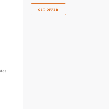
GET OFFER
ates