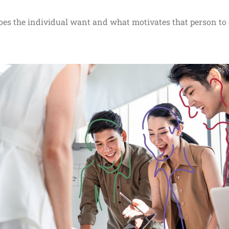
es the individual want and what motivates that person to