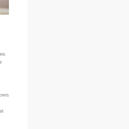
hen
e
 own
at