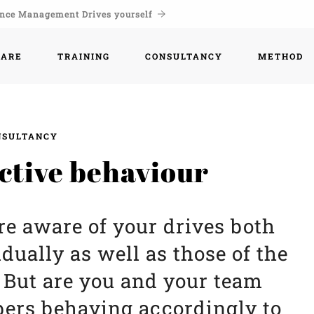
nce Management Drives yourself
WARE
TRAINING
CONSULTANCY
METHOD
NSULTANCY
ctive behaviour
re aware of your drives both
idually as well as those of the
 But are you and your team
rs behaving accordingly to