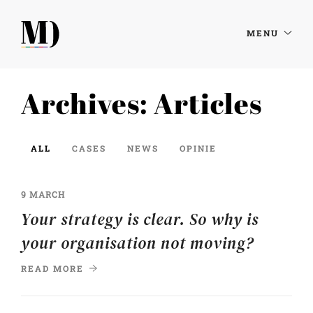
MENU
Archives:
Articles
ALL
CASES
NEWS
OPINIE
9 MARCH
Your strategy is clear. So why is
your organisation not moving?
READ MORE