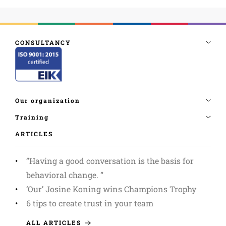
ARTICLES
”Having a good conversation is the basis for
behavioral change. ”
‘Our’ Josine Koning wins Champions Trophy
6 tips to create trust in your team
ALL ARTICLES