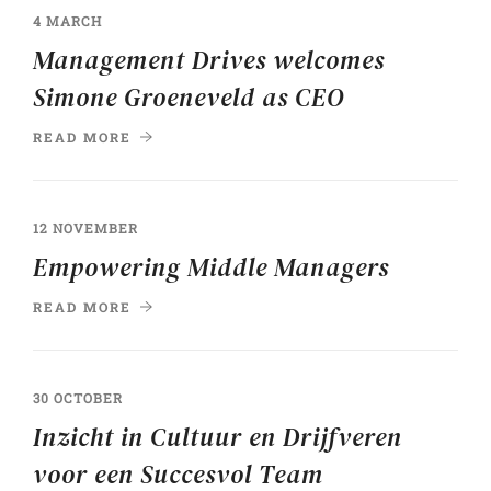
4 MARCH
Management Drives welcomes
Simone Groeneveld as CEO
READ MORE
12 NOVEMBER
Empowering Middle Managers
READ MORE
30 OCTOBER
Inzicht in Cultuur en Drijfveren
voor een Succesvol Team