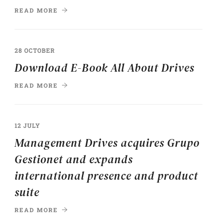
READ MORE
28 OCTOBER
Download E-Book All About Drives
READ MORE
12 JULY
Management Drives acquires Grupo
Gestionet and expands
international presence and product
suite
READ MORE