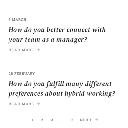
5 MARCH
How do you better connect with
your team as a manager?
READ MORE
28 FEBRUARY
How do you fulfill many different
preferences about hybrid working?
READ MORE
1
2
3
…
5
NEXT