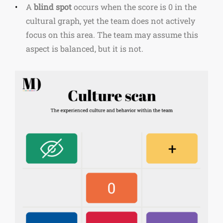
A
blind spot
occurs when the score is 0 in the
cultural graph, yet the team does not actively
focus on this area. The team may assume this
aspect is balanced, but it is not.