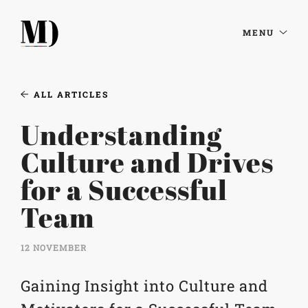
MENU
ALL ARTICLES
Understanding
Culture and Drives
for a Successful
Team
12 NOVEMBER
Gaining Insight into Culture and