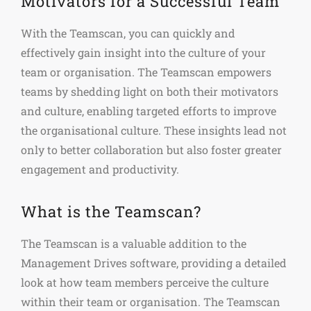
Motivators for a Successful Team
With the Teamscan, you can quickly and
effectively gain insight into the culture of your
team or organisation. The Teamscan empowers
teams by shedding light on both their motivators
and culture, enabling targeted efforts to improve
the organisational culture. These insights lead not
only to better collaboration but also foster greater
engagement and productivity.
What is the Teamscan?
The Teamscan is a valuable addition to the
Management Drives software, providing a detailed
look at how team members perceive the culture
within their team or organisation. The Teamscan