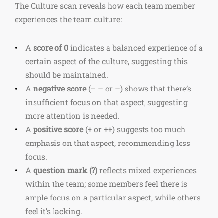
The Culture scan reveals how each team member
experiences the team culture:
A
score of 0
indicates a balanced experience of a
certain aspect of the culture, suggesting this
should be maintained.
A
negative score
(– – or –) shows that there’s
insufficient focus on that aspect, suggesting
more attention is needed.
A
positive score
(+ or ++) suggests too much
emphasis on that aspect, recommending less
focus.
A
question mark (?)
reflects mixed experiences
within the team; some members feel there is
ample focus on a particular aspect, while others
feel it’s lacking.