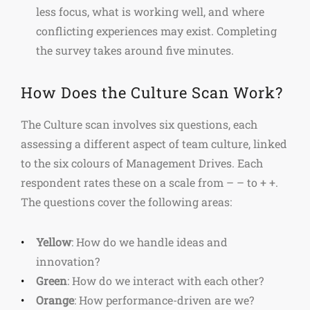
less focus, what is working well, and where
conflicting experiences may exist. Completing
the survey takes around five minutes.
How Does the Culture Scan Work?
The Culture scan involves six questions, each
assessing a different aspect of team culture, linked
to the six colours of Management Drives. Each
respondent rates these on a scale from – – to + +.
The questions cover the following areas:
Yellow
: How do we handle ideas and
innovation?
Green
: How do we interact with each other?
Orange
: How performance-driven are we?