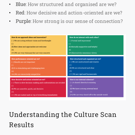
Blue
: How structured and organised are we?
Red
: How decisive and action-oriented are we?
Purple
: How strong is our sense of connection?
Understanding the Culture Scan
Results