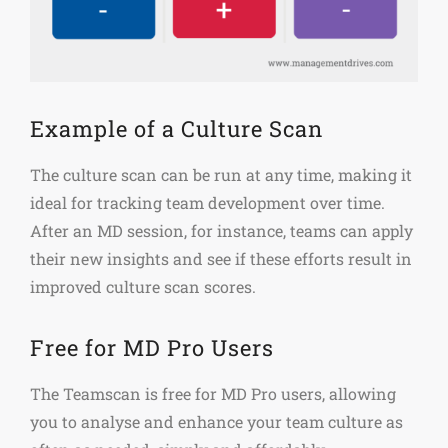
Example of a Culture Scan
The culture scan can be run at any time, making it
ideal for tracking team development over time.
After an MD session, for instance, teams can apply
their new insights and see if these efforts result in
improved culture scan scores.
Free for MD Pro Users
The Teamscan is free for MD Pro users, allowing
you to analyse and enhance your team culture as