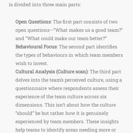
is divided into three main parts:
Open Questions
: The first part consists of two
open questions—“What makes us a good team?”
and “What could make our team better?”
Behavioural Focus
: The second part identifies
the types of behaviours in which team members
wish to invest.
Cultural Analysis (Culture scan)
: The third part
delves into the team’s perceived culture, using a
questionnaire where respondents assess their
experience of the team culture across six
dimensions. This isn’t about how the culture
“should” be but rather how it is genuinely
experienced by team members. These insights
help teams to identify areas needing more or