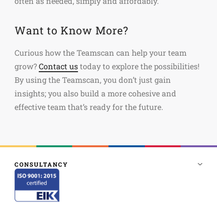
often as needed, simply and affordably.
Want to Know More?
Curious how the Teamscan can help your team
grow?
Contact us
today to explore the possibilities!
By using the Teamscan, you don’t just gain
insights; you also build a more cohesive and
effective team that’s ready for the future.