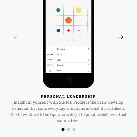
PERSONAL LEADERSHIP
Insight in yourself with the MD Profile is the basis, develop
behavior that suits everyday situations is what it is all about.
Get to work with the tips you will get to practice behavior that
suits a drive.