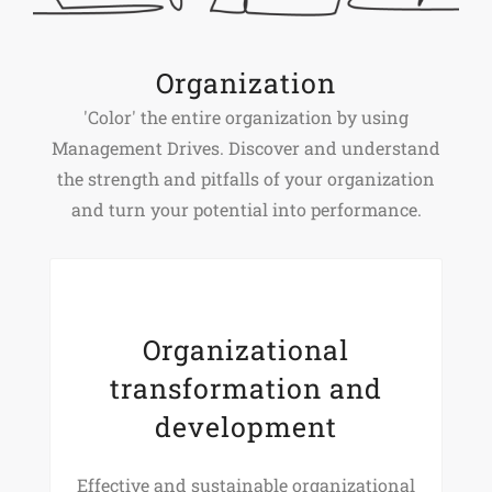
Organization
'Color' the entire organization by using
Management Drives. Discover and understand
the strength and pitfalls of your organization
and turn your potential into performance.
Organizational
transformation and
development
Effective and sustainable organizational