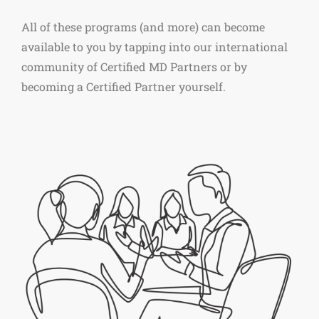
All of these programs (and more) can become
available to you by tapping into our international
community of Certified MD Partners or by
becoming a Certified Partner yourself.