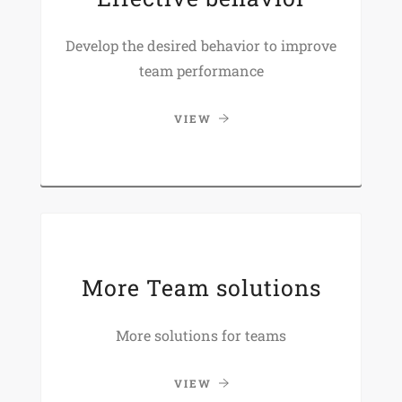
Develop the desired behavior to improve
team performance
VIEW
More Team solutions
More solutions for teams
VIEW