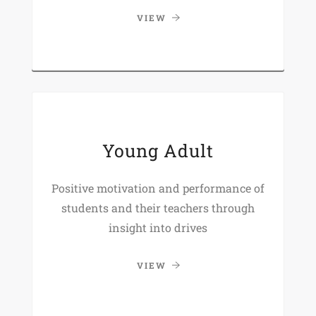
VIEW
Young Adult
Positive motivation and performance of
students and their teachers through
insight into drives
VIEW