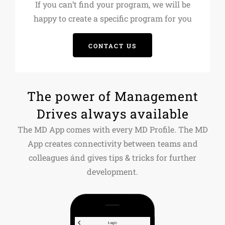
If you can’t find your program, we will be
happy to create a specific program for you
CONTACT US
The power of Management
Drives always available
The MD App comes with every MD Profile. The MD
App creates connectivity between teams and
colleagues ánd gives tips & tricks for further
development.