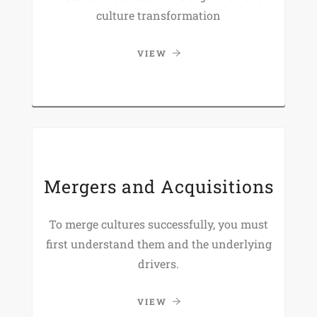
culture transformation
VIEW
Mergers and Acquisitions
To merge cultures successfully, you must
first understand them and the underlying
drivers.
VIEW