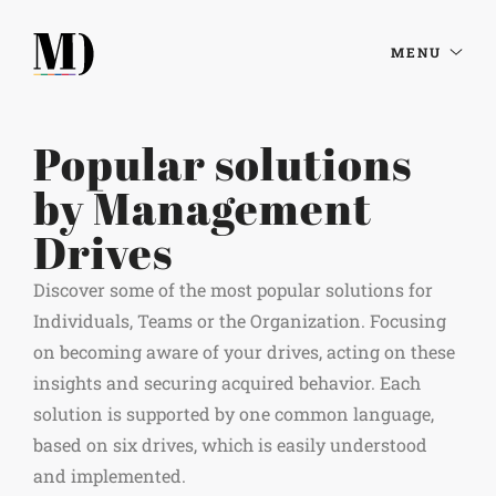
MENU
Popular solutions
by Management
Drives
Discover some of the most popular solutions for
Individuals, Teams or the Organization. Focusing
on becoming aware of your drives, acting on these
insights and securing acquired behavior. Each
solution is supported by one common language,
based on six drives, which is easily understood
and implemented.