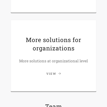
More solutions for
organizations
More solutions at organizational level
VIEW
Team