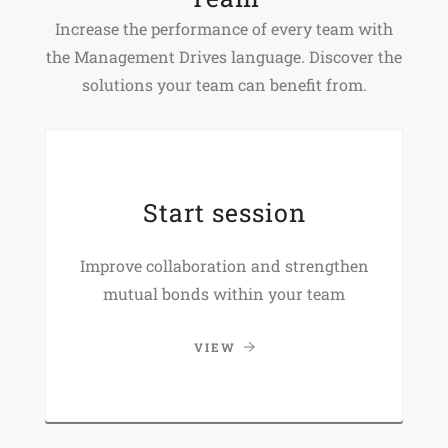
Increase the performance of every team with
the Management Drives language. Discover the
solutions your team can benefit from.
Start session
Improve collaboration and strengthen
mutual bonds within your team
VIEW