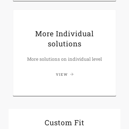
More Individual
solutions
More solutions on individual level
VIEW
Custom Fit