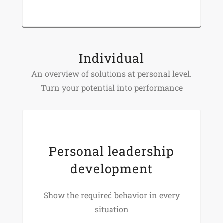
Individual
An overview of solutions at personal level.
Turn your potential into performance
Personal leadership
development
Show the required behavior in every
situation