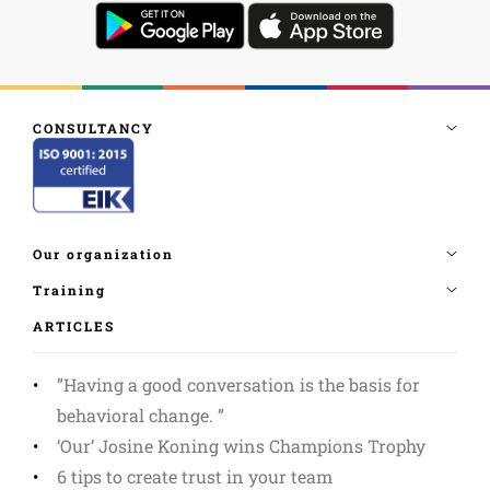
ARTICLES
”Having a good conversation is the basis for
behavioral change. ”
‘Our’ Josine Koning wins Champions Trophy
6 tips to create trust in your team