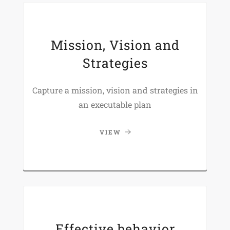
Mission, Vision and
Strategies
Capture a mission, vision and strategies in
an executable plan
VIEW
Effective behavior