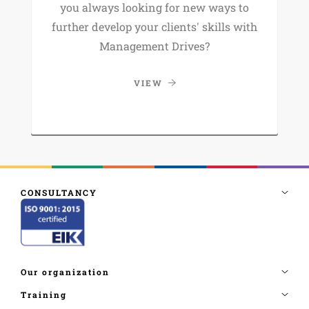
you always looking for new ways to
further develop your clients' skills with
Management Drives?
VIEW