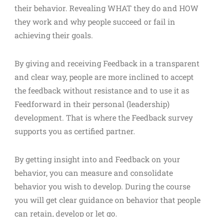
their behavior. Revealing WHAT they do and HOW
they work and why people succeed or fail in
achieving their goals.
By giving and receiving Feedback in a transparent
and clear way, people are more inclined to accept
the feedback without resistance and to use it as
Feedforward in their personal (leadership)
development. That is where the Feedback survey
supports you as certified partner.
By getting insight into and Feedback on your
behavior, you can measure and consolidate
behavior you wish to develop. During the course
you will get clear guidance on behavior that people
can retain, develop or let go.