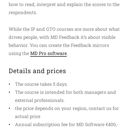
how to read, interpret and explain the scores to the
respondents.
While the IP and GTO courses are more about what
drives people, with MD Feedback it’s about visible
behavior. You can create the Feedback mirrors
using the
MD Pro software
.
Details and prices
The course takes 5 days.
The course is intended for both managers and
external professionals.
the price depends on your region, contact us for
actual price
Annual subscription fee for MD Software €400,-