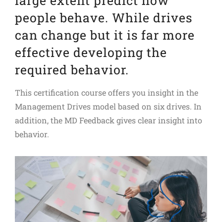
large extent predict how
people behave. While drives
can change but it is far more
effective developing the
required behavior.
This certification course offers you insight in the
Management Drives model based on six drives. In
addition, the MD Feedback gives clear insight into
behavior.