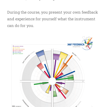
During the course, you present your own feedback
and experience for yourself what the instrument
can do for you.