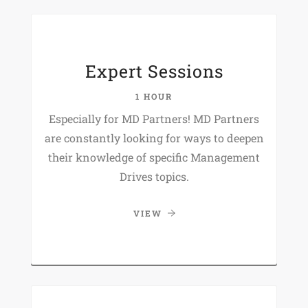
Expert Sessions
1 HOUR
Especially for MD Partners! MD Partners
are constantly looking for ways to deepen
their knowledge of specific Management
Drives topics.
VIEW