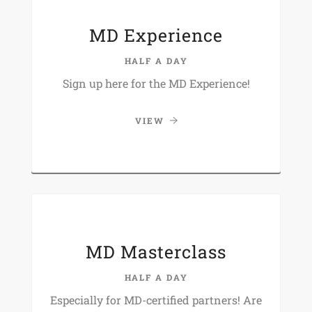
MD Experience
HALF A DAY
Sign up here for the MD Experience!
VIEW
MD Masterclass
HALF A DAY
Especially for MD-certified partners! Are