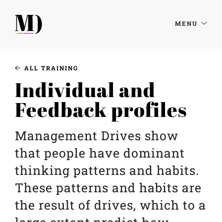
MENU
ALL TRAINING
Individual and
Feedback profiles
Management Drives show
that people have dominant
thinking patterns and habits.
These patterns and habits are
the result of drives, which to a