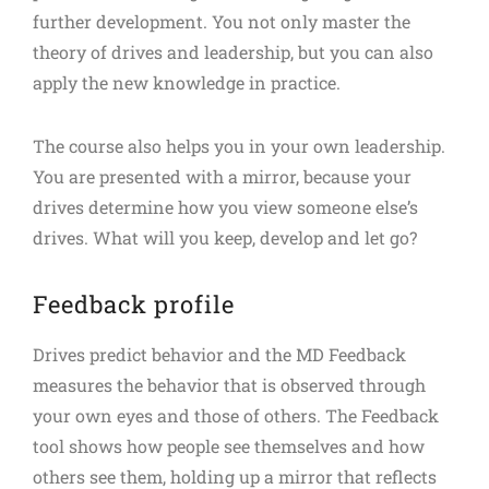
further development. You not only master the
theory of drives and leadership, but you can also
apply the new knowledge in practice.
The course also helps you in your own leadership.
You are presented with a mirror, because your
drives determine how you view someone else’s
drives. What will you keep, develop and let go?
Feedback profile
Drives predict behavior and the MD Feedback
measures the behavior that is observed through
your own eyes and those of others. The Feedback
tool shows how people see themselves and how
others see them, holding up a mirror that reflects