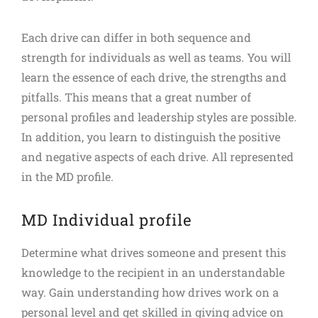
Each drive can differ in both sequence and
strength for individuals as well as teams. You will
learn the essence of each drive, the strengths and
pitfalls. This means that a great number of
personal profiles and leadership styles are possible.
In addition, you learn to distinguish the positive
and negative aspects of each drive. All represented
in the MD profile.
MD Individual profile
Determine what drives someone and present this
knowledge to the recipient in an understandable
way. Gain understanding how drives work on a
personal level and get skilled in giving advice on