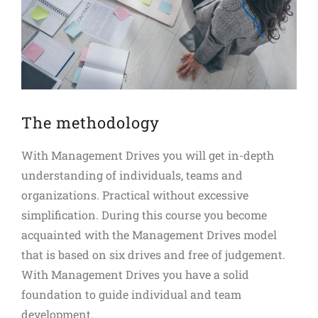
The methodology
With Management Drives you will get in-depth
understanding of individuals, teams and
organizations. Practical without excessive
simplification. During this course you become
acquainted with the Management Drives model
that is based on six drives and free of judgement.
With Management Drives you have a solid
foundation to guide individual and team
development.