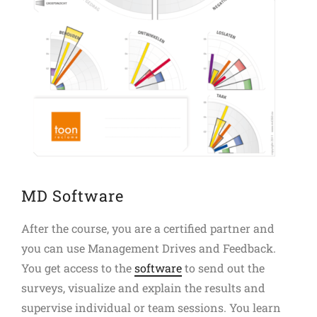
MD Software
After the course, you are a certified partner and
you can use Management Drives and Feedback.
You get access to the
software
to send out the
surveys, visualize and explain the results and
supervise individual or team sessions. You learn