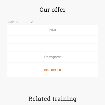
Our offer
NLD
On request
REGISTER
Related training