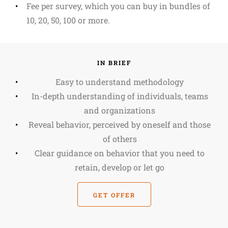
Fee per survey, which you can buy in bundles of
10, 20, 50, 100 or more.
IN BRIEF
Easy to understand methodology
In-depth understanding of individuals, teams
and organizations
Reveal behavior, perceived by oneself and those
of others
Clear guidance on behavior that you need to
retain, develop or let go
GET OFFER