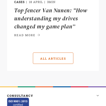
CASES
18 APRIL
3MIN
Top fencer Van Nunen: “How
understanding my drives
changed my game plan’’
READ MORE
ALL ARTICLES