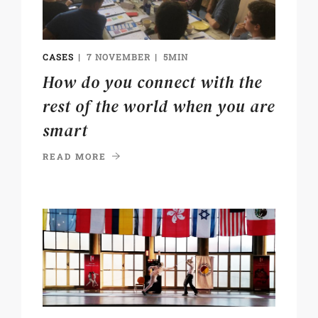
CASES
7 NOVEMBER
5MIN
How do you connect with the
rest of the world when you are
smart
READ MORE