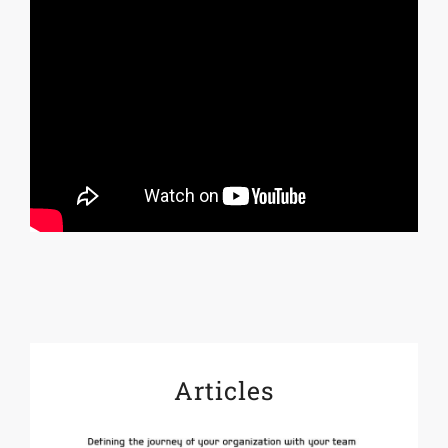
Articles