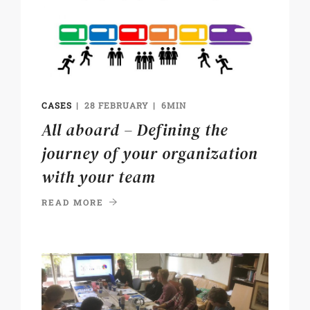
CASES
28 FEBRUARY
6MIN
All aboard – Defining the
journey of your organization
with your team
READ MORE