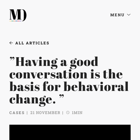
MENU
ALL ARTICLES
”Having a good
conversation is the
basis for behavioral
change. ”
CASES
21 NOVEMBER
1MIN