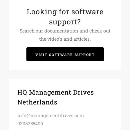
Looking for software
support?
Search our documentation and check out
the video's and articles.
VISIT SOFTWARE SUPPORT
HQ Management Drives
Netherlands
info@managementdrives.com
0306355400