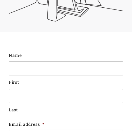
Name
First
Last
Email address
*