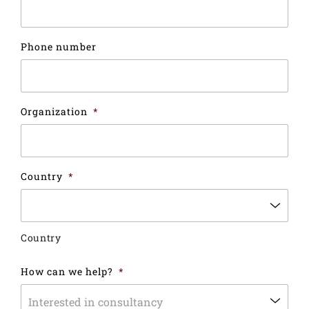
Phone number
Organization
*
Country
*
Country
How can we help?
*