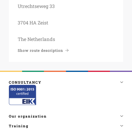
Utrechtseweg 33
3704 HA Zeist
The Netherlands
Show route description