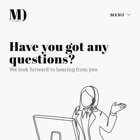
MENU
Have you got any
questions?
We look forward to hearing from you.