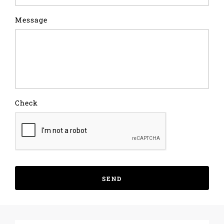
Message
Check