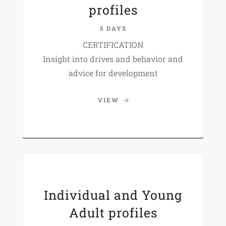
profiles
5 DAYS
CERTIFICATION
Insight into drives and behavior and
advice for development
VIEW
Individual and Young
Adult profiles