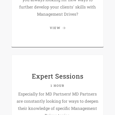
further develop your clients' skills with
Management Drives?
VIEW
Expert Sessions
1 HOUR
Especially for MD Partners! MD Partners
are constantly looking for ways to deepen
their knowledge of specific Management