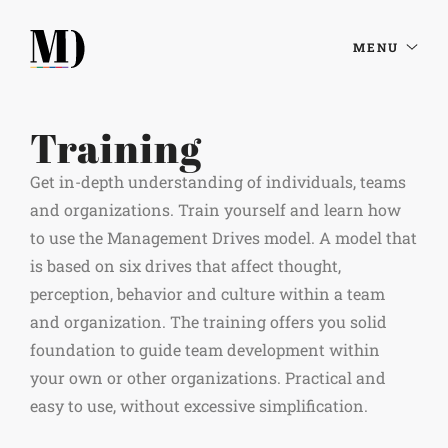
MENU
Training
Get in-depth understanding of individuals, teams
and organizations. Train yourself and learn how
to use the Management Drives model. A model that
is based on six drives that affect thought,
perception, behavior and culture within a team
and organization. The training offers you solid
foundation to guide team development within
your own or other organizations. Practical and
easy to use, without excessive simplification.