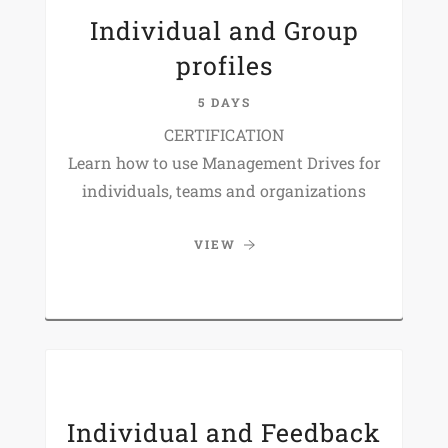
Individual and Group
profiles
5 DAYS
CERTIFICATION
Learn how to use Management Drives for
individuals, teams and organizations
VIEW
Individual and Feedback