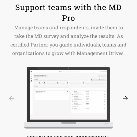
Support teams with the MD
Pro
Manage teams and respondents, invite them to
take the MD survey and analyze the results. As
certified Partner you guide individuals, teams and
organizations to grow with Management Drives.
SOFTWARE FOR THE PROFESSIONAL