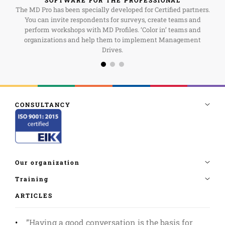
The MD Pro has been specially developed for Certified partners.
You can invite respondents for surveys, create teams and
perform workshops with MD Profiles. ‘Color in’ teams and
organizations and help them to implement Management
Drives.
ARTICLES
”Having a good conversation is the basis for