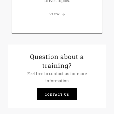
Drives topics.
VIEW
Question about a
training?
Feel free to contact us for more
information
CONTACT US