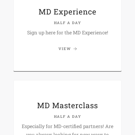
MD Experience
HALF A DAY
Sign up here for the MD Experience!
VIEW
MD Masterclass
HALF A DAY
Especially for MD-certified partners! Are
you always looking for new ways to