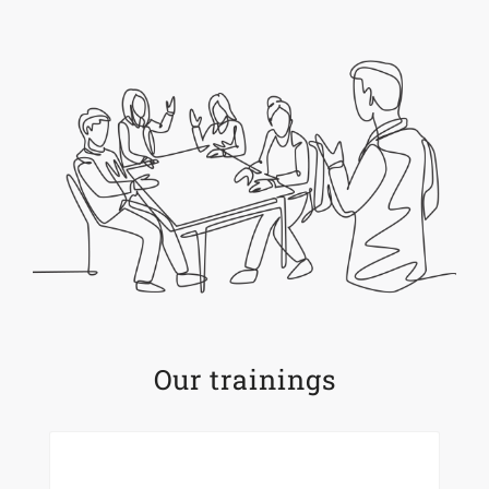
Our trainings