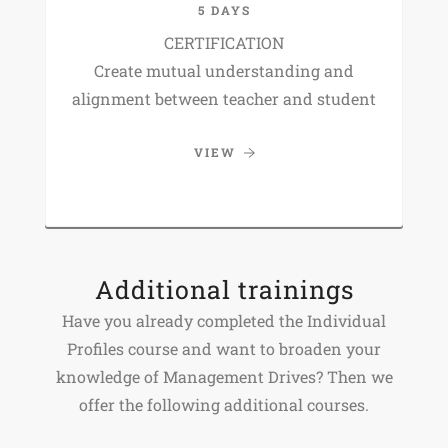
5 DAYS
CERTIFICATION
Create mutual understanding and
alignment between teacher and student
VIEW
Additional trainings
Have you already completed the Individual
Profiles course and want to broaden your
knowledge of Management Drives? Then we
offer the following additional courses.