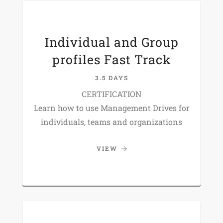
Individual and Group
profiles Fast Track
3.5 DAYS
CERTIFICATION
Learn how to use Management Drives for
individuals, teams and organizations
VIEW