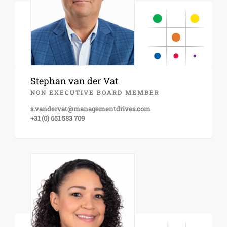
Stephan van der Vat
NON EXECUTIVE BOARD MEMBER
s.vandervat@managementdrives.com
+31 (0) 651 583 709