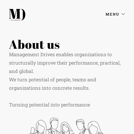
MENU
About us
Management Drives enables organizations to
structurally improve their performance, practical,
and global.
We turn potential of people, teams and
organizations into concrete results. ​
Turning potential into performance