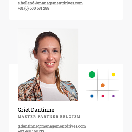
e.holland@managementdrives.com
+31 (0) 650 631 289
Griet Dantinne
MASTER PARTNER BELGIUM
g.dantinne@managementdrives.com
+32 469 163 713