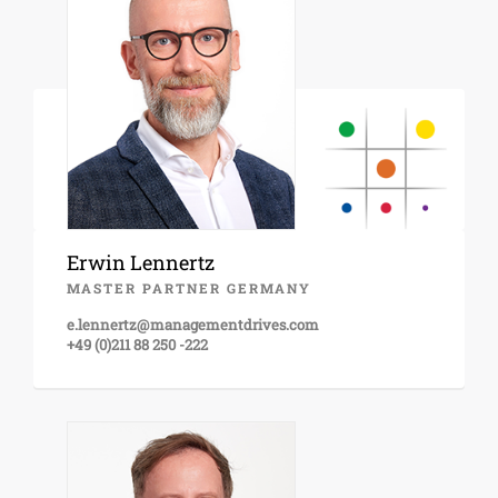
Erwin Lennertz
MASTER PARTNER GERMANY
e.lennertz@managementdrives.com
+49 (0)211 88 250 -222