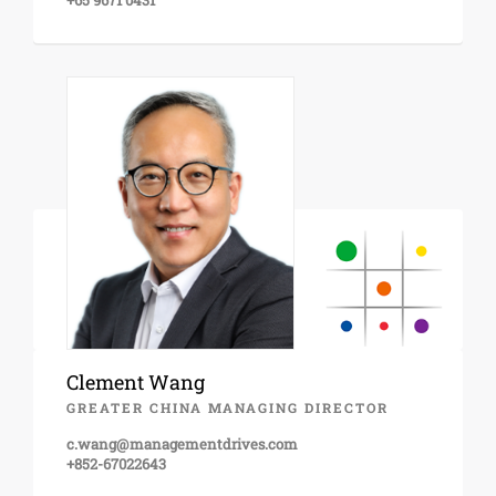
+65 9671 0431
Clement Wang
GREATER CHINA MANAGING DIRECTOR
c.wang@managementdrives.com
+852-67022643