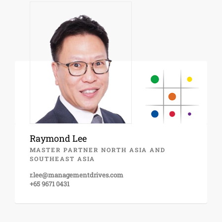
Raymond Lee
MASTER PARTNER NORTH ASIA AND
SOUTHEAST ASIA
r.lee@managementdrives.com
+65 9671 0431