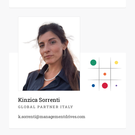
Kinzica Sorrenti
GLOBAL PARTNER ITALY
k.sorrenti@managementdrives.com