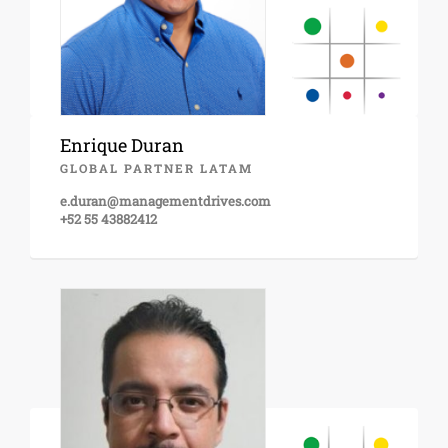
Enrique Duran
GLOBAL PARTNER LATAM
e.duran@managementdrives.com
+52 55 43882412