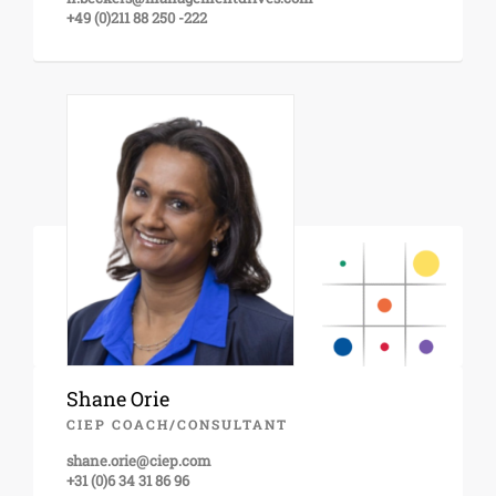
+49 (0)211 88 250 -222
Shane Orie
CIEP COACH/CONSULTANT
shane.orie@ciep.com
+31 (0)6 34 31 86 96