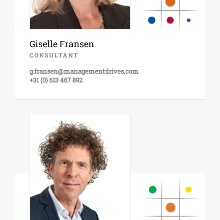
Giselle Fransen
CONSULTANT
g.fransen@managementdrives.com
+31 (0) 613 467 892