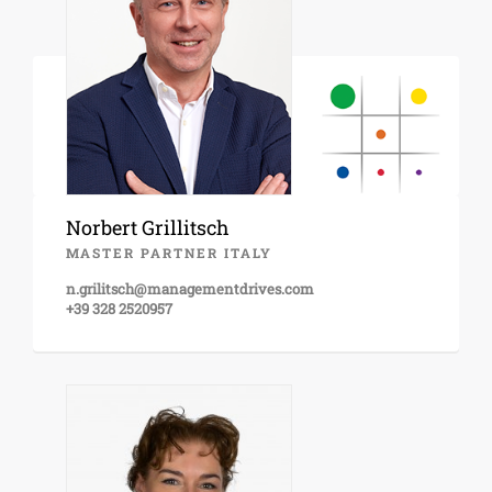
Norbert Grillitsch
MASTER PARTNER ITALY
n.grilitsch@managementdrives.com
+39 328 2520957