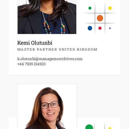
Kemi Olutunbi
MASTER PARTNER UNITED KINGDOM
k.olutunbi@managementdrives.com
+44 7939 214923