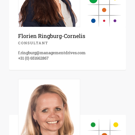
Florien Ringburg-Cornelis
CONSULTANT
f.ringburg@managementdrives.com
+31 (0) 651662867