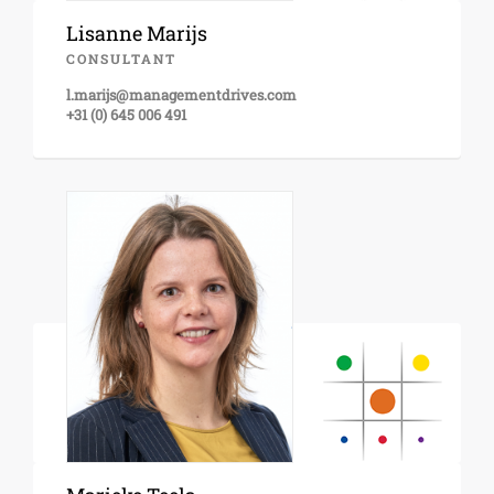
Lisanne Marijs
CONSULTANT
l.marijs@managementdrives.com
+31 (0) 645 006 491