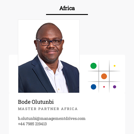
Africa
Bode Olutunbi
MASTER PARTNER AFRICA
b.olutunbi@managementdrives.com
+44 7985 219413