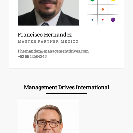
Francisco Hernandez
MASTER PARTNER MEXICO
f.hernandez@managementdrives.com
+52 55 12684245
Management Drives International