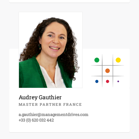
Audrey Gauthier
MASTER PARTNER FRANCE
a.gauthier@managementdrives.com
+33 (0) 620 032 442