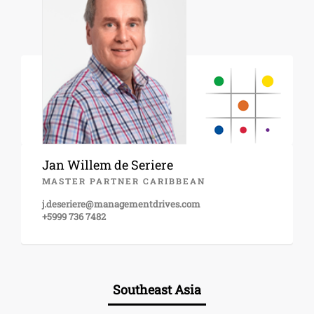
Jan Willem de Seriere
MASTER PARTNER CARIBBEAN
j.deseriere@managementdrives.com
+5999 736 7482
Southeast Asia