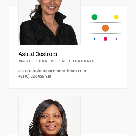
Astrid Oostrom
MASTER PARTNER NETHERLANDS
a.oostrom@managementdrives.com
+31 (0) 624 529 319