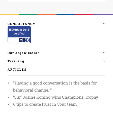
ARTICLES
”Having a good conversation is the basis for
behavioral change. ”
‘Our’ Josine Koning wins Champions Trophy
6 tips to create trust in your team