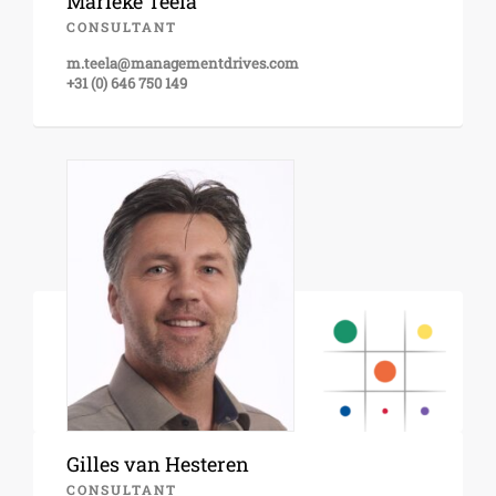
Marieke Teela
CONSULTANT
m.teela@managementdrives.com
+31 (0) 646 750 149
Gilles van Hesteren
CONSULTANT