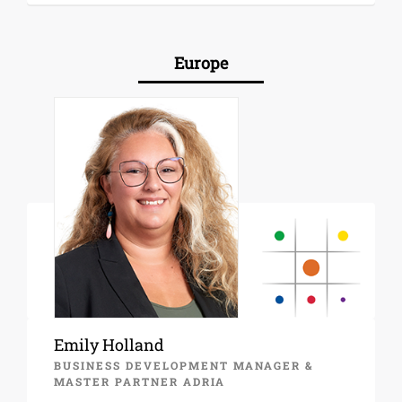
Europe
Emily Holland
BUSINESS DEVELOPMENT MANAGER &
MASTER PARTNER ADRIA