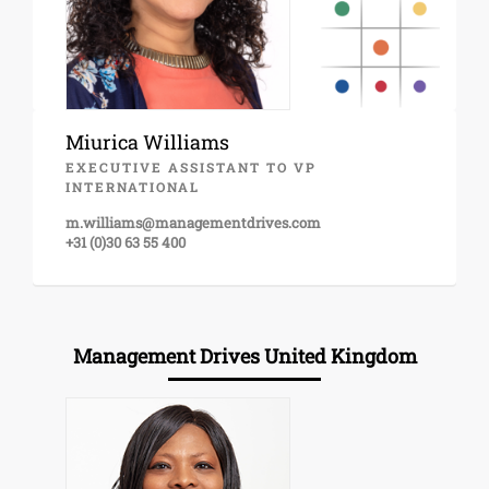
Miurica Williams
EXECUTIVE ASSISTANT TO VP
INTERNATIONAL
m.williams@managementdrives.com
+31 (0)30 63 55 400
Management Drives United Kingdom