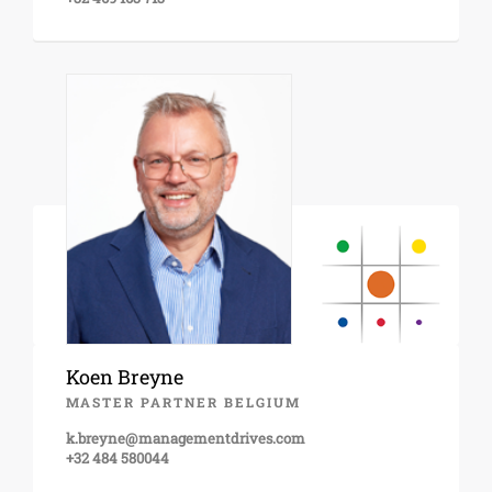
Koen Breyne
MASTER PARTNER BELGIUM
k.breyne@managementdrives.com
+32 484 580044