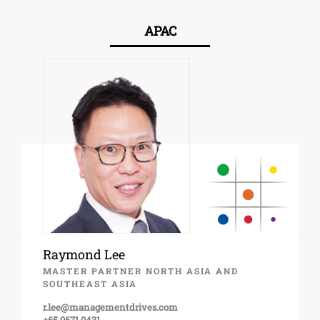
APAC
Raymond Lee
MASTER PARTNER NORTH ASIA AND
SOUTHEAST ASIA
r.lee@managementdrives.com