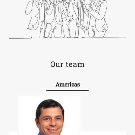
Our team
Americas