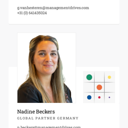
g.vanhesteren@managementdrives.com
+31 (0) 641435024
Nadine Beckers
GLOBAL PARTNER GERMANY
n.beckers@managementdrives.com