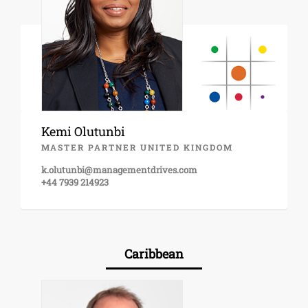
Kemi Olutunbi
MASTER PARTNER UNITED KINGDOM
k.olutunbi@managementdrives.com
+44 7939 214923
Caribbean