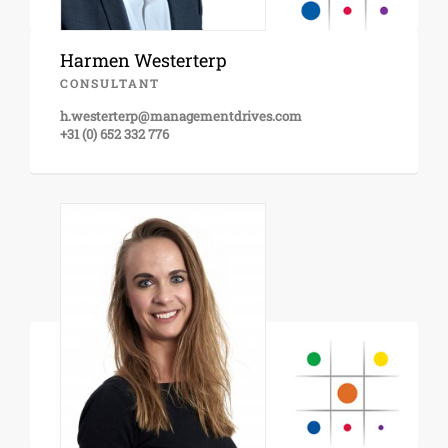
Harmen Westerterp
CONSULTANT
h.westerterp@managementdrives.com
+31 (0) 652 332 776