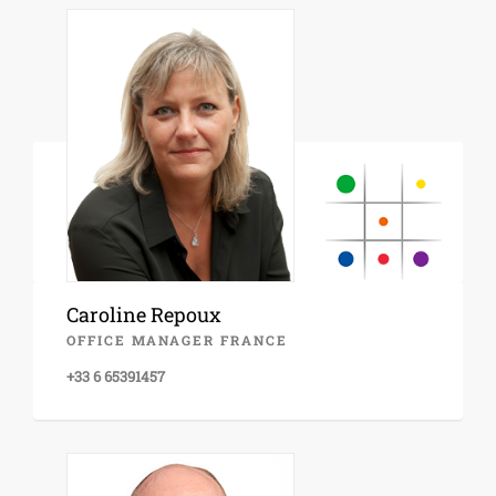
Caroline Repoux
OFFICE MANAGER FRANCE
+33 6 65391457