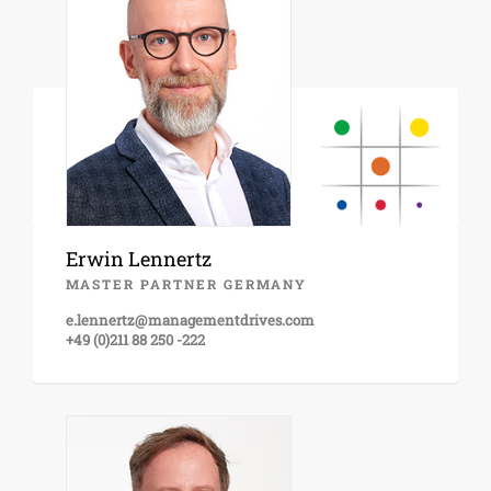
Erwin Lennertz
MASTER PARTNER GERMANY
e.lennertz@managementdrives.com
+49 (0)211 88 250 -222