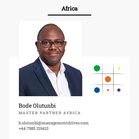
Africa
Bode Olutunbi
MASTER PARTNER AFRICA
b.olutunbi@managementdrives.com
+44 7985 219413