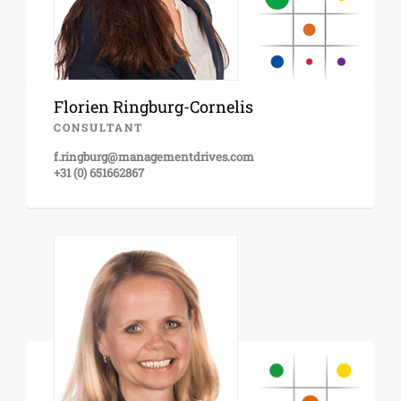
Florien Ringburg-Cornelis
CONSULTANT
f.ringburg@managementdrives.com
+31 (0) 651662867