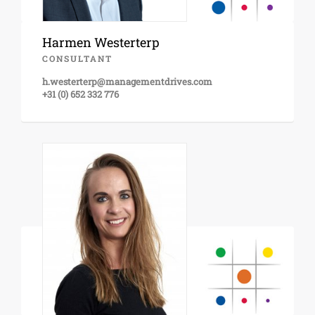
Harmen Westerterp
CONSULTANT
h.westerterp@managementdrives.com
+31 (0) 652 332 776