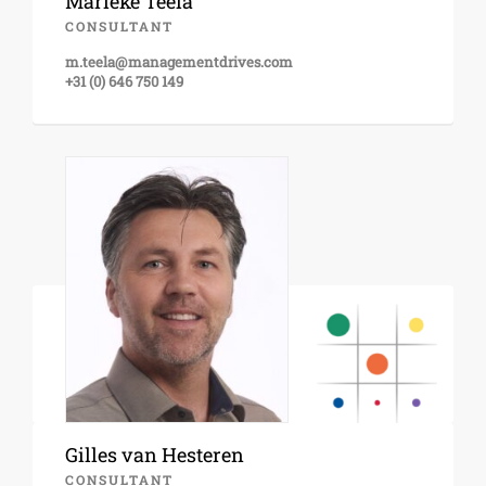
Marieke Teela
CONSULTANT
m.teela@managementdrives.com
+31 (0) 646 750 149
Gilles van Hesteren
CONSULTANT