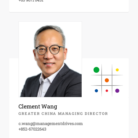
+65 9671 0431
Clement Wang
GREATER CHINA MANAGING DIRECTOR
c.wang@managementdrives.com
+852-67022643