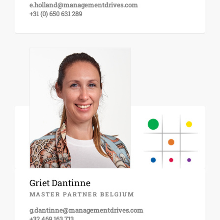
e.holland@managementdrives.com
+31 (0) 650 631 289
Griet Dantinne
MASTER PARTNER BELGIUM
g.dantinne@managementdrives.com
+32 469 163 713