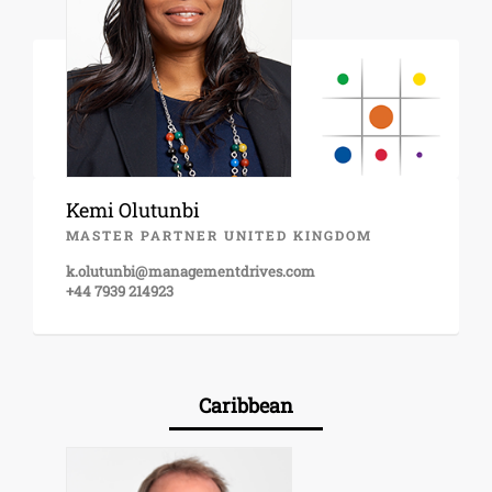
Kemi Olutunbi
MASTER PARTNER UNITED KINGDOM
k.olutunbi@managementdrives.com
+44 7939 214923
Caribbean