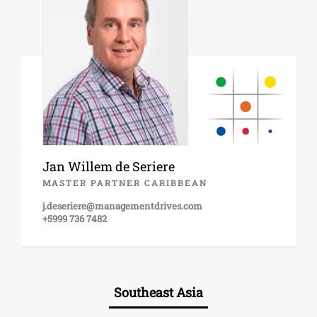
Jan Willem de Seriere
MASTER PARTNER CARIBBEAN
j.deseriere@managementdrives.com
+5999 736 7482
Southeast Asia