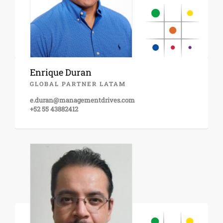
Enrique Duran
GLOBAL PARTNER LATAM
e.duran@managementdrives.com
+52 55 43882412