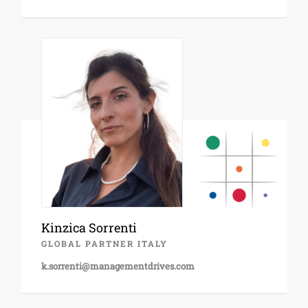
Kinzica Sorrenti
GLOBAL PARTNER ITALY
k.sorrenti@managementdrives.com