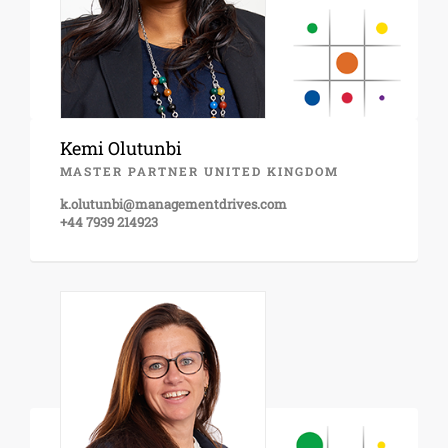
Kemi Olutunbi
MASTER PARTNER UNITED KINGDOM
k.olutunbi@managementdrives.com
+44 7939 214923