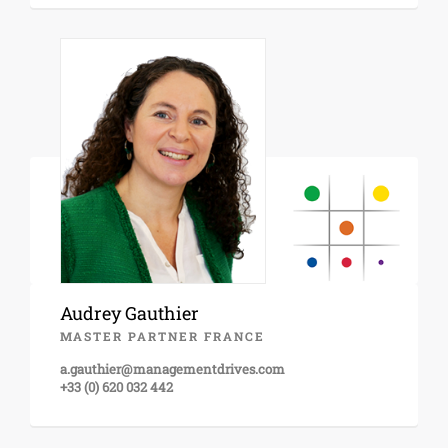
Audrey Gauthier
MASTER PARTNER FRANCE
a.gauthier@managementdrives.com
+33 (0) 620 032 442