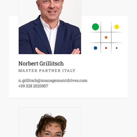
Norbert Grillitsch
MASTER PARTNER ITALY
n.grilitsch@managementdrives.com
+39 328 2520957