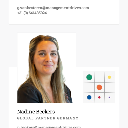
g.vanhesteren@managementdrives.com
+31 (0) 641435024
Nadine Beckers
GLOBAL PARTNER GERMANY
n.beckers@managementdrives.com