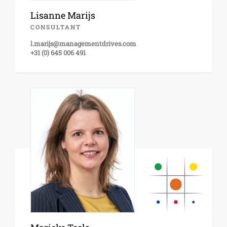
Lisanne Marijs
CONSULTANT
l.marijs@managementdrives.com
+31 (0) 645 006 491