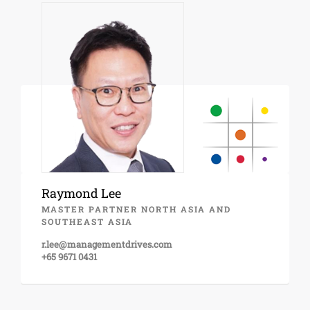
Raymond Lee
MASTER PARTNER NORTH ASIA AND
SOUTHEAST ASIA
r.lee@managementdrives.com
+65 9671 0431