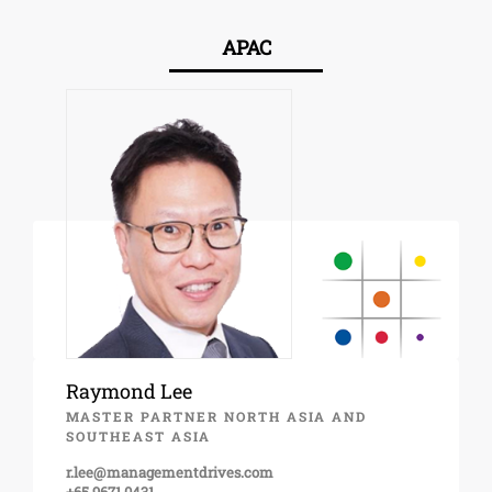
APAC
Raymond Lee
MASTER PARTNER NORTH ASIA AND
SOUTHEAST ASIA
r.lee@managementdrives.com