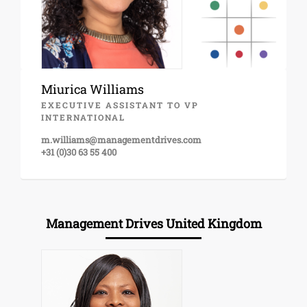
Miurica Williams
EXECUTIVE ASSISTANT TO VP
INTERNATIONAL
m.williams@managementdrives.com
+31 (0)30 63 55 400
Management Drives United Kingdom