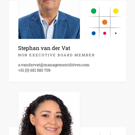
Stephan van der Vat
NON EXECUTIVE BOARD MEMBER
s.vandervat@managementdrives.com
+31 (0) 651 583 709