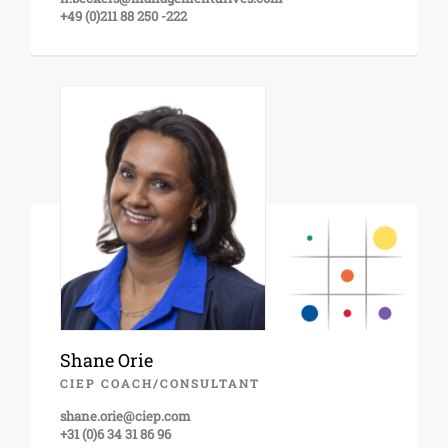
+49 (0)211 88 250 -222
Shane Orie
CIEP COACH/CONSULTANT
shane.orie@ciep.com
+31 (0)6 34 31 86 96