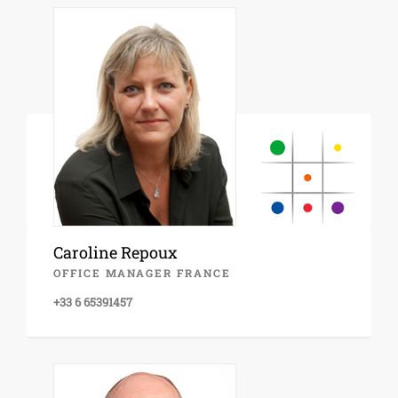
Caroline Repoux
OFFICE MANAGER FRANCE
+33 6 65391457