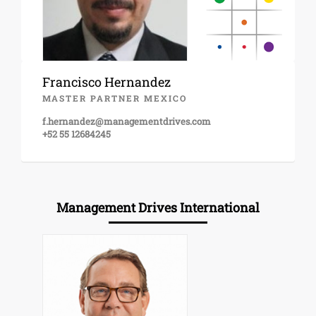
Francisco Hernandez
MASTER PARTNER MEXICO
f.hernandez@managementdrives.com
+52 55 12684245
Management Drives International