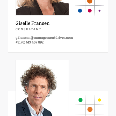
Giselle Fransen
CONSULTANT
g.fransen@managementdrives.com
+31 (0) 613 467 892