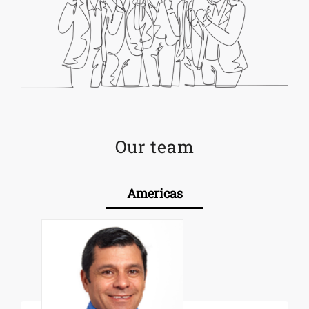
Our team
Americas