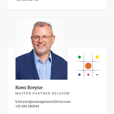
Koen Breyne
MASTER PARTNER BELGIUM
k.breyne@managementdrives.com
+32 484 580044