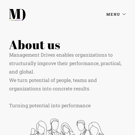
MENU
About us
Management Drives enables organizations to
structurally improve their performance, practical,
and global.
We turn potential of people, teams and
organizations into concrete results. ​
Turning potential into performance