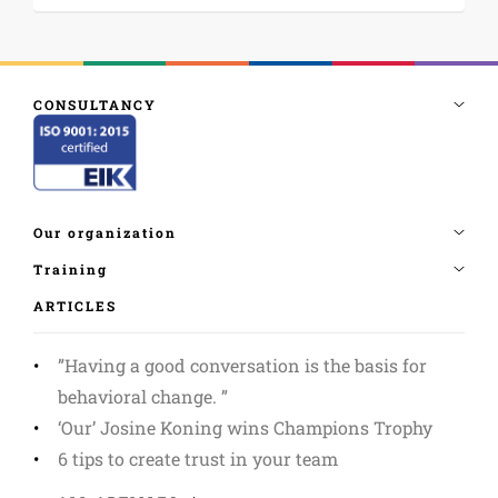
ARTICLES
”Having a good conversation is the basis for
behavioral change. ”
‘Our’ Josine Koning wins Champions Trophy
6 tips to create trust in your team