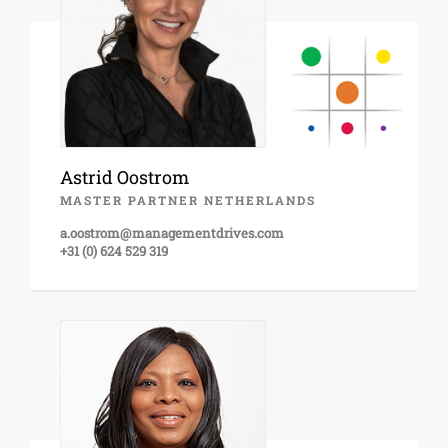
Astrid Oostrom
MASTER PARTNER NETHERLANDS
a.oostrom@managementdrives.com
+31 (0) 624 529 319