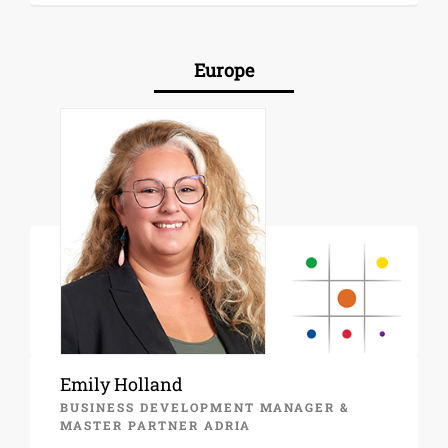
Europe
Emily Holland
BUSINESS DEVELOPMENT MANAGER &
MASTER PARTNER ADRIA