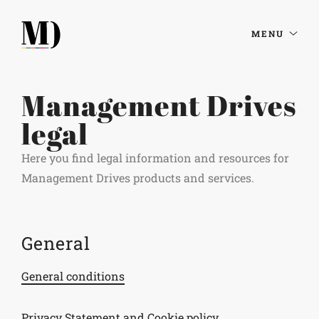
MENU
Management Drives
legal
Here you find legal information and resources for
Management Drives products and services.
General
General conditions
Privacy Statement and Cookie policy