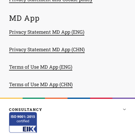
MD App
Privacy Statement MD App (ENG)
Privacy Statement MD App (CHN)
Terms of Use MD App (ENG)
Terms of Use MD App (CHN)