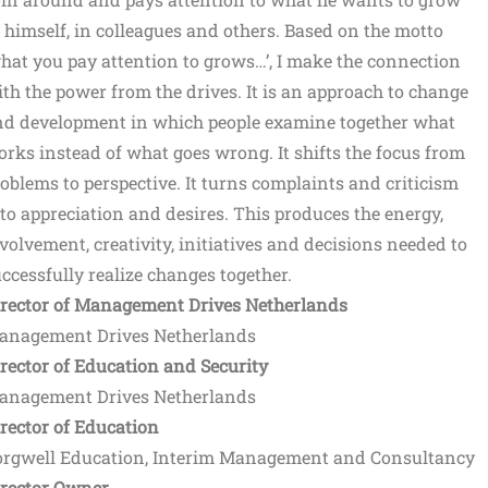
 himself, in colleagues and others. Based on the motto
hat you pay attention to grows…’, I make the connection
th the power from the drives. It is an approach to change
nd development in which people examine together what
rks instead of what goes wrong. It shifts the focus from
oblems to perspective. It turns complaints and criticism
to appreciation and desires. This produces the energy,
volvement, creativity, initiatives and decisions needed to
ccessfully realize changes together.
irector of Management Drives Netherlands
anagement Drives Netherlands
rector of Education and Security
anagement Drives Netherlands
rector of Education
orgwell Education, Interim Management and Consultancy
irector Owner