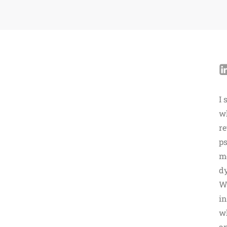
I 
wh
re
ps
m
dy
Wh
in
wh
an