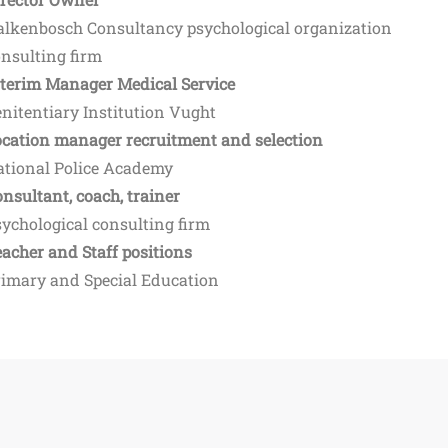
alkenbosch Consultancy psychological organization
nsulting firm
nterim Manager Medical Service
nitentiary Institution Vught
ocation manager recruitment and selection
ational Police Academy
nsultant, coach, trainer
ychological consulting firm
acher and Staff positions
rimary and Special Education