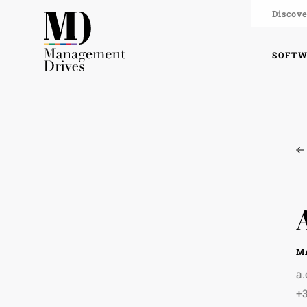
Discove
SOFT
M
a
+3