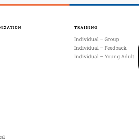
NIZATION
TRAINING
Individual – Group
Individual – Feedback
Individual – Young Adult
gal