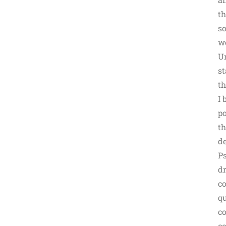
th
so
we
Un
st
th
I 
po
th
de
Ps
dr
co
qu
co
co