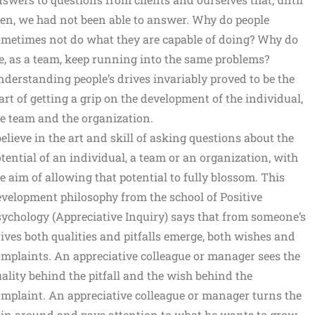
en, we had not been able to answer. Why do people
metimes not do what they are capable of doing? Why do
, as a team, keep running into the same problems?
derstanding people’s drives invariably proved to be the
art of getting a grip on the development of the individual,
e team and the organization.
believe in the art and skill of asking questions about the
tential of an individual, a team or an organization, with
e aim of allowing that potential to fully blossom. This
velopment philosophy from the school of Positive
ychology (Appreciative Inquiry) says that from someone’s
ives both qualities and pitfalls emerge, both wishes and
mplaints. An appreciative colleague or manager sees the
ality behind the pitfall and the wish behind the
mplaint. An appreciative colleague or manager turns the
in around and pays attention to what he wants to grow