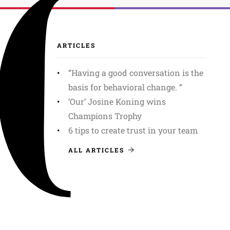
ARTICLES
”Having a good conversation is the
basis for behavioral change. ”
‘Our’ Josine Koning wins
Champions Trophy
6 tips to create trust in your team
ALL ARTICLES