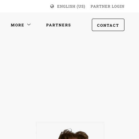
ENGLISH (US)
PARTNER LOGIN
MORE
PARTNERS
CONTACT