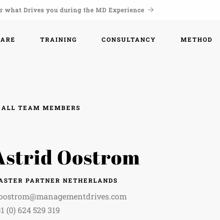
r what Drives you during the MD Experience
WARE
TRAINING
CONSULTANCY
METHOD
ALL TEAM MEMBERS
Astrid Oostrom
ASTER PARTNER NETHERLANDS
.oostrom@managementdrives.com
1 (0) 624 529 319