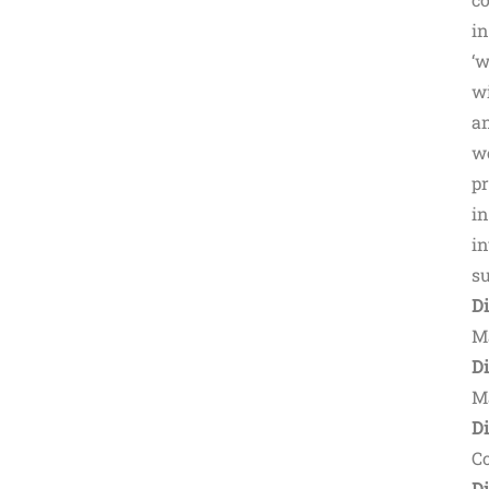
in
‘w
wi
a
wo
pr
in
in
su
D
M
Di
M
Di
C
D