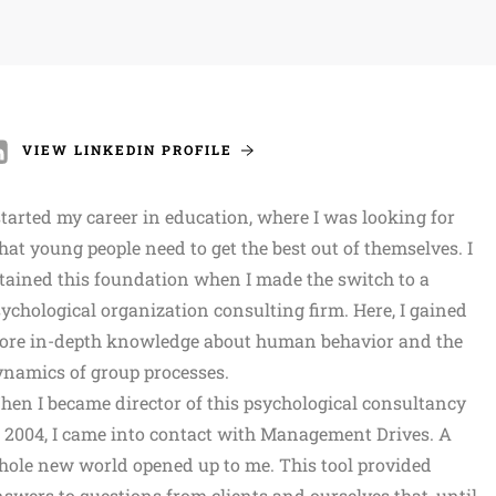
VIEW LINKEDIN PROFILE
started my career in education, where I was looking for
at young people need to get the best out of themselves. I
tained this foundation when I made the switch to a
ychological organization consulting firm. Here, I gained
ore in-depth knowledge about human behavior and the
namics of group processes.
en I became director of this psychological consultancy
 2004, I came into contact with Management Drives. A
ole new world opened up to me. This tool provided
swers to questions from clients and ourselves that, until