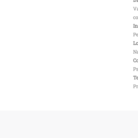
V
co
I
Pe
L
N
Co
Ps
Te
P