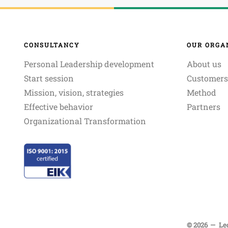
CONSULTANCY
OUR ORGA
Personal Leadership development
About us
Start session
Customers
Mission, vision, strategies
Method
Effective behavior
Partners
Organizational Transformation
© 2026
Le