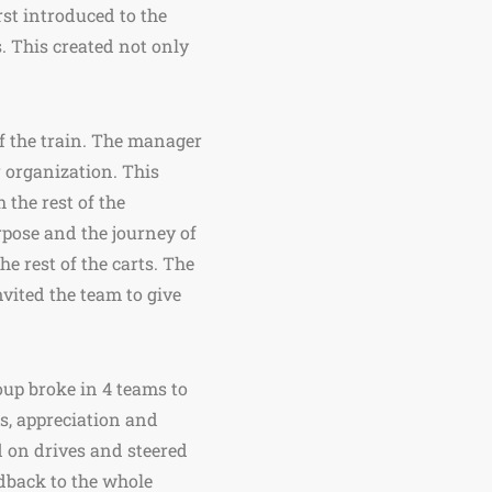
rst introduced to the
. This created not only
of the train. The manager
r organization. This
 the rest of the
rpose and the journey of
he rest of the carts. The
nvited the team to give
roup broke in 4 teams to
ks, appreciation and
d on drives and steered
eedback to the whole