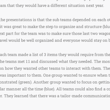
m that they would have a different situation next year.
e presentations is that the sub teams depended on each oth
it was great to make the step to organize and structure (bl
ext part for the team was to make sure those last two wagon
ravel would be well organized and everyone would stay on 
ach team made a list of 3 items they would require from the
 the teams met 1:1 and discussed what they needed. The mos
 on how they wanted other teams to interact with them. The
 was important to them. One group wanted to ensure when t
strated (green). Another group wanted to focus on getting
ilar manner all the time (blue). All teams could also find 
er. They learned that there was a tailor-made communicatio