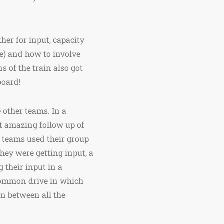
er for input, capacity
ue) and how to involve
s of the train also got
board!
 other teams. In a
t amazing follow up of
 teams used their group
hey were getting input, a
 their input in a
a common drive in which
n between all the