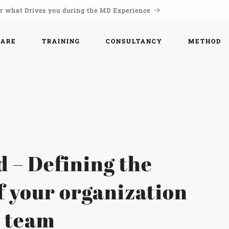
r what Drives you during the MD Experience
WARE
TRAINING
CONSULTANCY
METHOD
d – Defining the
f your organization
r team