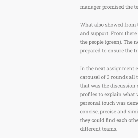
manager promised the tea
What also showed from th
and support. From there 
the people (green). The n
prepared to ensure the t
In the next assignment e
carousel of 3 rounds all
that was the discussion
profiles to explain what
personal touch was demon
concise, precise and sim
they could find each oth
different teams.