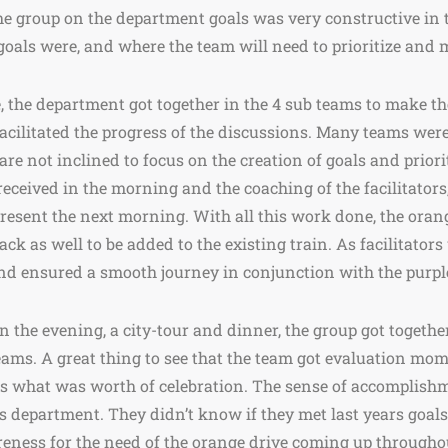
he group on the department goals was very constructive in 
oals were, and where the team will need to prioritize and m
 the department got together in the 4 sub teams to make th
acilitated the progress of the discussions. Many teams wer
 are not inclined to focus on the creation of goals and prior
eceived in the morning and the coaching of the facilitators,
o present the next morning. With all this work done, the ora
ack as well to be added to the existing train. As facilitators
nd ensured a smooth journey in conjunction with the purpl
n the evening, a city-tour and dinner, the group got togethe
teams. A great thing to see that the team got evaluation mo
s what was worth of celebration. The sense of accomplish
s department. They didn’t know if they met last years goals.
areness for the need of the orange drive coming up througho