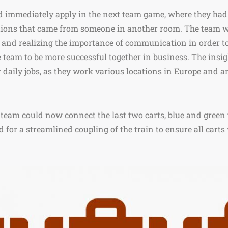
ld immediately apply in the next team game, where they ha
ctions that came from someone in another room. The team 
 and realizing the importance of communication in order t
e team to be more successful together in business. The insi
ir daily jobs, as they work various locations in Europe and a
 team could now connect the last two carts, blue and green 
d for a streamlined coupling of the train to ensure all carts 