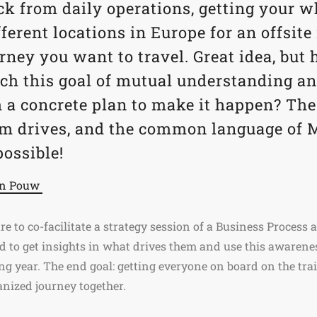
ck from daily operations, getting your 
ferent locations in Europe for an offsite
rney you want to travel. Great idea, bu
each this goal of mutual understanding 
h a concrete plan to make it happen? The
am drives, and the common language of
possible!
en Pouw
re to co-facilitate a strategy session of a Business Process
to get insights in what drives them and use this awareness
ng year. The end goal: getting everyone on board on the train
ganized journey together.