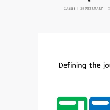
CASES
28 FEBRUARY