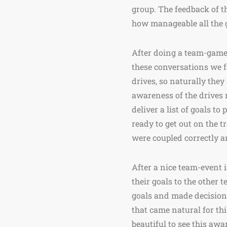
group. The feedback of t
how manageable all the g
After doing a team-game,
these conversations we f
drives, so naturally they
awareness of the drives r
deliver a list of goals t
ready to get out on the tr
were coupled correctly a
After a nice team-event i
their goals to the other 
goals and made decision
that came natural for thi
beautiful to see this aw