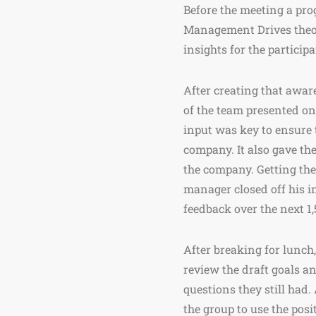
Before the meeting a pro
Management Drives theory
insights for the particip
After creating that awar
of the team presented on 
input was key to ensure 
company. It also gave th
the company. Getting thes
manager closed off his in
feedback over the next 1,
After breaking for lunch,
review the draft goals an
questions they still had
the group to use the posit