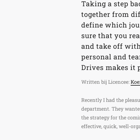
Taking a step ba
together from dif
define which jou
sure that you r
and take off wit
personal and te
Drives makes it 
Written bij Licencee:
Ko
Recently I had the pleasu
department. They wanted 
the strategy for the comi
effective, quick, well-or