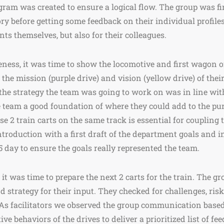
gram was created to ensure a logical flow. The group was fi
 before getting some feedback on their individual profiles
ants themselves, but also for their colleagues.
eness, it was time to show the locomotive and first wagon 
the mission (purple drive) and vision (yellow drive) of thei
the strategy the team was going to work on was in line with
e team a good foundation of where they could add to the pu
e 2 train carts on the same track is essential for coupling t
troduction with a first draft of the department goals and i
5 day to ensure the goals really represented the team.
 it was time to prepare the next 2 carts for the train. The g
d strategy for their input. They checked for challenges, ris
. As facilitators we observed the group communication base
ive behaviors of the drives to deliver a prioritized list of f