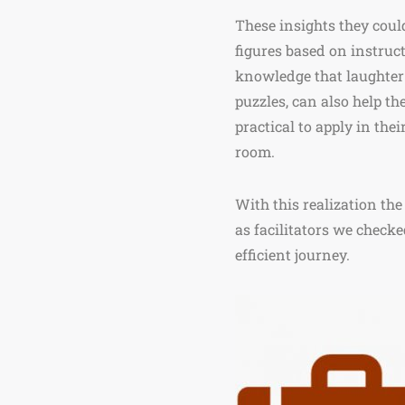
These insights they cou
figures based on instru
knowledge that laughter
puzzles, can also help th
practical to apply in the
room.
With this realization the
as facilitators we checke
efficient journey.