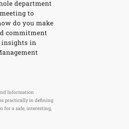
whole department
 meeting to
t how do you make
and commitment
 insights in
 Management
 and Information
 practically in defining
 for a safe, interesting,