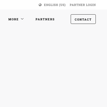
ENGLISH (US)
PARTNER LOGIN
MORE
PARTNERS
CONTACT