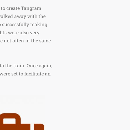
d to create Tangram
walked away with the
o successfully making
ghts were also very
re not often in the same
to the train. Once again,
were set to facilitate an