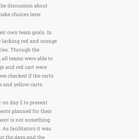
the discussion about
ake choices later.
eir own team goals. In
e lacking red and orange
ities. Through the
 all teams were able to
nge and red cart were
 we checked if the carts
e and yellow carts.
r on day 2 to present
ments planned for their
ment is not something
 As facilitators it was
ut the days and the