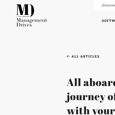
Discove
SOFT
ALL ARTICLES
All aboar
journey o
with you