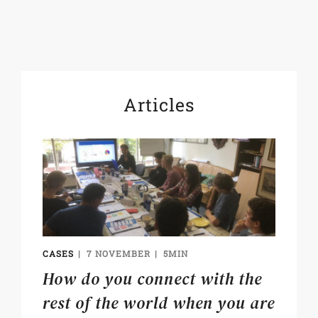
Articles
CASES
7 NOVEMBER
5MIN
How do you connect with the
rest of the world when you are