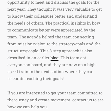
opportunity to meet and discuss the goals for the
next year. They thought it was very valuable to get
to know their colleagues better and understand
the needs of others. The practical insights in how
to communicate better were appreciated by the
team. The agenda helped the team connecting
from mission/vision to the strategy/goals and the
structure/people. This 3-step approach is also
described in an earlier
blog
. This team got
everyone on board, and they are now on a high-
speed train to the next station where they can
celebrate reaching their goals!
If you are interested to get your team committed to
the journey and create movement, contact us to see
how we can help you.