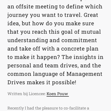
an offsite meeting to define which
journey you want to travel. Great
idea, but how do you make sure
that you reach this goal of mutual
understanding and commitment
and take off with a concrete plan
to make it happen? The insights in
personal and team drives, and the
common language of Management
Drives makes it possible!
Written bij Licencee:
Koen Pouw
Recently I had the pleasure to co-facilitate a