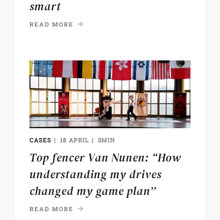
smart
READ MORE
CASES
18 APRIL
3MIN
Top fencer Van Nunen: “How
understanding my drives
changed my game plan’’
READ MORE