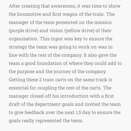
After creating that awareness, it was time to show
the locomotive and first wagon of the train. The
manager of the team presented on the mission
(purple drive) and vision (yellow drive) of their
organization. This input was key to ensure the
strategy the team was going to work on was in
line with the rest of the company. It also gave the
team a good foundation of where they could add to
the purpose and the journey of the company.
Getting these 2 train carts on the same track is
essential for coupling the rest of the carts. The
manager closed off his introduction with a first
draft of the department goals and invited the team
to give feedback over the next 1,5 day to ensure the
goals really represented the team.