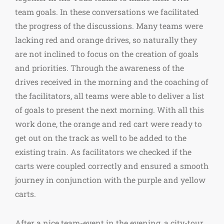
team goals. In these conversations we facilitated
the progress of the discussions. Many teams were
lacking red and orange drives, so naturally they
are not inclined to focus on the creation of goals
and priorities. Through the awareness of the
drives received in the morning and the coaching of
the facilitators, all teams were able to deliver a list
of goals to present the next morning. With all this
work done, the orange and red cart were ready to
get out on the track as well to be added to the
existing train. As facilitators we checked if the
carts were coupled correctly and ensured a smooth
journey in conjunction with the purple and yellow
carts.
After a nice team-event in the evening, a city-tour