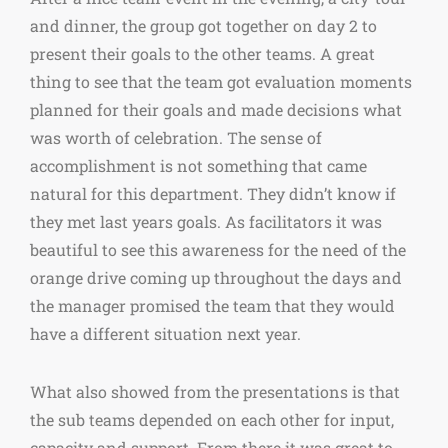
and dinner, the group got together on day 2 to
present their goals to the other teams. A great
thing to see that the team got evaluation moments
planned for their goals and made decisions what
was worth of celebration. The sense of
accomplishment is not something that came
natural for this department. They didn’t know if
they met last years goals. As facilitators it was
beautiful to see this awareness for the need of the
orange drive coming up throughout the days and
the manager promised the team that they would
have a different situation next year.
What also showed from the presentations is that
the sub teams depended on each other for input,
capacity and support. From there it was great to