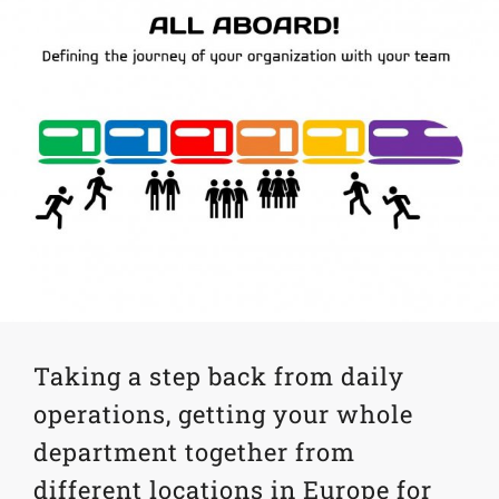
Taking a step back from daily
operations, getting your whole
department together from
different locations in Europe for