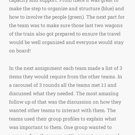
make the step to organize and structure (blue) and
how to involve the people (green). The next part for
the team was to make sure those last two wagons
of the train also got prepared to ensure the travel
would be well organized and everyone would stay
on board!
In the next assignment each team made a list of 3
items they would require from the other teams. In
a carousel of 3 rounds all the teams met 1:1 and
discussed what they needed. The most amazing
follow up of that was the discussion on how they
wanted other teams to interact with them. The
teams used their group profiles to explain what
was important to them. One group wanted to