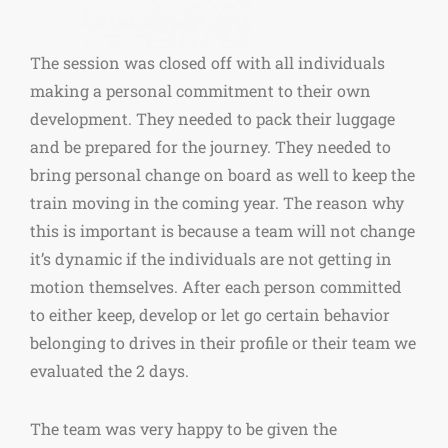
The session was closed off with all individuals
making a personal commitment to their own
development. They needed to pack their luggage
and be prepared for the journey. They needed to
bring personal change on board as well to keep the
train moving in the coming year. The reason why
this is important is because a team will not change
it’s dynamic if the individuals are not getting in
motion themselves. After each person committed
to either keep, develop or let go certain behavior
belonging to drives in their profile or their team we
evaluated the 2 days.
The team was very happy to be given the