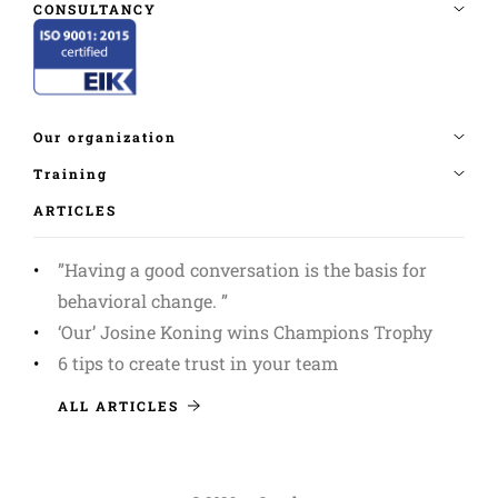
ARTICLES
”Having a good conversation is the basis for
behavioral change. ”
‘Our’ Josine Koning wins Champions Trophy
6 tips to create trust in your team
ALL ARTICLES