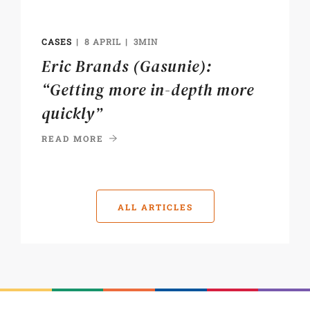
CASES
8 APRIL
3MIN
Eric Brands (Gasunie):
“Getting more in-depth more
quickly”
READ MORE
ALL ARTICLES