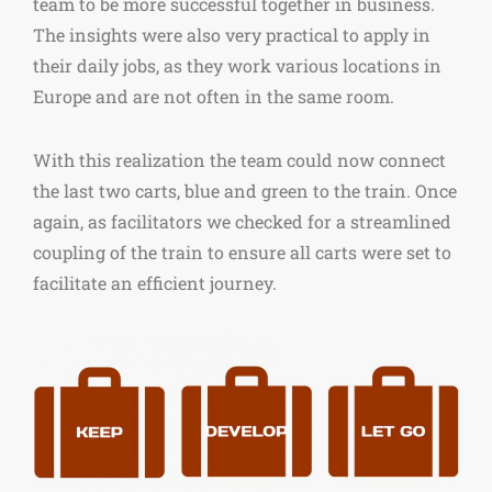
team to be more successful together in business.
The insights were also very practical to apply in
their daily jobs, as they work various locations in
Europe and are not often in the same room.
With this realization the team could now connect
the last two carts, blue and green to the train. Once
again, as facilitators we checked for a streamlined
coupling of the train to ensure all carts were set to
facilitate an efficient journey.