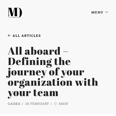
MENU
ALL ARTICLES
All aboard –
Defining the
journey of your
organization with
your team
CASES
28 FEBRUARY
6MIN