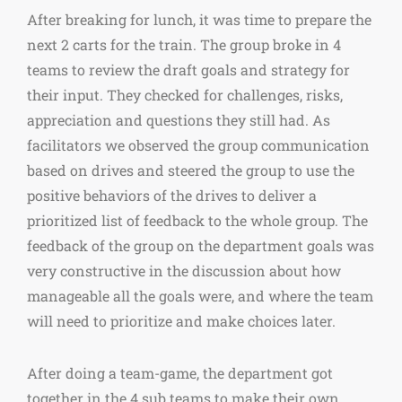
After breaking for lunch, it was time to prepare the
next 2 carts for the train. The group broke in 4
teams to review the draft goals and strategy for
their input. They checked for challenges, risks,
appreciation and questions they still had. As
facilitators we observed the group communication
based on drives and steered the group to use the
positive behaviors of the drives to deliver a
prioritized list of feedback to the whole group. The
feedback of the group on the department goals was
very constructive in the discussion about how
manageable all the goals were, and where the team
will need to prioritize and make choices later.
After doing a team-game, the department got
together in the 4 sub teams to make their own