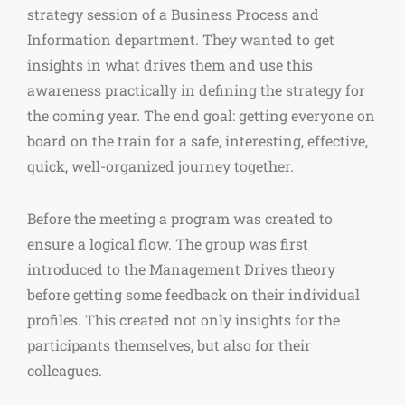
strategy session of a Business Process and
Information department. They wanted to get
insights in what drives them and use this
awareness practically in defining the strategy for
the coming year. The end goal: getting everyone on
board on the train for a safe, interesting, effective,
quick, well-organized journey together.
Before the meeting a program was created to
ensure a logical flow. The group was first
introduced to the Management Drives theory
before getting some feedback on their individual
profiles. This created not only insights for the
participants themselves, but also for their
colleagues.