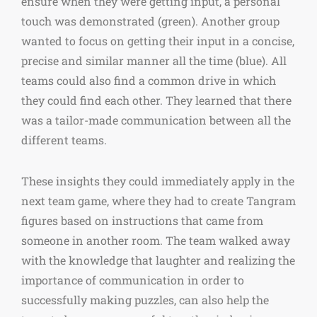
ensure when they were getting input, a personal
touch was demonstrated (green). Another group
wanted to focus on getting their input in a concise,
precise and similar manner all the time (blue). All
teams could also find a common drive in which
they could find each other. They learned that there
was a tailor-made communication between all the
different teams.
These insights they could immediately apply in the
next team game, where they had to create Tangram
figures based on instructions that came from
someone in another room. The team walked away
with the knowledge that laughter and realizing the
importance of communication in order to
successfully making puzzles, can also help the