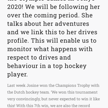
2020! We will be following her
over the coming period. She
talks about her adventures
and we link this to her drives
profile. This will enable us to
monitor what happens with
respect to drives and
behaviour in a top hockey
player.
Last week Josine won the Champions Trophy with
the Dutch hockey team.
‘We won this tournament
very convincingly, but never expected to win it like
this! With this 7th win, we are also the record