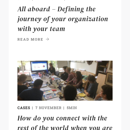
All aboard – Defining the
journey of your organization
with your team
READ MORE
CASES
7 NOVEMBER
5MIN
How do you connect with the
rest of the world when you are