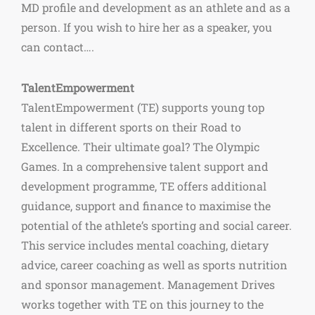
MD profile and development as an athlete and as a
person. If you wish to hire her as a speaker, you
can contact….
TalentEmpowerment
TalentEmpowerment (TE) supports young top
talent in different sports on their Road to
Excellence. Their ultimate goal? The Olympic
Games. In a comprehensive talent support and
development programme, TE offers additional
guidance, support and finance to maximise the
potential of the athlete’s sporting and social career.
This service includes mental coaching, dietary
advice, career coaching as well as sports nutrition
and sponsor management. Management Drives
works together with TE on this journey to the