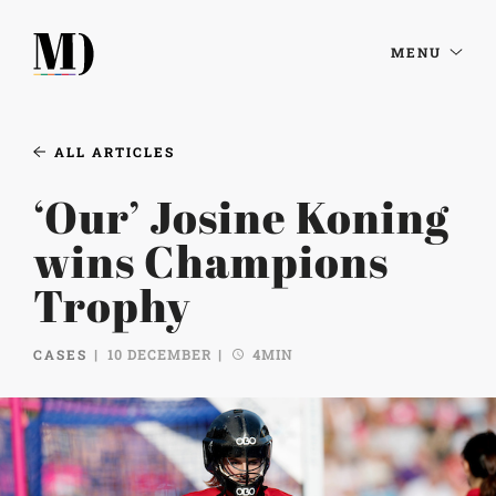
MENU
ALL ARTICLES
‘Our’ Josine Koning
wins Champions
Trophy
CASES
10 DECEMBER
4MIN