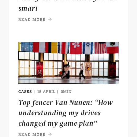
smart
READ MORE
CASES
18 APRIL
3MIN
Top fencer Van Nunen: “How
understanding my drives
changed my game plan’’
READ MORE