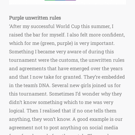
Purple unwritten rules
‘After my successful World Cup this summer, I
raised the bar for myself. I also felt more confident,
which for me (green, purple) is very important.
Something I became very aware of during this
tournament were the customs, the unwritten rules
and agreements that have emerged over the years
and that I now take for granted. They’re embedded
in the team’s DNA. Several new girls joined us for
this tournament. Sometimes I’d wonder why they
didn’t know something which to me was very
logical. Then I realised that if no one tells them
anything, they won’t know. A good example is our
agreement not to post anything on social media