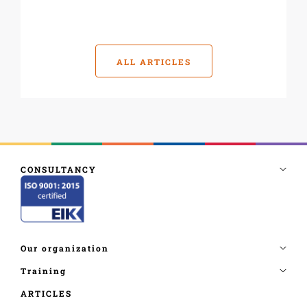
ALL ARTICLES
ARTICLES