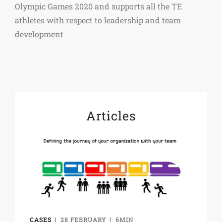
Olympic Games 2020 and supports all the TE
athletes with respect to leadership and team
development
Articles
CASES
28 FEBRUARY
6MIN