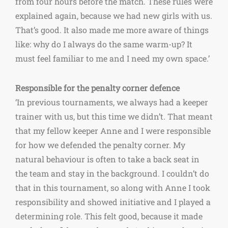
from four hours before the match. These rules were
explained again, because we had new girls with us.
That’s good. It also made me more aware of things
like: why do I always do the same warm-up? It
must feel familiar to me and I need my own space.’
Responsible for the penalty corner defence
‘In previous tournaments, we always had a keeper
trainer with us, but this time we didn’t. That meant
that my fellow keeper Anne and I were responsible
for how we defended the penalty corner. My
natural behaviour is often to take a back seat in
the team and stay in the background. I couldn’t do
that in this tournament, so along with Anne I took
responsibility and showed initiative and I played a
determining role. This felt good, because it made