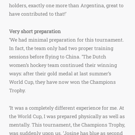
holders, exactly one more than Argentina, great to
have contributed to that!’
Very short preparation
‘We had minimal preparation for this tournament.
In fact, the team only had two proper training
sessions before flying to China. ’
The Dutch
women’s hockey team continued their winning
ways: after their gold medal at last summer’s
World Cup, they have now won the Champions
Trophy.
‘It was a completely different experience for me. At
the World Cup, I was prepared physically as well as
mentally. This tournament, the Champions Trophy,
was suddenly upon us. ’
Josine has blue as second