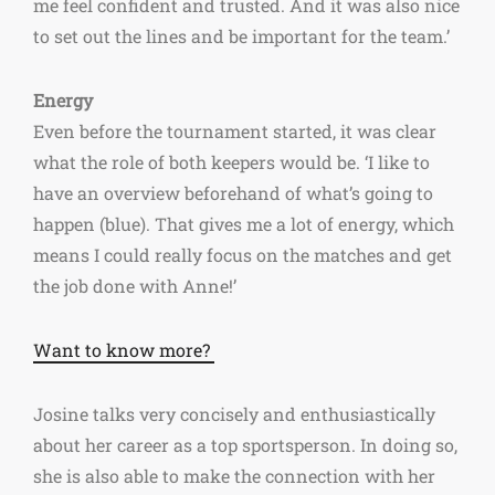
me feel confident and trusted. And it was also nice
to set out the lines and be important for the team.’
Energy
Even before the tournament started, it was clear
what the role of both keepers would be. ‘I like to
have an overview beforehand of what’s going to
happen (blue). That gives me a lot of energy, which
means I could really focus on the matches and get
the job done with Anne!’
Want to know more?
Josine talks very concisely and enthusiastically
about her career as a top sportsperson. In doing so,
she is also able to make the connection with her