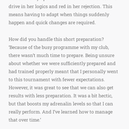
drive in her logics and red in her rejection. This
means having to adapt when things suddenly
happen and quick changes are required.
How did you handle this short preparation?
‘Because of the busy programme with my club,
there wasn’t much time to prepare. Being unsure
about whether we were sufficiently prepared and
had trained properly meant that I personally went
to this tournament with fewer expectations.
However, it was great to see that we can also get
results with less preparation. It was a bit hectic,
but that boosts my adrenalin levels so that I can
really perform. And I’ve learned how to manage
that over time.’