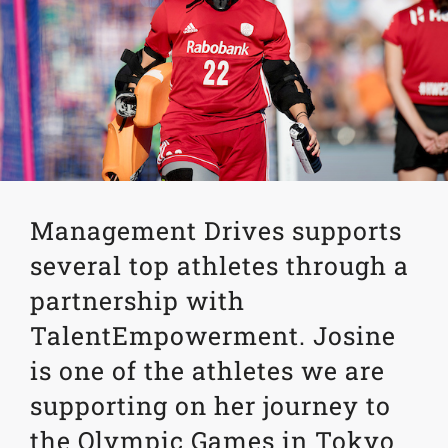
Management Drives supports
several top athletes through a
partnership with
TalentEmpowerment. Josine
is one of the athletes we are
supporting on her journey to
the Olympic Games in Tokyo