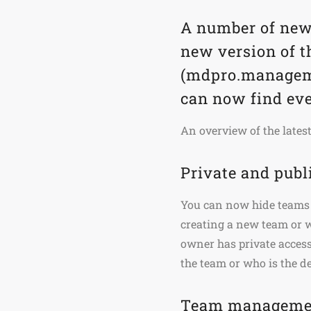
A number of new
new version of 
(mdpro.manageme
can now find eve
An overview of the lates
Private and publ
You can now hide teams 
creating a new team or
owner has private access
the team or who is the 
Team managemen