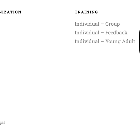
NIZATION
TRAINING
Individual – Group
Individual – Feedback
Individual – Young Adult
gal