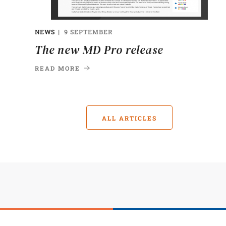
NEWS
9 SEPTEMBER
The new MD Pro release
READ MORE
ALL ARTICLES