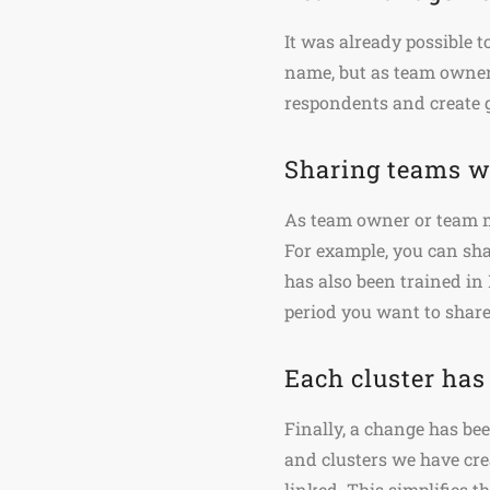
It was already possible 
name, but as team owne
respondents and create 
Sharing teams w
As team owner or team m
For example, you can sh
has also been trained i
period you want to share
Each cluster has
Finally, a change has be
and clusters we have crea
linked. This simplifies