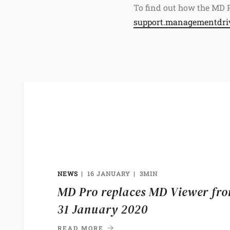
To find out how the MD P
support.managementdri
NEWS
16 JANUARY
3MIN
MD Pro replaces MD Viewer fr
31 January 2020
READ MORE