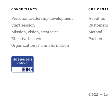
CONSULTANCY
OUR ORGA
Personal Leadership development
About us
Start session
Customers
Mission, vision, strategies
Method
Effective behavior
Partners
Organizational Transformation
© 2026
Le