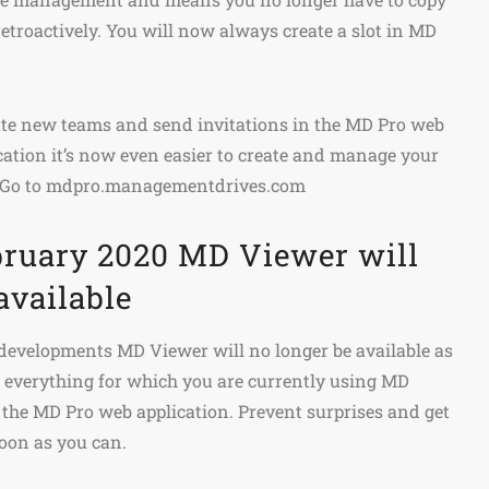
retroactively. You will now always create a slot in MD
eate new teams and send invitations in the MD Pro web
ication it’s now even easier to create and manage your
 Go to mdpro.managementdrives.com
ebruary 2020 MD Viewer will
available
 developments MD Viewer will no longer be available as
o everything for which you are currently using MD
the MD Pro web application. Prevent surprises and get
oon as you can.