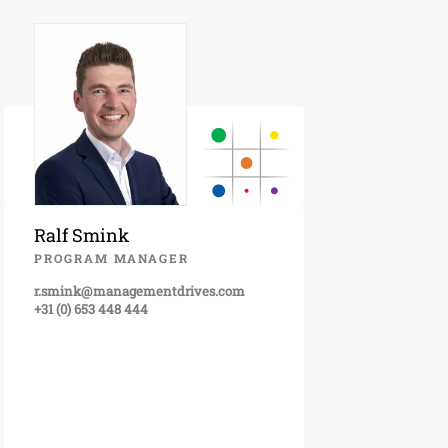
Ralf Smink
PROGRAM MANAGER
r.smink@managementdrives.com
+31 (0) 653 448 444