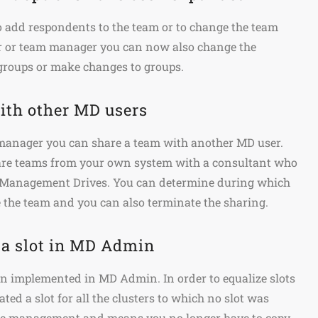
to add respondents to the team or to change the team
r or team manager you can now also change the
groups or make changes to groups.
ith other MD users
anager you can share a team with another MD user.
are teams from your own system with a consultant who
n Management Drives. You can determine during which
 the team and you can also terminate the sharing.
 a slot in MD Admin
en implemented in MD Admin. In order to equalize slots
ted a slot for all the clusters to which no slot was
 the management and means you no longer have to copy