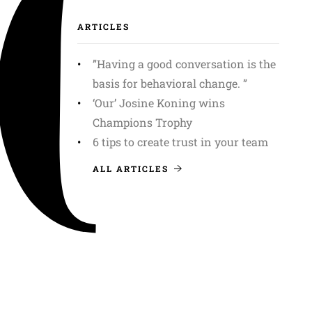
ARTICLES
”Having a good conversation is the
basis for behavioral change. ”
‘Our’ Josine Koning wins
Champions Trophy
6 tips to create trust in your team
ALL ARTICLES