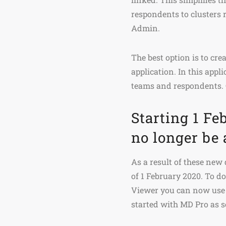
respondents to clusters 
Admin.
The best option is to cr
application. In this appl
teams and respondents.
Starting 1 F
no longer be 
As a result of these new
of 1 February 2020. To d
Viewer you can now use 
started with MD Pro as s