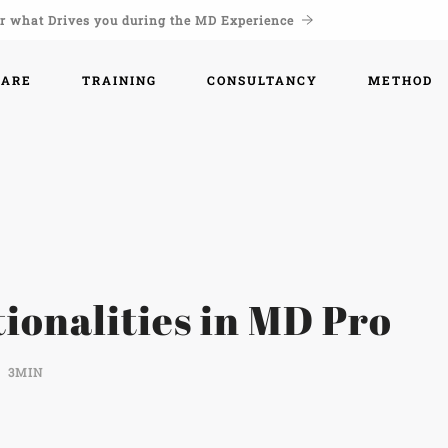
r what Drives you during the MD Experience
WARE
TRAINING
CONSULTANCY
METHOD
ionalities in MD Pro
3MIN