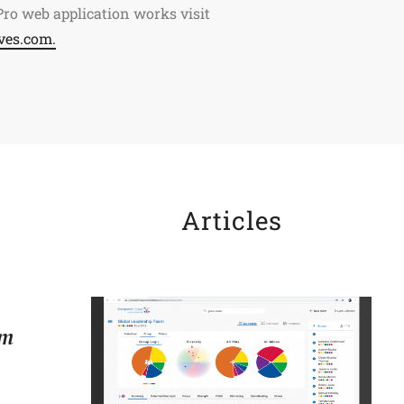
ro web application works visit
ves.com.
Articles
om