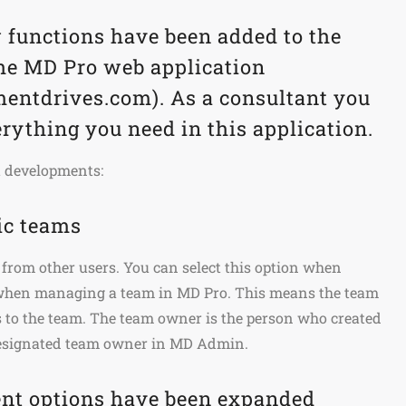
 functions have been added to the
the MD Pro web application
ntdrives.com). As a consultant you
rything you need in this application.
t developments:
ic teams
from other users. You can select this option when
 when managing a team in MD Pro. This means the team
 to the team. The team owner is the person who created
designated team owner in MD Admin.
t options have been expanded