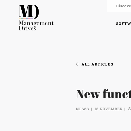
Discove
SOFT
ALL ARTICLES
New funct
NEWS
18 NOVEMBER