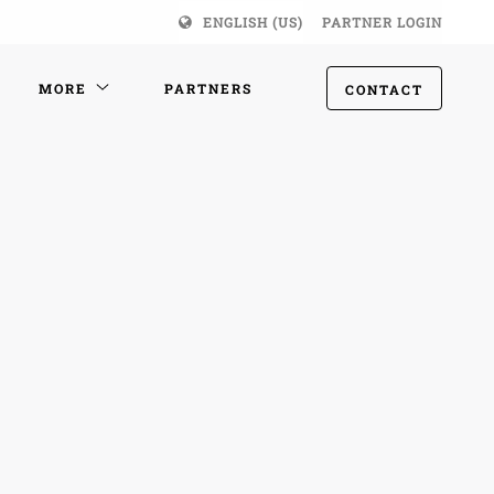
ENGLISH (US)
PARTNER LOGIN
MORE
PARTNERS
CONTACT