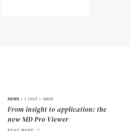
NEWS
1 JULY
3MIN
From insight to application: the
new MD Pro Viewer
READ MORE