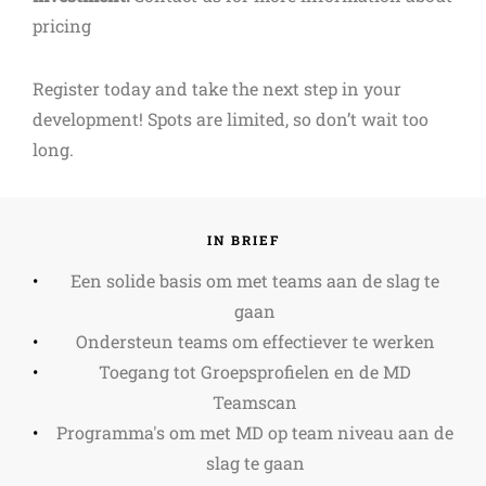
pricing
Register today and take the next step in your
development! Spots are limited, so don’t wait too
long.
IN BRIEF
Een solide basis om met teams aan de slag te
gaan
Ondersteun teams om effectiever te werken
Toegang tot Groepsprofielen en de MD
Teamscan
Programma's om met MD op team niveau aan de
slag te gaan