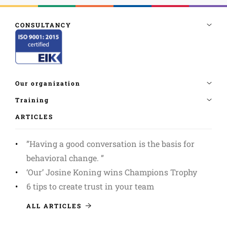
ARTICLES
”Having a good conversation is the basis for
behavioral change. ”
‘Our’ Josine Koning wins Champions Trophy
6 tips to create trust in your team
ALL ARTICLES