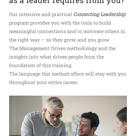
as a leader requires from you?
Our intensive and practical
Connecting Leadership
program provides you with the tools to build
meaningful connections and to motivate others in
the right way — so they grow, and you grow.
The Management Drives methodology and the
insights into what drives people form the
foundation of this training.
The language this method offers will stay with you
throughout your entire career.