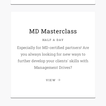
MD Masterclass
HALF A DAY
Especially for MD-certified partners! Are
you always looking for new ways to
further develop your clients' skills with
Management Drives?
VIEW