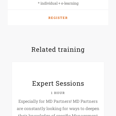
* individual + e-learning
REGISTER
Related training
Expert Sessions
1 HOUR
Especially for MD Partners! MD Partners
are constantly looking for ways to deepen
their knowledge of specific Management