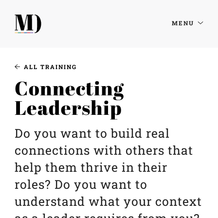
MENU
ALL TRAINING
Connecting
Leadership
Do you want to build real
connections with others that
help them thrive in their
roles? Do you want to
understand what your context