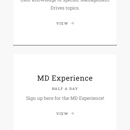
Drives topics.
VIEW
MD Experience
HALF A DAY
Sign up here for the MD Experience!
VIEW