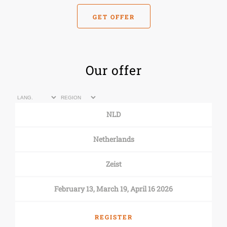
GET OFFER
Our offer
NLD
Netherlands
Zeist
February 13, March 19, April 16 2026
REGISTER