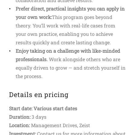
collaboration and achieve results.
Prefer direct, practical insights you can apply in
your own work:
This program goes beyond
theory. You’ll work with real-life cases from
your own practice, enabling you to achieve
results quickly and create lasting change.
Enjoy taking on a challenge with like-minded
professionals.
Work alongside others who are
equally driven to grow — and stretch yourself in
the process.
Details en pricing
Start date: Various start dates
Duration:
3 days
Location:
Management Drives, Zeist
Investment:
Contact us for more information about