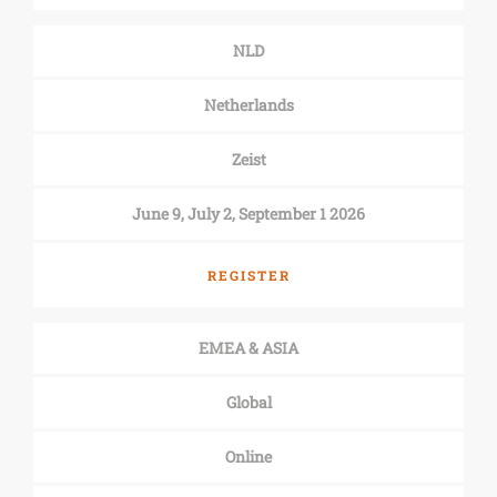
NLD
Netherlands
Zeist
June 9, July 2, September 1 2026
REGISTER
EMEA & ASIA
Global
Online