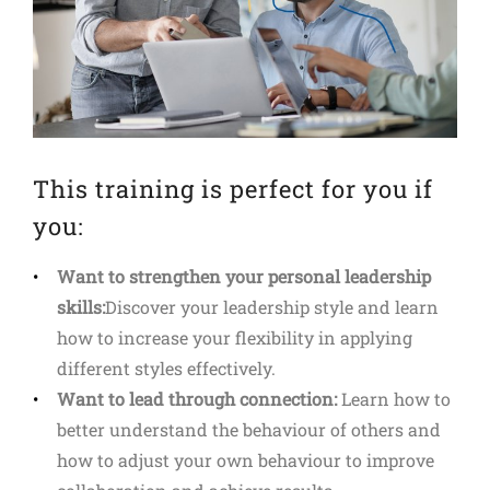
This training is perfect for you if
you:
Want to strengthen your personal leadership
skills:
Discover your leadership style and learn
how to increase your flexibility in applying
different styles effectively.
Want to lead through connection:
Learn how to
better understand the behaviour of others and
how to adjust your own behaviour to improve