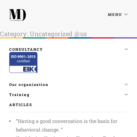
MENU
Category:
Uncategorized @us
ARTICLES
”Having a good conversation is the basis for
behavioral change. ”