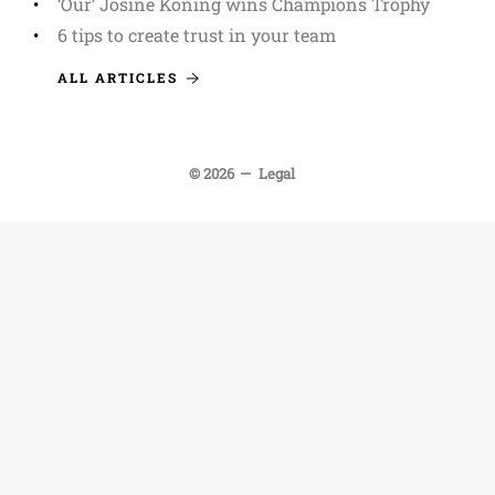
‘Our’ Josine Koning wins Champions Trophy
6 tips to create trust in your team
ALL ARTICLES
© 2026
Legal