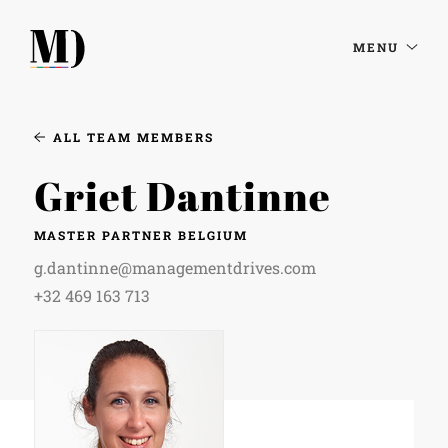
MENU
ALL TEAM MEMBERS
Griet Dantinne
MASTER PARTNER BELGIUM
g.dantinne@managementdrives.com
+32 469 163 713