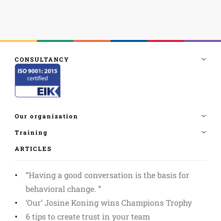
ARTICLES
”Having a good conversation is the basis for
behavioral change. ”
‘Our’ Josine Koning wins Champions Trophy
6 tips to create trust in your team