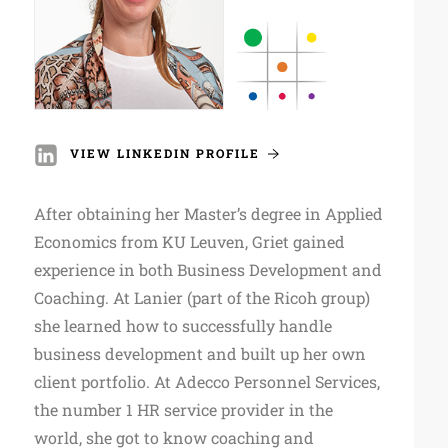
VIEW LINKEDIN PROFILE
After obtaining her Master’s degree in Applied
Economics from KU Leuven, Griet gained
experience in both Business Development and
Coaching. At Lanier (part of the Ricoh group)
she learned how to successfully handle
business development and built up her own
client portfolio. At Adecco Personnel Services,
the number 1 HR service provider in the
world, she got to know coaching and