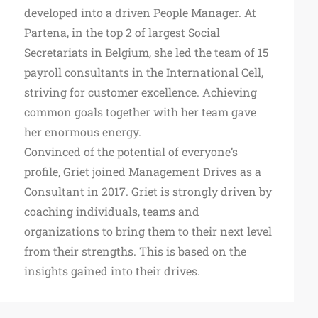
developed into a driven People Manager. At
Partena, in the top 2 of largest Social
Secretariats in Belgium, she led the team of 15
payroll consultants in the International Cell,
striving for customer excellence. Achieving
common goals together with her team gave
her enormous energy.
Convinced of the potential of everyone’s
profile, Griet joined Management Drives as a
Consultant in 2017. Griet is strongly driven by
coaching individuals, teams and
organizations to bring them to their next level
from their strengths. This is based on the
insights gained into their drives.