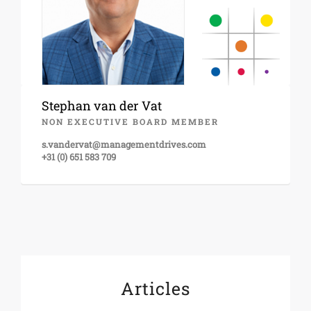
Stephan van der Vat
NON EXECUTIVE BOARD MEMBER
s.vandervat@managementdrives.com
+31 (0) 651 583 709
Articles