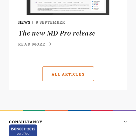
NEWS
9 SEPTEMBER
The new MD Pro release
READ MORE
ALL ARTICLES