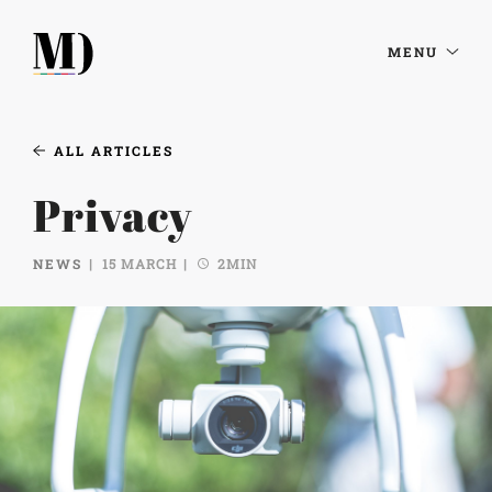
MENU
ALL ARTICLES
Privacy
NEWS
15 MARCH
2MIN