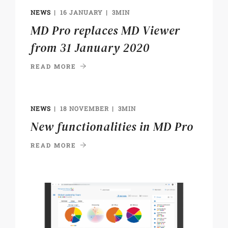
NEWS
16 JANUARY
3MIN
MD Pro replaces MD Viewer
from 31 January 2020
READ MORE
NEWS
18 NOVEMBER
3MIN
New functionalities in MD Pro
READ MORE