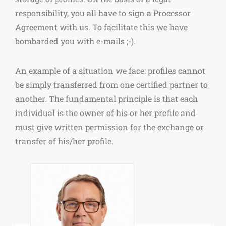
responsibility, you all have to sign a Processor
Agreement with us. To facilitate this we have
bombarded you with e-mails ;-).
An example of a situation we face: profiles cannot
be simply transferred from one certified partner to
another. The fundamental principle is that each
individual is the owner of his or her profile and
must give written permission for the exchange or
transfer of his/her profile.