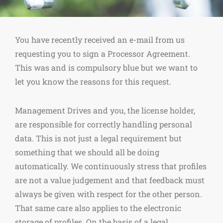
You have recently received an e-mail from us
requesting you to sign a Processor Agreement.
This was and is compulsory blue but we want to
let you know the reasons for this request.
Management Drives and you, the license holder,
are responsible for correctly handling personal
data. This is not just a legal requirement but
something that we should all be doing
automatically. We continuously stress that profiles
are not a value judgement and that feedback must
always be given with respect for the other person.
That same care also applies to the electronic
storage of profiles. On the basis of a legal