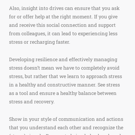
Also, insight into drives can ensure that you ask
for or offer help at the right moment. If you give
and receive this social connection and support
from colleagues, it can lead to experiencing less
stress or recharging faster.
Developing resilience and effectively managing
stress doesn’t mean we have to completely avoid
stress, but rather that we learn to approach stress
in a healthy and constructive manner. See stress
as a tool and ensure a healthy balance between
stress and recovery.
Show in your style of communication and actions
that you understand each other and recognize the