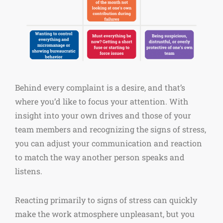
Behind every complaint is a desire, and that’s
where you’d like to focus your attention. With
insight into your own drives and those of your
team members and recognizing the signs of stress,
you can adjust your communication and reaction
to match the way another person speaks and
listens.
Reacting primarily to signs of stress can quickly
make the work atmosphere unpleasant, but you