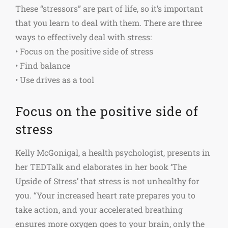
These “stressors” are part of life, so it’s important
that you learn to deal with them. There are three
ways to effectively deal with stress:
• Focus on the positive side of stress
• Find balance
• Use drives as a tool
Focus on the positive side of
stress
Kelly McGonigal, a health psychologist, presents in
her TEDTalk and elaborates in her book ‘The
Upside of Stress’ that stress is not unhealthy for
you. “Your increased heart rate prepares you to
take action, and your accelerated breathing
ensures more oxygen goes to your brain, only the