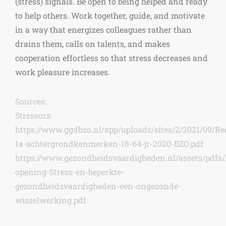
(stress) signals. Be open to being helped and ready
to help others. Work together, guide, and motivate
in a way that energizes colleagues rather than
drains them, calls on talents, and makes
cooperation effortless so that stress decreases and
work pleasure increases.
Sources:
Stressors:
https://www.ggdbzo.nl/app/uploads/sites/2/2021/09/Reg
1a-achtergrondkenmerken-18-64-jr-2020-BZO.pdf
https://www.gezondheidsvaardigheden.nl/assets/pdfs/
opening-Stress-en-beperkte-
gezondheidsvaardigheden-een-ongezonde-
wisselwerking.pdf