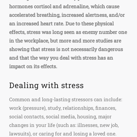
hormones cortisol and adrenaline, which cause
accelerated breathing, increased alertness, and/or
an increased heart rate. Due to these physical
effects, stress was long seen as enemy number one
in the workplace, but more and more studies are
showing that stress is not necessarily dangerous
and that the way you deal with stress has an
impact on its effects.
Dealing with stress
Common and long-lasting stressors can include:
work (pressure), study, relationships, finances,
social contacts, social media, housing, major
changes in your life (such as: illnesses, new job,
lawsuits), or caring for and losing a loved one.