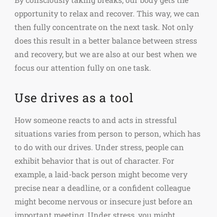
opportunity to relax and recover. This way, we can
then fully concentrate on the next task. Not only
does this result in a better balance between stress
and recovery, but we are also at our best when we
focus our attention fully on one task.
Use drives as a tool
How someone reacts to and acts in stressful
situations varies from person to person, which has
to do with our drives. Under stress, people can
exhibit behavior that is out of character. For
example, a laid-back person might become very
precise near a deadline, or a confident colleague
might become nervous or insecure just before an
important meeting. Under stress, you might