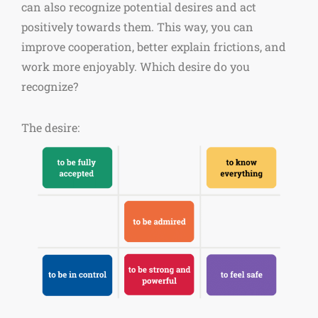
can also recognize potential desires and act
positively towards them. This way, you can
improve cooperation, better explain frictions, and
work more enjoyably. Which desire do you
recognize?
The desire: