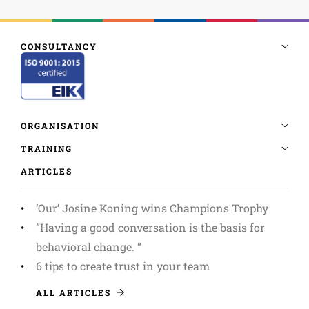
ARTICLES
‘Our’ Josine Koning wins Champions Trophy
”Having a good conversation is the basis for
behavioral change. ”
6 tips to create trust in your team
ALL ARTICLES