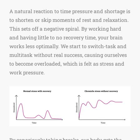
A natural reaction to time pressure and shortage is
to shorten or skip moments of rest and relaxation.
This sets off a negative spiral. By working hard
and having little to no recovery time, your brain
works less optimally. We start to switch-task and
multitask without real success, causing ourselves
to become overloaded, which is felt as stress and
work pressure.
By consciously taking breaks, our body gets the