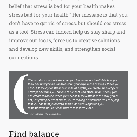
belief that stress is bad for your health makes
stress bad for your health.” Her message is that you
don’t have to get rid of stress, but should see stress
as a tool. Stress can indeed help us stay sharp and
improve our focus, force us to creative solutions
and develop new skills, and strengthen social
connections.
Find balance