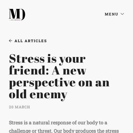
MENU
ALL ARTICLES
Stress is your
friend: A new
perspective on an
old enemy
20 MARCH
Stress is a natural response of our body to a
challenge or threat. Our body produces the stress