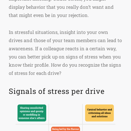
display behavior that you really don’t want and
that might even be in your rejection.
In stressful situations, insight into your own
drives and those of your team members can lead to
awareness. If a colleague reacts in a certain way,
you can better pick up on signs of stress when you
know their profile. How do you recognize the signs
of stress for each drive?
Signals of stress per drive