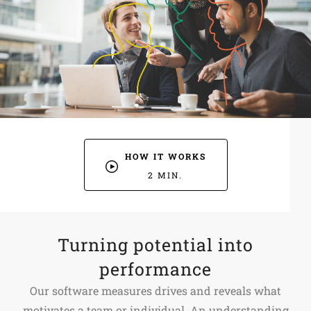
HOW IT WORKS
2 MIN.
Turning potential into
performance
Our software measures drives and reveals what
motivates a team or individual. An understanding