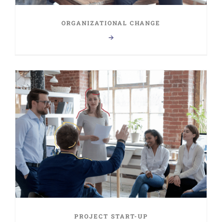
ORGANIZATIONAL CHANGE
PROJECT START-UP