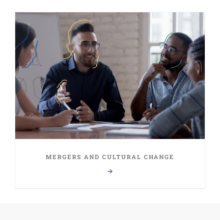
MERGERS AND CULTURAL CHANGE