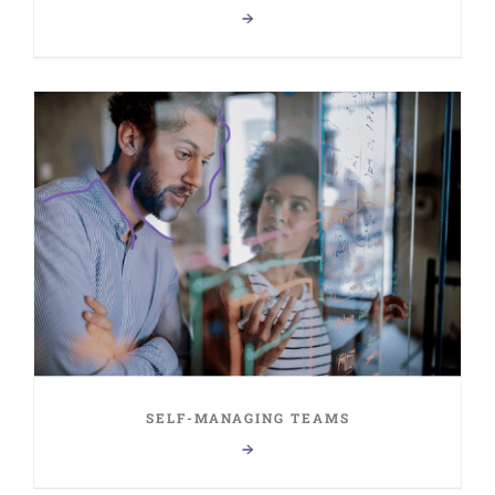
SELF-MANAGING TEAMS