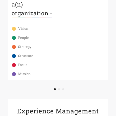
a(n)
s
Th
te
Vision
As
an
People
st
Strategy
Structure
Focus
Mission
Experience Management