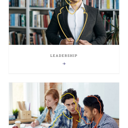
LEADERSHIP