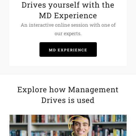
Drives yourself with the
MD Experience
An interactive online session with one of
our experts.
MD EXPERIENCE
Explore how Management
Drives is used