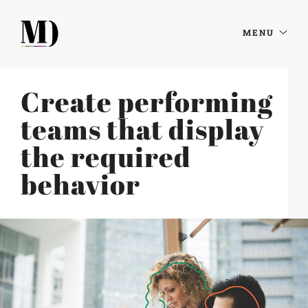
MENU
Create performing
teams that display
the required
behavior