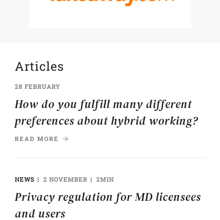
Articles
28 FEBRUARY
How do you fulfill many different
preferences about hybrid working?
READ MORE
NEWS
2 NOVEMBER
2MIN
Privacy regulation for MD licensees
and users