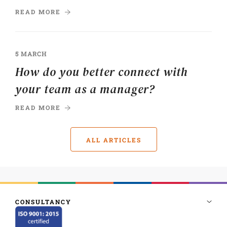
READ MORE
5 MARCH
How do you better connect with
your team as a manager?
READ MORE
ALL ARTICLES