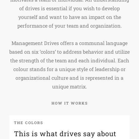
of drives is essential if you wish to develop
yourself and want to have an impact on the
performance of your team and organization.
Management Drives offers a communal language
based on six ‘colors’ to address behavior and utilize
the strength of the team and each individual. Each
colour stands for a unique style of leadership or
organizational culture and is represented in a
unique matrix.
HOW IT WORKS
THE COLORS
T
This is what drives say about
S