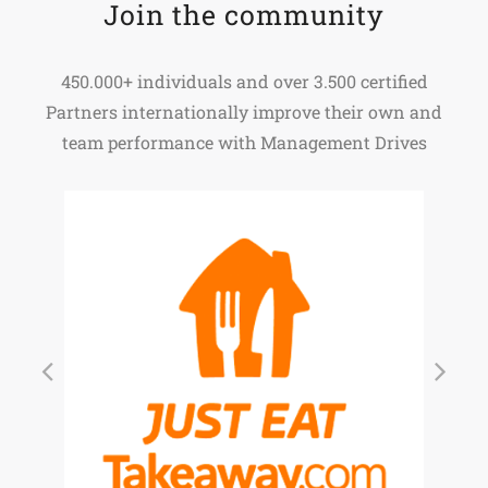
Join the community
450.000+ individuals and over 3.500 certified
Partners internationally improve their own and
team performance with Management Drives