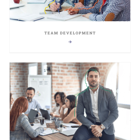
TEAM DEVELOPMENT