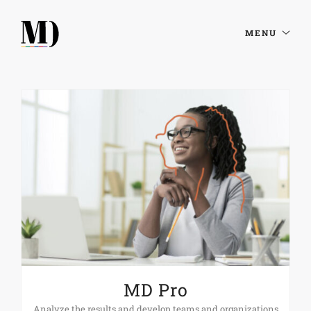
MENU
MD Pro
Analyze the results and develop teams and organizations