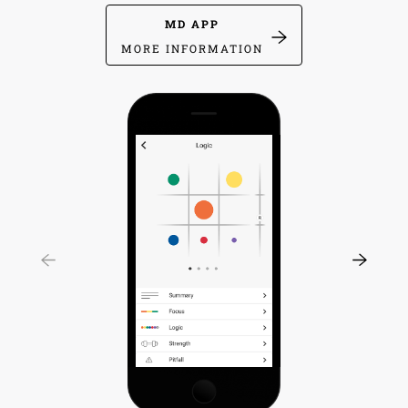
MD APP
MORE INFORMATION