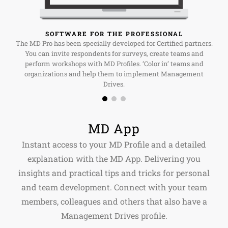
SOFTWARE FOR THE PROFESSIONAL
The MD Pro has been specially developed for Certified partners.
You can invite respondents for surveys, create teams and
perform workshops with MD Profiles. ‘Color in’ teams and
organizations and help them to implement Management
Drives.
MD App
Instant access to your MD Profile and a detailed
explanation with the MD App. Delivering you
insights and practical tips and tricks for personal
and team development. Connect with your team
members, colleagues and others that also have a
Management Drives profile.