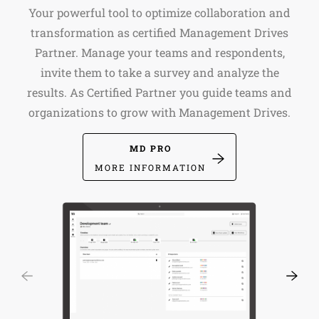
Your powerful tool to optimize collaboration and
transformation as certified Management Drives
Partner. Manage your teams and respondents,
invite them to take a survey and analyze the
results. As Certified Partner you guide teams and
organizations to grow with Management Drives.
MD PRO
MORE INFORMATION