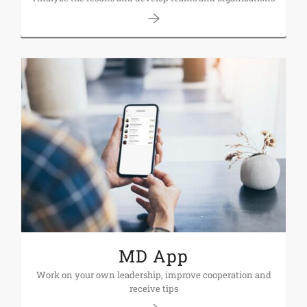
MD App
Work on your own leadership, improve cooperation and
receive tips