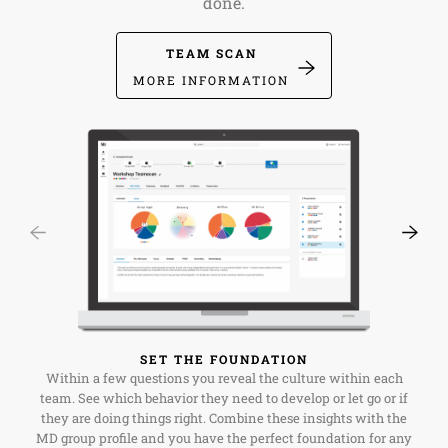
done.
TEAM SCAN
MORE INFORMATION
SET THE FOUNDATION
Within a few questions you reveal the culture within each
team. See which behavior they need to develop or let go or if
they are doing things right. Combine these insights with the
MD group profile and you have the perfect foundation for any