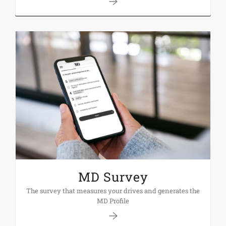
MD Survey
The survey that measures your drives and generates the
MD Profile