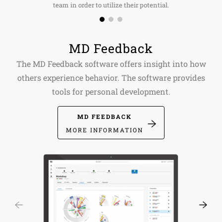
team in order to utilize their potential.
MD Feedback
The MD Feedback software offers insight into how
others experience behavior. The software provides
tools for personal development.
MD FEEDBACK
MORE INFORMATION