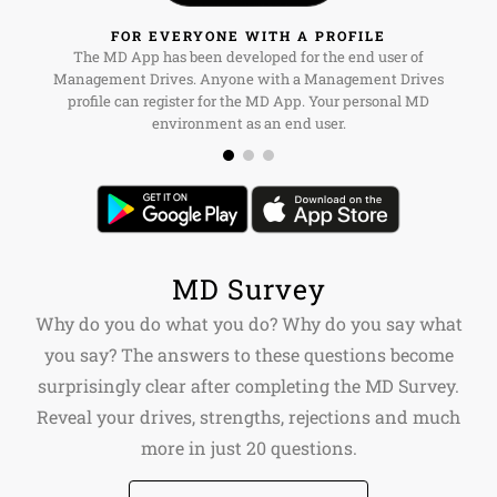
FOR EVERYONE WITH A PROFILE
The MD App has been developed for the end user of
Management Drives. Anyone with a Management Drives
profile can register for the MD App. Your personal MD
environment as an end user.
MD Survey
Why do you do what you do? Why do you say what
you say? The answers to these questions become
surprisingly clear after completing the MD Survey.
Reveal your drives, strengths, rejections and much
more in just 20 questions.