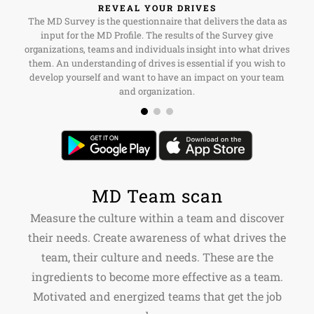
REVEAL YOUR DRIVES
The MD Survey is the questionnaire that delivers the data as
input for the MD Profile. The results of the Survey give
organizations, teams and individuals insight into what drives
them. An understanding of drives is essential if you wish to
develop yourself and want to have an impact on your team
and organization.
MD Team scan
Measure the culture within a team and discover
their needs. Create awareness of what drives the
team, their culture and needs. These are the
ingredients to become more effective as a team.
Motivated and energized teams that get the job