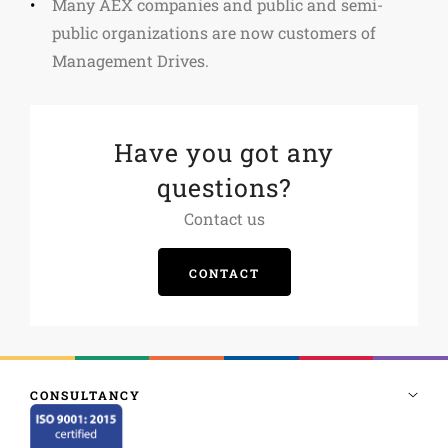
Many AEX companies and public and semi-
public organizations are now customers of
Management Drives.
Have you got any
questions?
Contact us
CONTACT