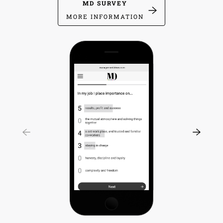
MD SURVEY
MORE INFORMATION