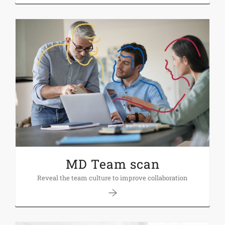
MD Team scan
Reveal the team culture to improve collaboration