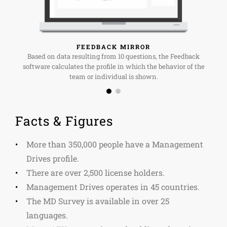
FEEDBACK MIRROR
Based on data resulting from 10 questions, the Feedback
software calculates the profile in which the behavior of the
team or individual is shown.
Facts & Figures
More than 350,000 people have a Management
Drives profile.
There are over 2,500 license holders.
Management Drives operates in 45 countries.
The MD Survey is available in over 25
languages.