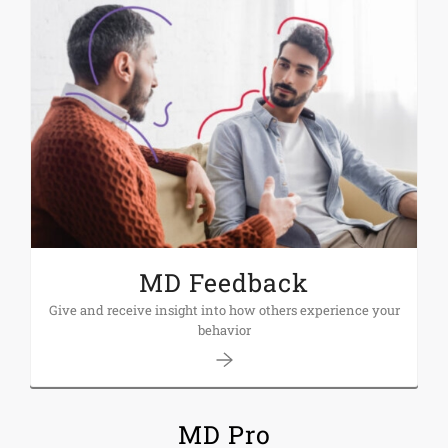
MD Feedback
Give and receive insight into how others experience your
behavior
MD Pro