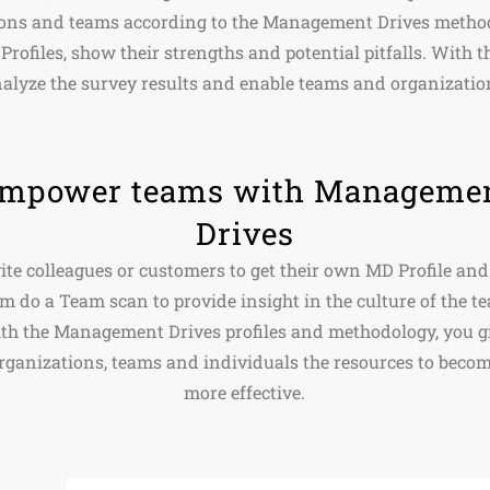
ions and teams according to the Management Drives metho
Profiles, show their strengths and potential pitfalls. With 
alyze the survey results and enable teams and organizatio
mpower teams with Manageme
Drives
ite colleagues or customers to get their own MD Profile and
m do a Team scan to provide insight in the culture of the t
th the Management Drives profiles and methodology, you g
rganizations, teams and individuals the resources to beco
more effective.