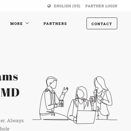
ENGLISH (US)
PARTNER LOGIN
MORE
PARTNERS
CONTACT
eams
e MD
ner. Always
whole