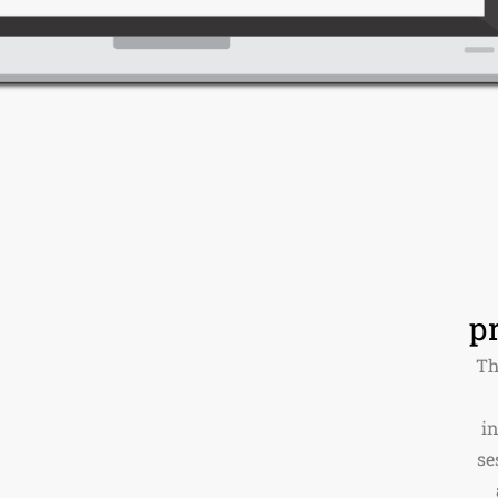
p
Th
i
se