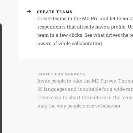
CREATE TEAMS
Create teams in the MD Pro and let them t
respondents that already have a profile. U
team in a few clicks. See what drives the 
aware of while collaborating.
INVITE FOR SURVEYS
Invite people to take the MD Survey. The s
25 languages and is suitable for a wide ran
Team scan to chart the culture in the team
map the way people observe behavior.