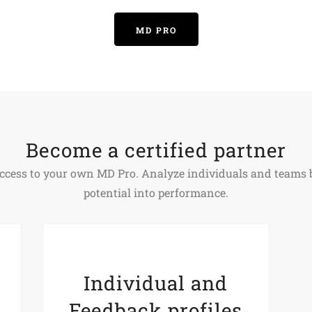
MD PRO
Become a certified partner
t access to your own MD Pro. Analyze individuals and team
potential into performance.
Individual and
Feedback profiles