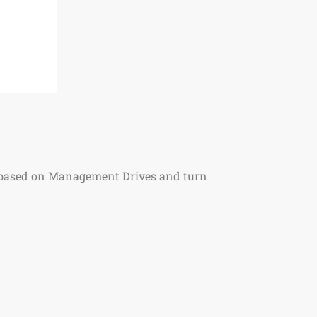
s based on Management Drives and turn