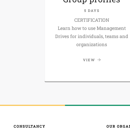
5 DAYS
CERTIFICATION
Learn how to use Management
Drives for individuals, teams and
organizations
VIEW
CONSULTANCY
OUR ORGA