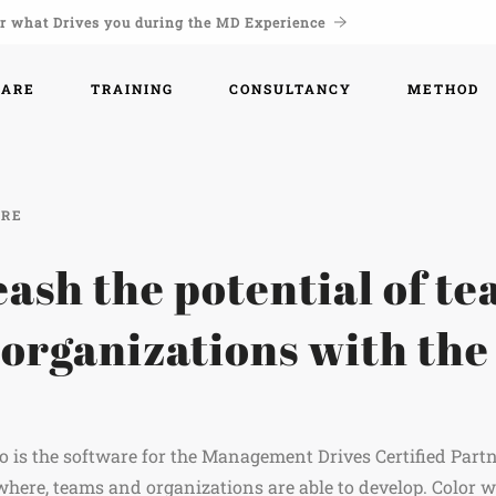
r what Drives you during the MD Experience
WARE
TRAINING
CONSULTANCY
METHOD
ARE
ash the potential of t
 organizations with th
.
 is the software for the Management Drives Certified Part
here, teams and organizations are able to develop. Color 