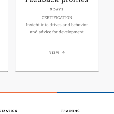
5 DAYS
CERTIFICATION
Insight into drives and behavior
and advice for development
VIEW
NIZATION
TRAINING