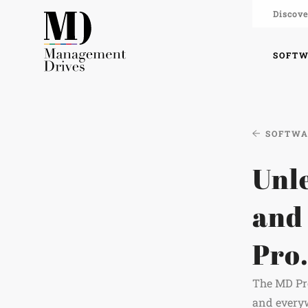
Discove
SOFT
SOFTW
Unle
and
Pro
The MD Pro
and everyw