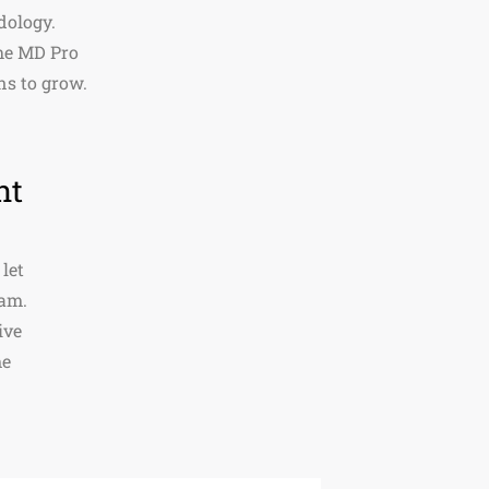
dology.
the MD Pro
ns to grow.
nt
 let
eam.
ive
me