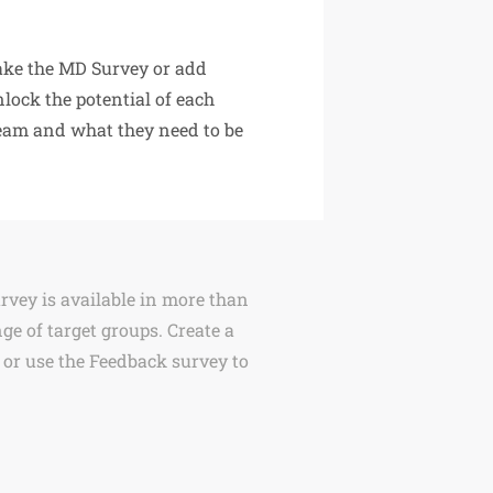
ake the MD Survey or add
nlock the potential of each
team and what they need to be
urvey is available in more than
ge of target groups. Create a
 or use the Feedback survey to