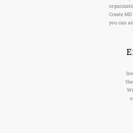
organizat
Create MD 
you can an
E
Inv
the
Wi
o