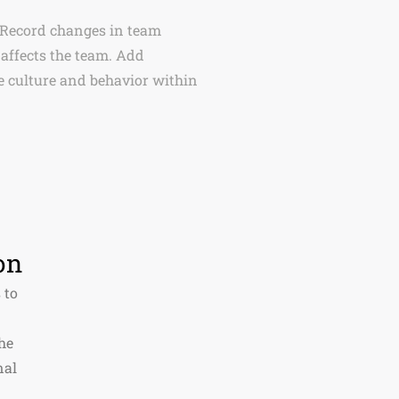
 Record changes in team
affects the team. Add
 culture and behavior within
on
 to
he
nal
.