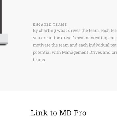
ENGAGED TEAMS
By charting what drives the team, each t
you are in the driver’s seat of creating 
motivate the team and each individual te
potential with Management Drives and cre
teams.
Link to MD Pro