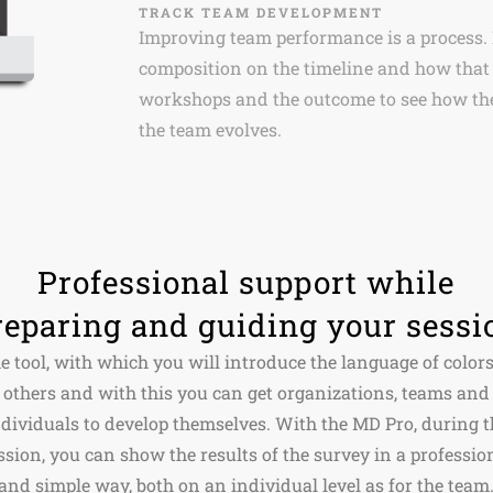
TRACK TEAM DEVELOPMENT
Improving team performance is a process.
composition on the timeline and how that 
workshops and the outcome to see how the
the team evolves.
Professional support while
reparing and guiding your sessi
e tool, with which you will introduce the language of colors
others and with this you can get organizations, teams and
ndividuals to develop themselves. With the MD Pro, during t
ssion, you can show the results of the survey in a professio
and simple way, both on an individual level as for the team