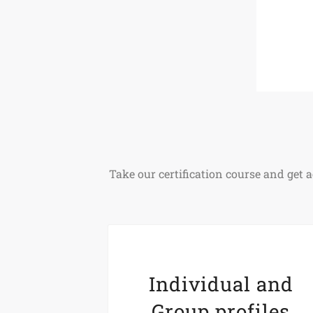
Take our certification course and ge
Individual and
Group profiles