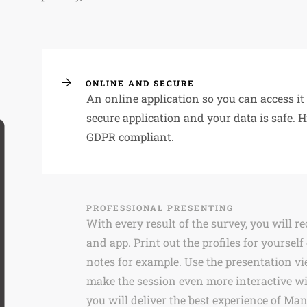
ONLINE AND SECURE
An online application so you can access i
secure application and your data is safe. 
GDPR compliant.
PROFESSIONAL PRESENTING
With every result of the survey, you will r
and app. Print out the profiles for yourself
notes for example. Use the presentation vi
make the session even more interactive wi
you will deliver the best experience of Ma