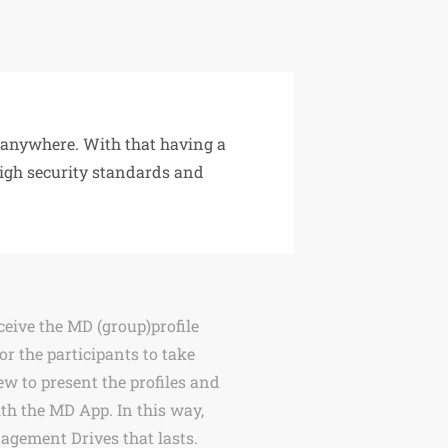
t anywhere. With that having a
High security standards and
eceive the MD (group)profile
 or the participants to take
ew to present the profiles and
th the MD App. In this way,
nagement Drives that lasts.