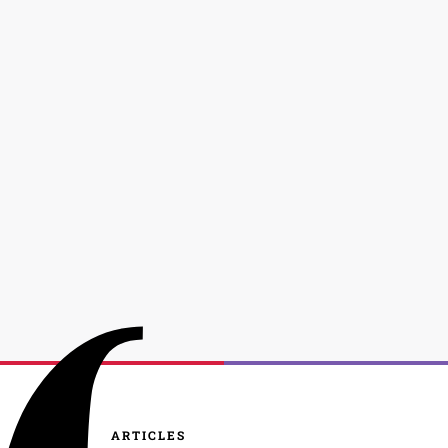
ARTICLES