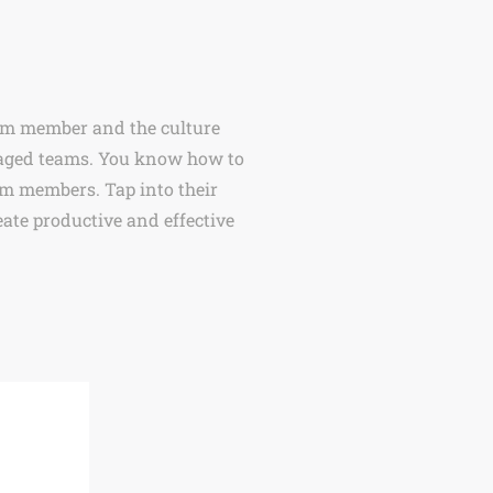
eam member and the culture
engaged teams. You know how to
am members. Tap into their
ate productive and effective