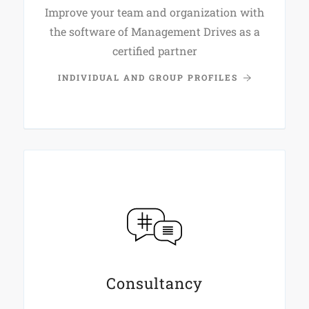
Improve your team and organization with
the software of Management Drives as a
certified partner
INDIVIDUAL AND GROUP PROFILES
Consultancy