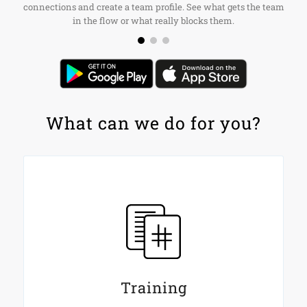
connections and create a team profile. See what gets the team
in the flow or what really blocks them.
What can we do for you?
Training