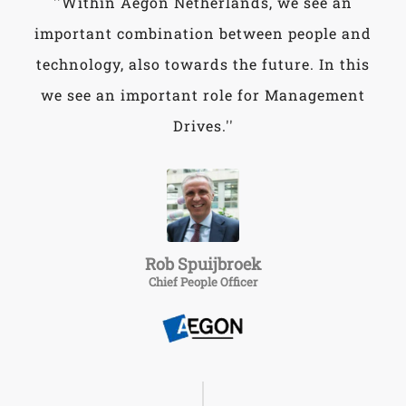
''Within Aegon Netherlands, we see an
important combination between people and
technology, also towards the future. In this
we see an important role for Management
Drives.''
Rob Spuijbroek
Chief People Officer