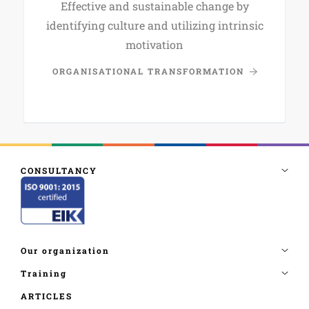
Effective and sustainable change by
identifying culture and utilizing intrinsic
motivation
ORGANISATIONAL TRANSFORMATION
ARTICLES