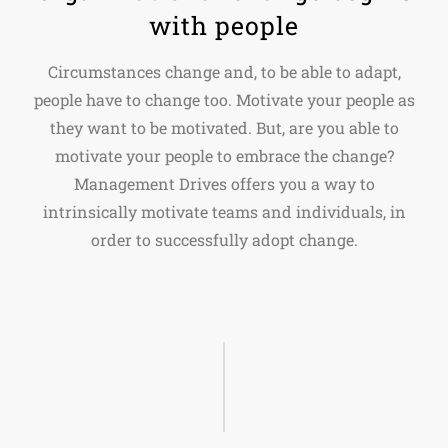
with people
Circumstances change and, to be able to adapt,
people have to change too. Motivate your people as
they want to be motivated. But, are you able to
motivate your people to embrace the change?
Management Drives offers you a way to
intrinsically motivate teams and individuals, in
order to successfully adopt change.