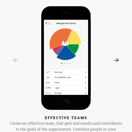
EFFECTIVE TEAMS
Create an effective team, that gets real results and contributes
to the goals of the organization. Combine people in your