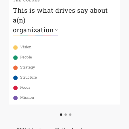
THE COLORS
T
This is what drives say about
S
a(n)
s
Th
te
Vision
As
an
People
st
Strategy
Structure
Focus
Mission