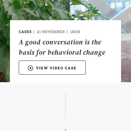
CASES
21 NOVEMBER
1MIN
A good conversation is the
basis for behavioral change
VIEW VIDEO CASE