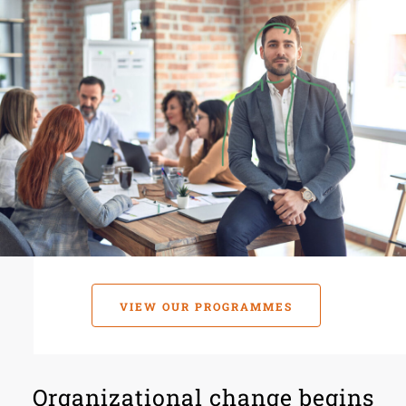
VIEW OUR PROGRAMMES
Organizational change begins