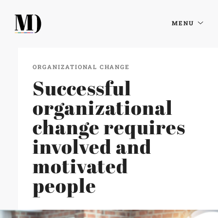
MENU
ORGANIZATIONAL CHANGE
Successful
organizational
change requires
involved and
motivated
people