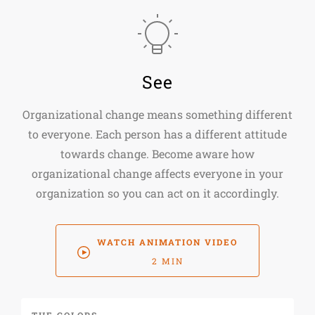
See
Organizational change means something different
to everyone. Each person has a different attitude
towards change. Become aware how
organizational change affects everyone in your
organization so you can act on it accordingly.
WATCH ANIMATION VIDEO
2 MIN