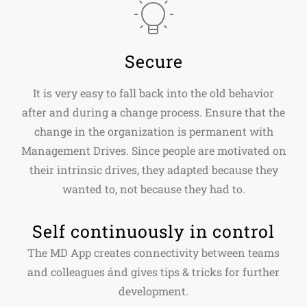
Secure
It is very easy to fall back into the old behavior
after and during a change process. Ensure that the
change in the organization is permanent with
Management Drives. Since people are motivated on
their intrinsic drives, they adapted because they
wanted to, not because they had to.
Self continuously in control
The MD App creates connectivity between teams
and colleagues ánd gives tips & tricks for further
development.