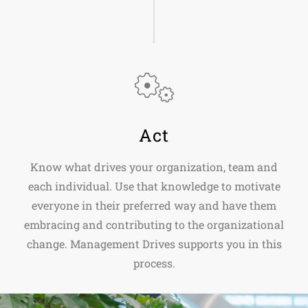
Act
Know what drives your organization, team and
each individual. Use that knowledge to motivate
everyone in their preferred way and have them
embracing and contributing to the organizational
change. Management Drives supports you in this
process.