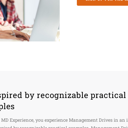
spired by recognizable practical
ples
 MD Experience, you experience Management Drives in an i
spired by recognizable practical examples. Management Dri