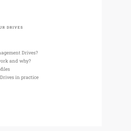
UR DRIVES
agement Drives?
work and why?
files
rives in practice