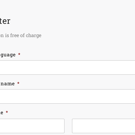
ter
n is free of charge
nguage
*
 name
*
me
*