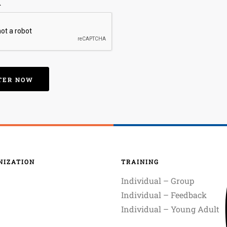
A
NIZATION
TRAINING
Individual – Group
Individual – Feedback
Individual – Young Adult