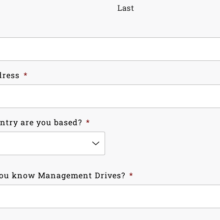
Last
dress
*
ntry are you based?
*
ou know Management Drives?
*