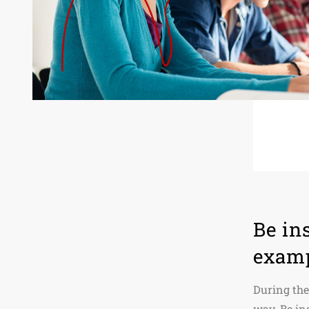
Be in
exam
During the
way. Be in