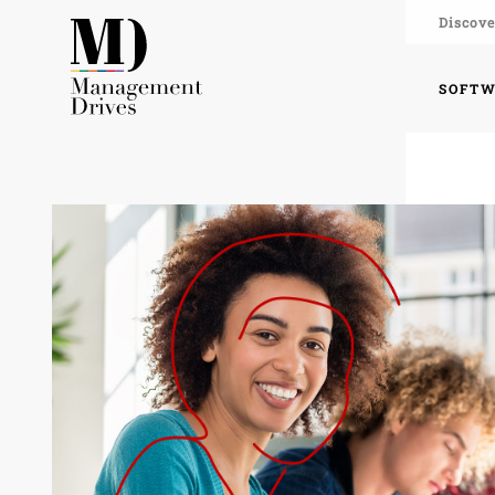
Discove
SOFT