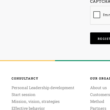
CAPTCH
CONSULTANCY
OUR ORGA
Personal Leadership development
About us
Start session
Customers
Mission, vision, strategies
Method
Effective behavior
Partners