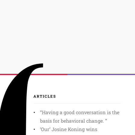
ARTICLES
”Having a good conversation is the
basis for behavioral change. ”
‘Our’ Josine Koning wins