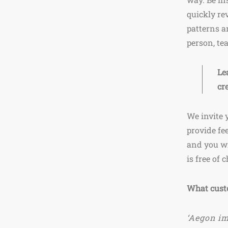
quickly re
patterns a
person, te
Le
cr
We invite 
provide fe
and you wi
is free of 
What cust
‘Aegon im