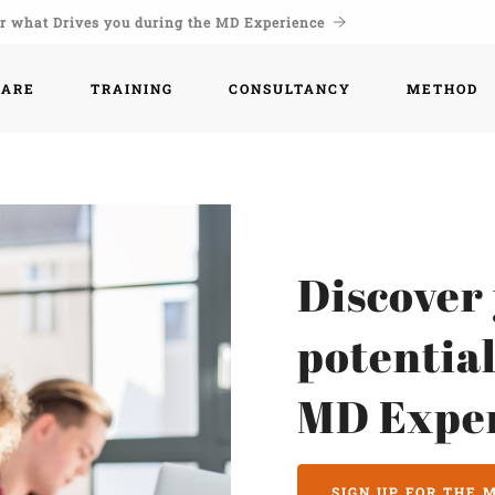
r what Drives you during the MD Experience
WARE
TRAINING
CONSULTANCY
METHOD
Discover
potential
MD Expe
SIGN UP FOR THE 