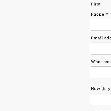
First
Phone
*
Email ad
What cou
Country
How do y