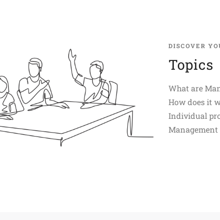
DISCOVER YO
Topics
What are Man
How does it 
Individual pro
Management D