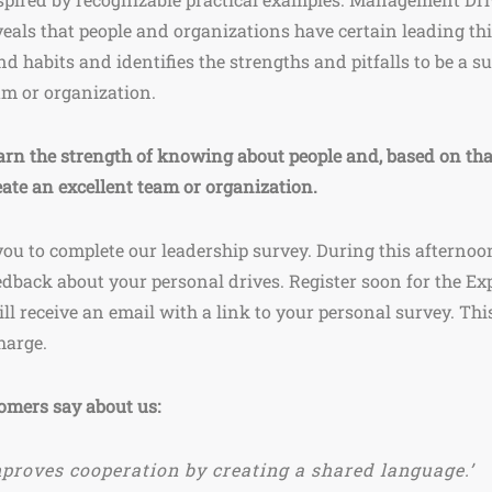
veals that people and organizations have certain leading th
nd habits and identifies the strengths and pitfalls to be a s
am or organization.
arn the strength of knowing about people and, based on tha
eate an excellent team or organization.
you to complete our leadership survey. During this afternoon
edback about your personal drives. Register soon for the Ex
ll receive an email with a link to your personal survey. Thi
charge.
omers say about us:
proves cooperation by creating a shared language.’