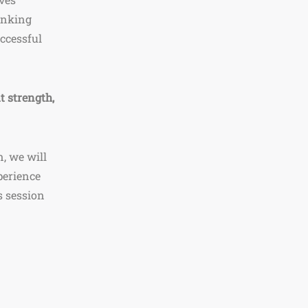
inking
uccessful
t strength,
, we will
perience
s session