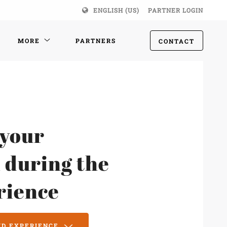
ENGLISH (US)
PARTNER LOGIN
MORE
PARTNERS
CONTACT
 your
 during the
rience
MD EXPERIENCE