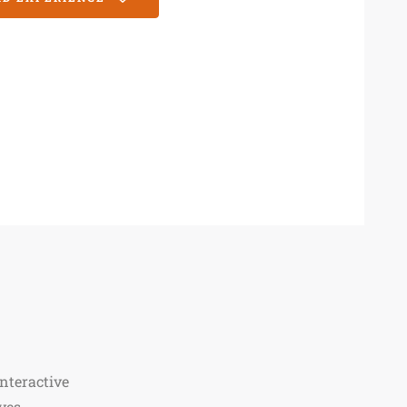
nteractive
ves