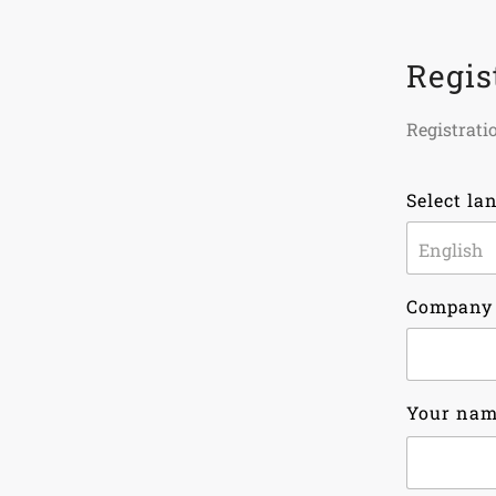
Regis
Registratio
Select la
Company
Your na