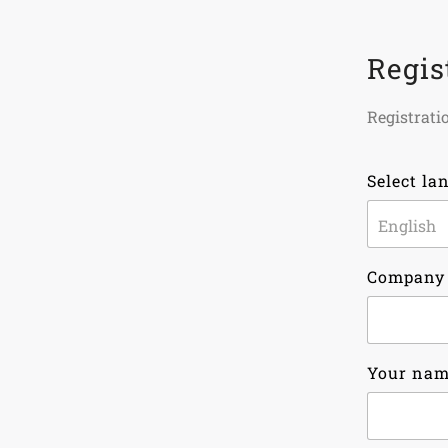
Regis
Registratio
Select la
Company
Your na