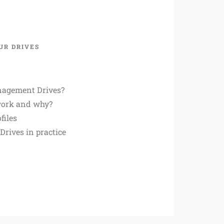
UR DRIVES
agement Drives?
work and why?
files
rives in practice