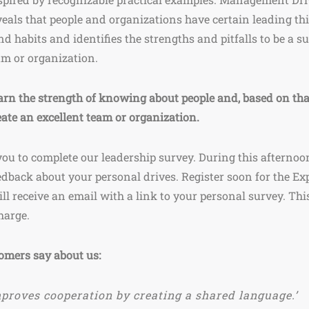
veals that people and organizations have certain leading th
nd habits and identifies the strengths and pitfalls to be a s
am or organization.
arn the strength of knowing about people and, based on tha
eate an excellent team or organization.
you to complete our leadership survey. During this afternoon
edback about your personal drives. Register soon for the Ex
ll receive an email with a link to your personal survey. Thi
charge.
omers say about us:
proves cooperation by creating a shared language.’