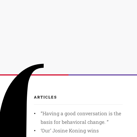
ARTICLES
”Having a good conversation is the
basis for behavioral change. ”
‘Our’ Josine Koning wins