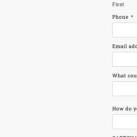
First
Phone
*
Email ad
What cou
Country
How do y