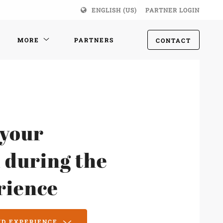
ENGLISH (US)
PARTNER LOGIN
MORE
PARTNERS
CONTACT
 your
 during the
rience
MD EXPERIENCE