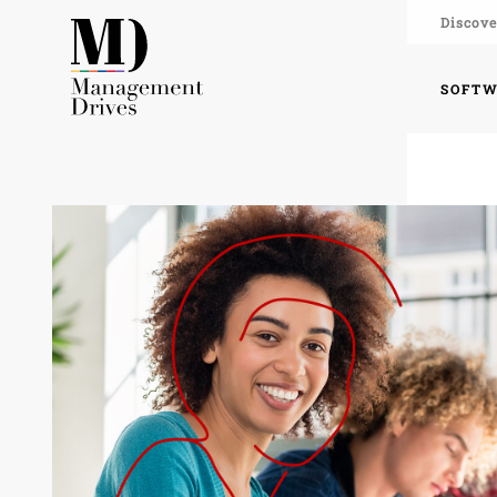
Discove
SOFT