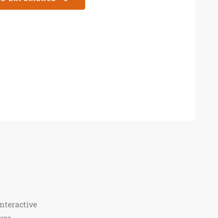
nteractive
ves