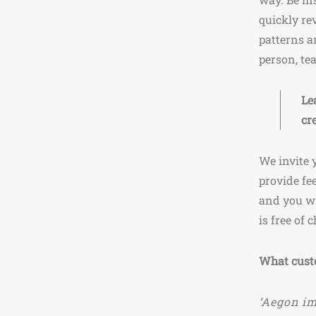
quickly re
patterns a
person, te
Le
cr
We invite 
provide fe
and you wi
is free of 
What cust
‘Aegon im