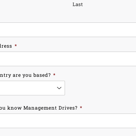
Last
dress
*
ntry are you based?
*
ou know Management Drives?
*