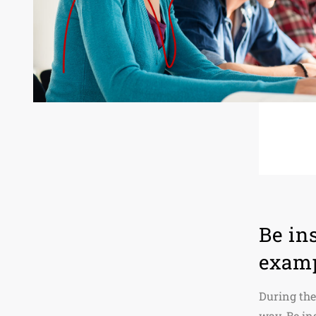
Be in
exam
During the
way. Be in