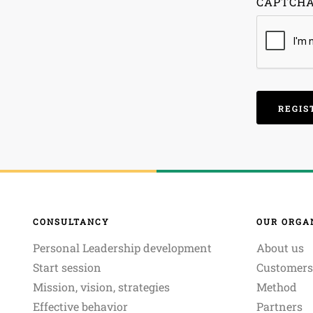
CAPTCH
CONSULTANCY
OUR ORGA
Personal Leadership development
About us
Start session
Customers
Mission, vision, strategies
Method
Effective behavior
Partners