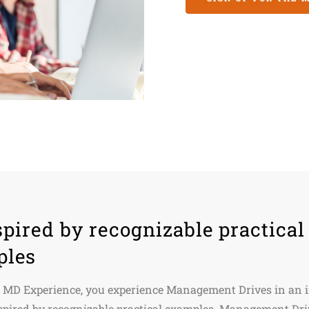
spired by recognizable practical
ples
 MD Experience, you experience Management Drives in an i
spired by recognizable practical examples. Management Dri