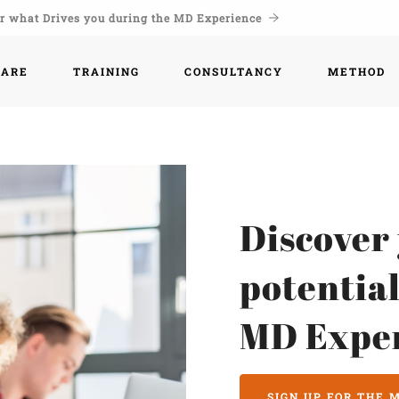
r what Drives you during the MD Experience
WARE
TRAINING
CONSULTANCY
METHOD
Discover
potential
MD Expe
SIGN UP FOR THE 