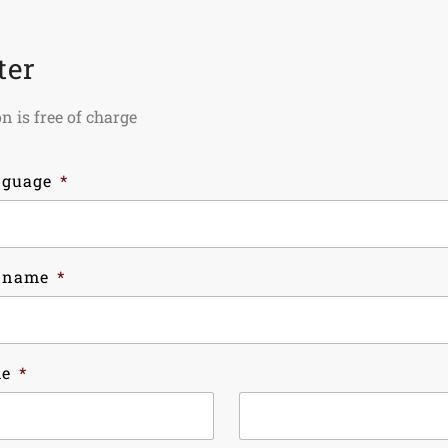
ter
n is free of charge
nguage
*
 name
*
me
*