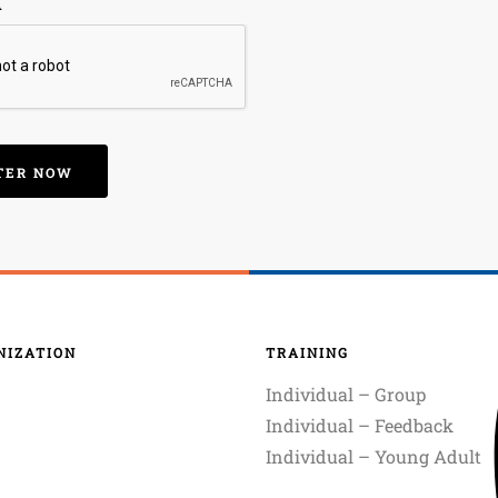
A
NIZATION
TRAINING
Individual – Group
Individual – Feedback
Individual – Young Adult