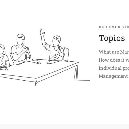
DISCOVER YO
Topics
What are Man
How does it 
Individual pro
Management D