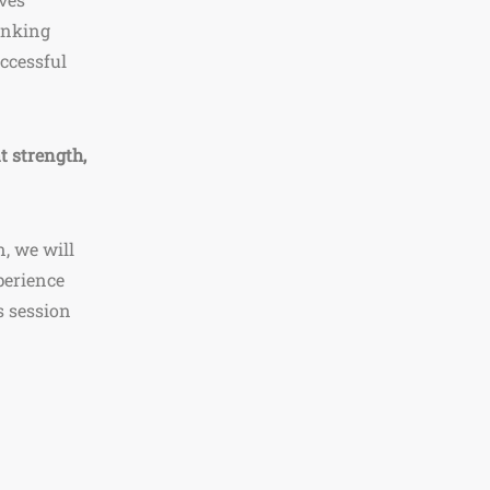
inking
uccessful
t strength,
, we will
perience
s session