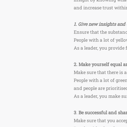
and increase trust within
1.
Give new insights and 
Ensure that the substanc
People with a lot of yel
As a leader, you provide
2.
Make yourself equal an
Make sure that there is a
People with a lot of gree
and people are prioritise
As a leader, you make sur
3
.
Be successful and shar
Make sure that you accep