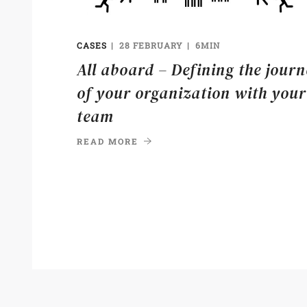
CASES
28 FEBRUARY
6MIN
All aboard – Defining the jour
of your organization with your
team
READ MORE