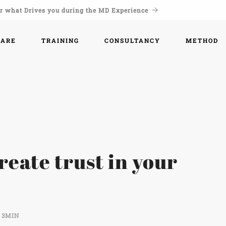
r what Drives you during the MD Experience
WARE
TRAINING
CONSULTANCY
METHOD
create trust in your
3MIN