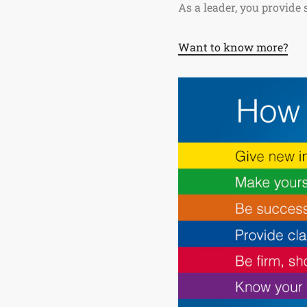
As a leader, you provide
Want to know more?