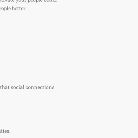
ople better.
d that social connections
.
ties.