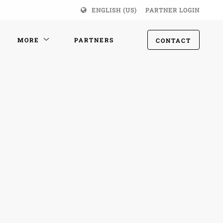
ENGLISH (US)
PARTNER LOGIN
MORE
PARTNERS
CONTACT