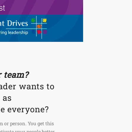
ur team?
ader wants to
 as
te everyone?
m or person. You get this
ivate your people better