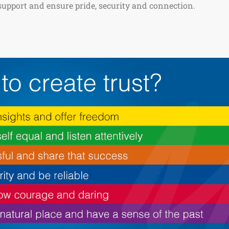
 support and ensure pride, security and connection.