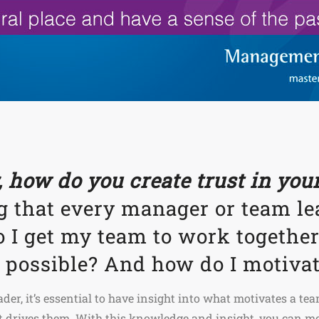
 how do you create trust in yo
g that every manager or team le
 I get my team to work together
s possible? And how do I motiva
er, it’s essential to have insight into what motivates a tea
 drives them. With this knowledge and insight, you can mot