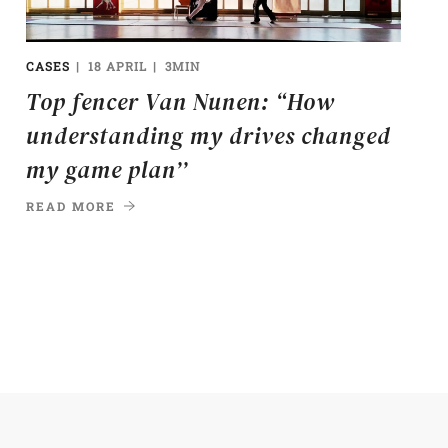
CASES
18 APRIL
3MIN
Top fencer Van Nunen: “How
understanding my drives changed
my game plan’’
READ MORE