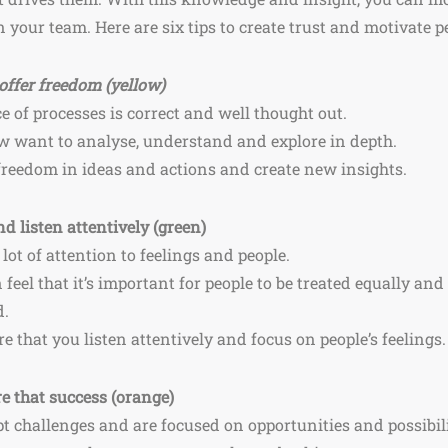
 your team. Here are six tips to create trust and motivate pe
offer freedom (yellow)
e of processes is correct and well thought out.
low want to analyse, understand and explore in depth.
 freedom in ideas and actions and create new insights.
d listen attentively (green)
 lot of attention to feelings and people.
n feel that it’s important for people to be treated equally an
d.
e that you listen attentively and focus on people’s feelings
e that success (orange)
t challenges and are focused on opportunities and possibili