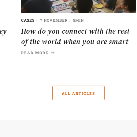
CASES
7 NOVEMBER
5MIN
ney
How do you connect with the rest
of the world when you are smart
READ MORE
ALL ARTICLES