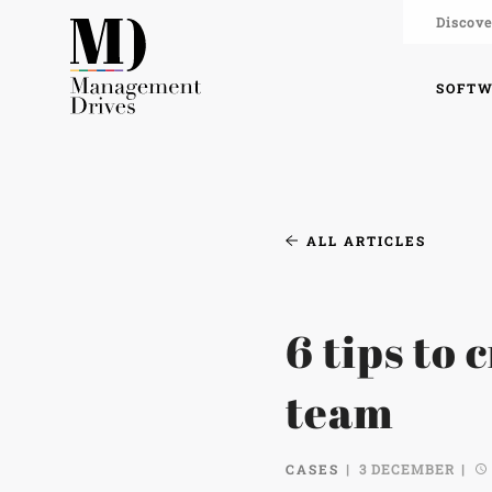
Discove
SOFT
ALL ARTICLES
6 tips to 
team
CASES
3 DECEMBER