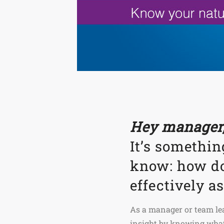
Hey manager,
It’s somethin
know: how do
effectively a
As a manager or team lead
insight by knowing what