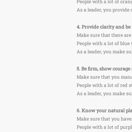
People with a lot of ora
As a leader, you provide 
4.
Provide clarity and be 
Make sure that there are
People with a lot of blue
As a leader, you make su
5.
Be firm, show courage 
Make sure that you mana
People with a lot of red 
As a leader, you make su
6.
Know your natural plac
Make sure that you have 
People with a lot of purp