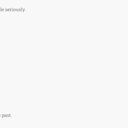
le seriously.
 past.