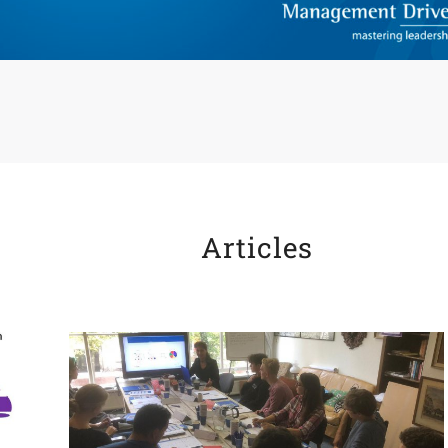
Articles