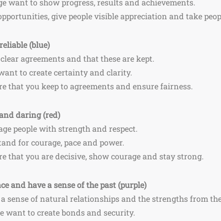
nge want to show progress, results and achievements.
opportunities, give people visible appreciation and take peop
reliable (blue)
 clear agreements and that these are kept.
 want to create certainty and clarity.
re that you keep to agreements and ensure fairness.
and daring (red)
ge people with strength and respect.
stand for courage, pace and power.
re that you are decisive, show courage and stay strong.
e and have a sense of the past (purple)
a sense of natural relationships and the strengths from the
le want to create bonds and security.