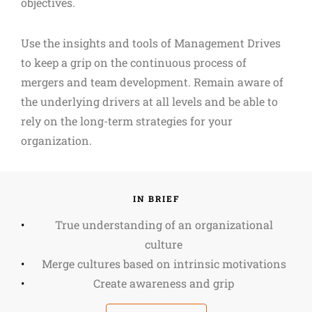
objectives.
Use the insights and tools of Management Drives
to keep a grip on the continuous process of
mergers and team development. Remain aware of
the underlying drivers at all levels and be able to
rely on the long-term strategies for your
organization.
IN BRIEF
True understanding of an organizational
culture
Merge cultures based on intrinsic motivations
Create awareness and grip