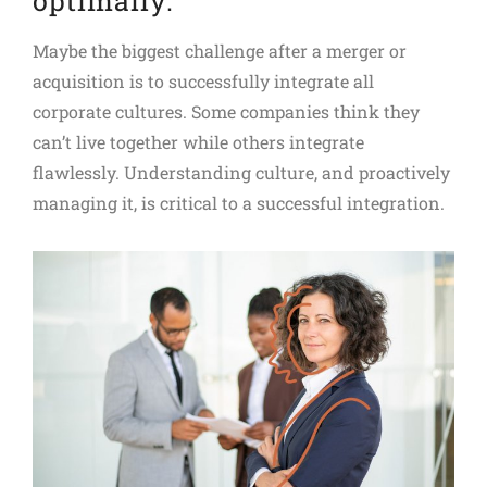
optimally.
Maybe the biggest challenge after a merger or
acquisition is to successfully integrate all
corporate cultures. Some companies think they
can’t live together while others integrate
flawlessly. Understanding culture, and proactively
managing it, is critical to a successful integration.