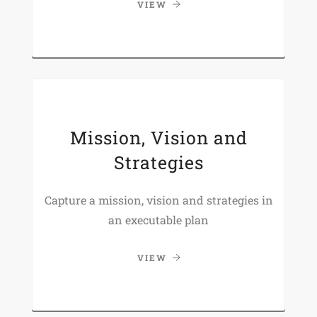
VIEW
Mission, Vision and
Strategies
Capture a mission, vision and strategies in
an executable plan
VIEW