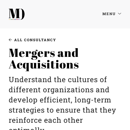
MENU
ALL CONSULTANCY
Mergers and
Acquisitions
Understand the cultures of
different organizations and
develop efficient, long-term
strategies to ensure that they
reinforce each other