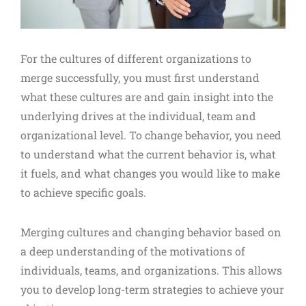
For the cultures of different organizations to
merge successfully, you must first understand
what these cultures are and gain insight into the
underlying drives at the individual, team and
organizational level. To change behavior, you need
to understand what the current behavior is, what
it fuels, and what changes you would like to make
to achieve specific goals.
Merging cultures and changing behavior based on
a deep understanding of the motivations of
individuals, teams, and organizations. This allows
you to develop long-term strategies to achieve your