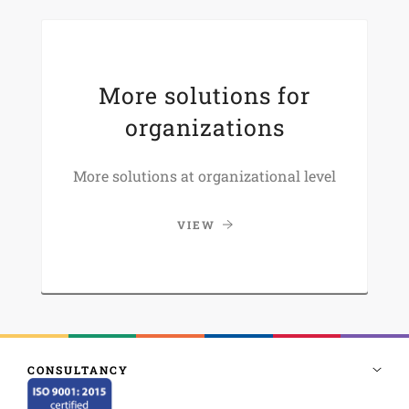
More solutions for
organizations
More solutions at organizational level
VIEW