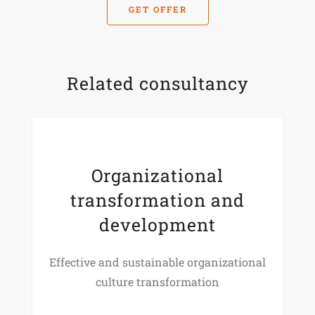
GET OFFER
Related consultancy
Organizational
transformation and
development
Effective and sustainable organizational
culture transformation