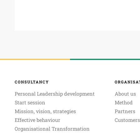
CONSULTANCY
ORGANISA
Personal Leadership development
About us
Start session
Method
Mission, vision, strategies
Partners
Effective behaviour
Customers
Organisational Transformation