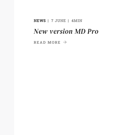
NEWS
7 JUNE
4MIN
New version MD Pro
READ MORE