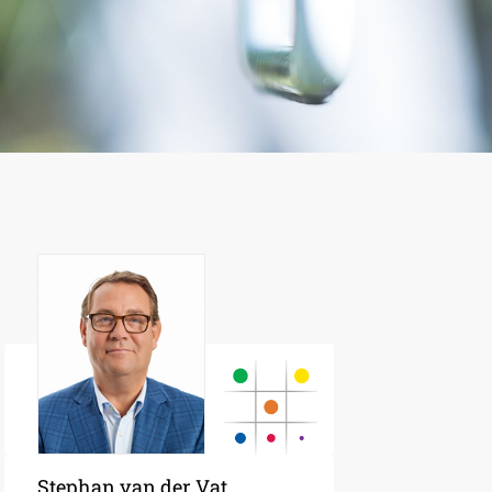
Stephan van der Vat