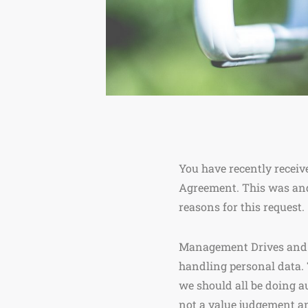
You have recently receiv
Agreement. This was and
reasons for this request.
Management Drives and yo
handling personal data. 
we should all be doing a
not a value judgement an