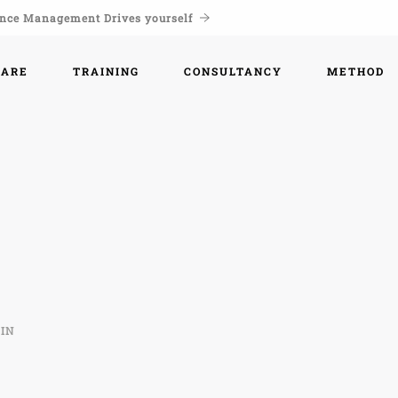
nce Management Drives yourself
WARE
TRAINING
CONSULTANCY
METHOD
IN