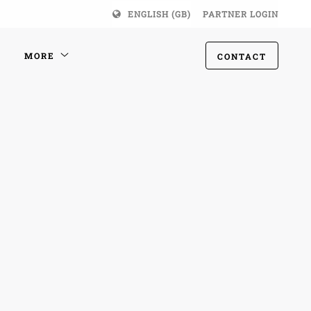
ENGLISH (GB)
PARTNER LOGIN
MORE
CONTACT