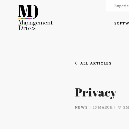
Experie
SOFT
ALL ARTICLES
Privacy
NEWS
15 MARCH
2M