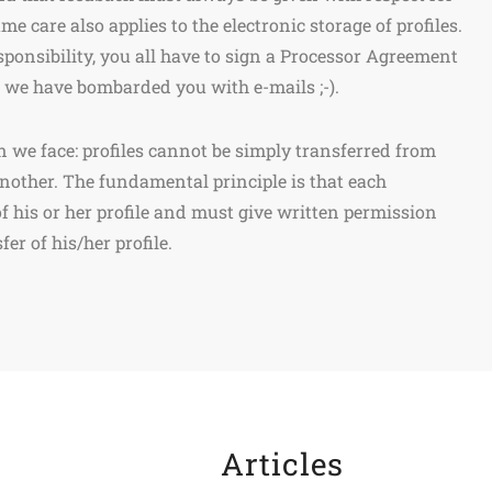
me care also applies to the electronic storage of profiles.
esponsibility, you all have to sign a Processor Agreement
is we have bombarded you with e-mails ;-).
n we face: profiles cannot be simply transferred from
another. The fundamental principle is that each
of his or her profile and must give written permission
er of his/her profile.
Articles