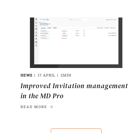
NEWS
17 APRIL
2MIN
Improved Invitation management
in the MD Pro
READ MORE