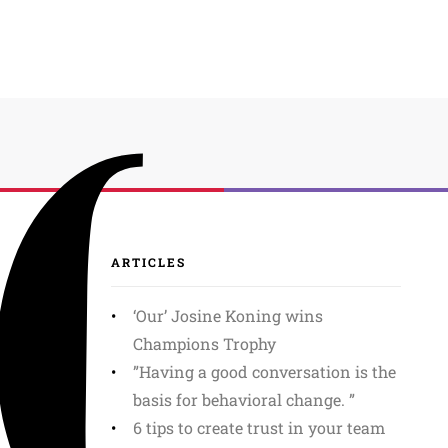
ARTICLES
‘Our’ Josine Koning wins
Champions Trophy
”Having a good conversation is the
basis for behavioral change. ”
6 tips to create trust in your team