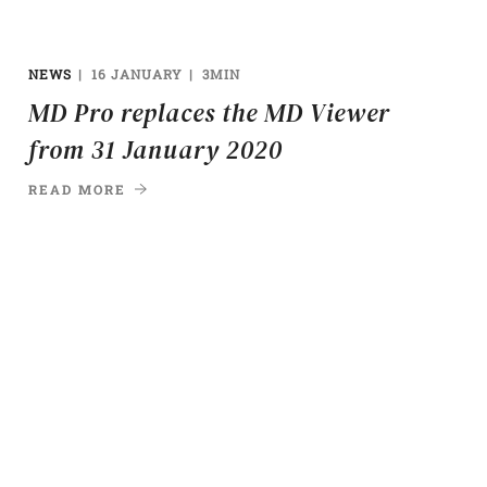
NEWS
16 JANUARY
3MIN
MD Pro replaces the MD Viewer
from 31 January 2020
READ MORE