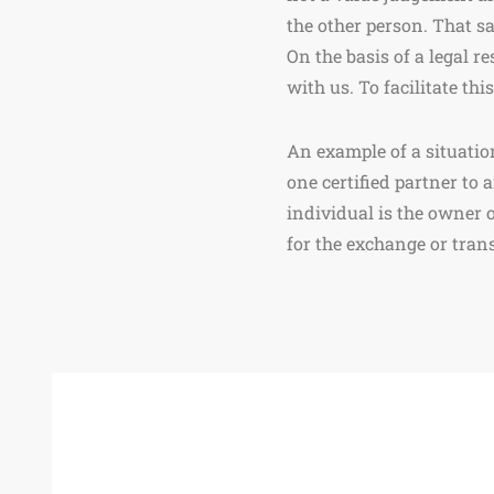
the other person. That sa
On the basis of a legal r
with us. To facilitate th
An example of a situatio
one certified partner to 
individual is the owner 
for the exchange or transf