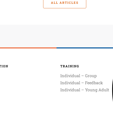
ALL ARTICLES
TION
TRAINING
Individual – Group
Individual – Feedback
Individual – Young Adult