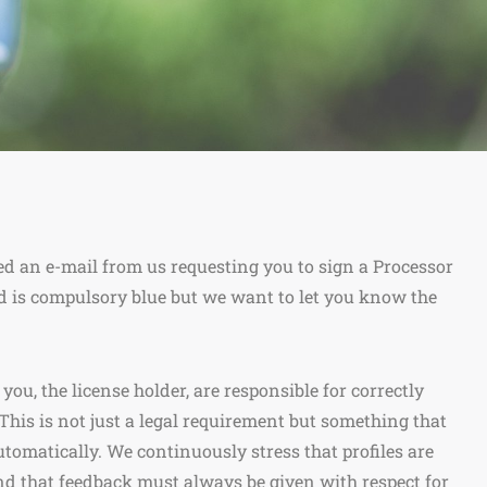
ed an e-mail from us requesting you to sign a Processor
 is compulsory blue but we want to let you know the
u, the license holder, are responsible for correctly
This is not just a legal requirement but something that
utomatically. We continuously stress that profiles are
d that feedback must always be given with respect for