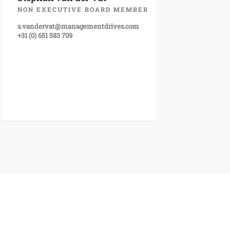
NON EXECUTIVE BOARD MEMBER
s.vandervat@managementdrives.com
+31 (0) 651 583 709