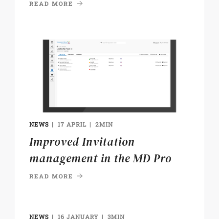
READ MORE
NEWS
17 APRIL
2MIN
Improved Invitation
management in the MD Pro
READ MORE
NEWS
16 JANUARY
3MIN