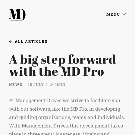
MENU
ALL ARTICLES
A big step forward
with the MD Pro
NEWS
16 JULY
1MIN
At Management Drives we strive to facilitate you
with our software, like the MD Pro, in developing
and guiding organisations, teams and individuals.
With Management Drives, this development takes
place in three steps; Awareness, Moving and