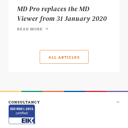
MD Pro replaces the MD
Viewer from 31 January 2020
READ MORE
ALL ARTICLES