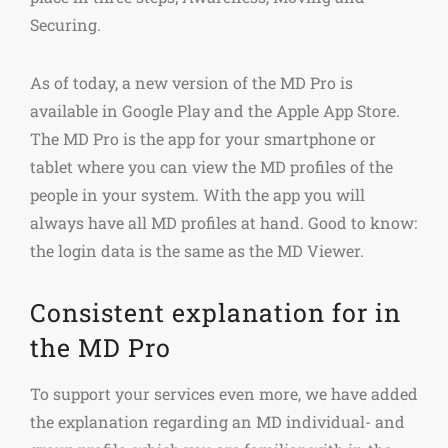
Securing.
As of today, a new version of the MD Pro is
available in Google Play and the Apple App Store.
The MD Pro is the app for your smartphone or
tablet where you can view the MD profiles of the
people in your system. With the app you will
always have all MD profiles at hand. Good to know:
the login data is the same as the MD Viewer.
Consistent explanation for in
the MD Pro
To support your services even more, we have added
the explanation regarding an MD individual- and