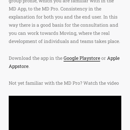
group profile, which you are familiar with in the
MD App, to the MD Pro. Consistency in the
explanation for both you and the end user. In this
way there is a good basis for the consultation and
you can work towards Moving, where the real
development of individuals and teams takes place.
Download the app in the
Google Playstore
or
Apple
Appstore
.
Not yet familiar with the MD Pro? Watch the video