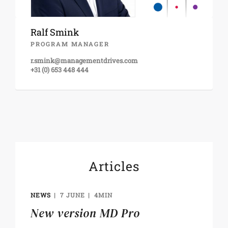
Ralf Smink
PROGRAM MANAGER
r.smink@managementdrives.com
+31 (0) 653 448 444
Articles
NEWS
7 JUNE
4MIN
New version MD Pro