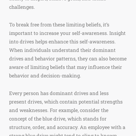
challenges.
To break free from these limiting beliefs, it’s
important to increase your self-awareness. Insight
into drives helps enhance this self-awareness.
When individuals understand their dominant
drives and behavior patterns, they can also become
aware of limiting beliefs that may influence their
behavior and decision-making.
Every person has dominant drives and less
present drives, which contain potential strengths
and weaknesses. For example, consider the
concept of the blue drive, which stands for
structure, order, and accuracy. An employee with a
strong blue drive might tend to cling to known