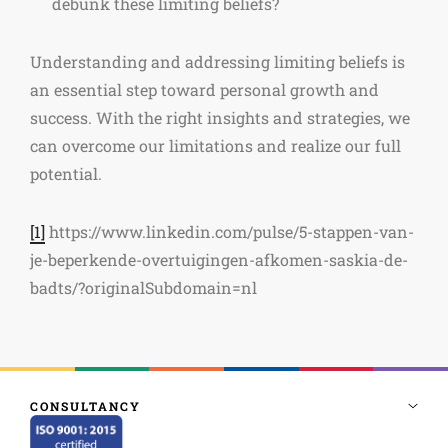
debunk these limiting beliefs?
Understanding and addressing limiting beliefs is
an essential step toward personal growth and
success. With the right insights and strategies, we
can overcome our limitations and realize our full
potential.
[1]
https://www.linkedin.com/pulse/5-stappen-van-
je-beperkende-overtuigingen-afkomen-saskia-de-
badts/?originalSubdomain=nl