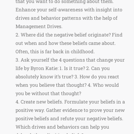
that you want to do something about them.
Enhance your self-awareness with insight into
drives and behavior patterns with the help of
Management Drives.
2. Where did the negative belief originate? Find
out when and how these beliefs came about.
Often, this is far back in childhood.
3. Ask yourself the 4 questions that change your
life by Byron Katie: 1. Is it true? 2. Can you
absolutely know it’s true? 3. How do you react
when you believe that thought? 4. Who would
you be without that thought?
4. Create new beliefs. Formulate your beliefs in a
positive way. Gather evidence to prove your new
positive beliefs and refute your negative beliefs.
Which drives and behaviors can help you