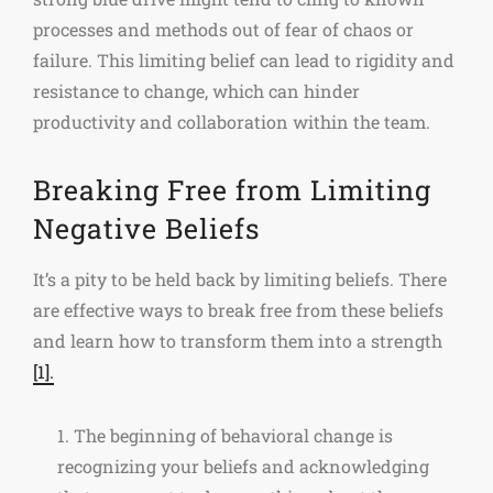
processes and methods out of fear of chaos or
failure. This limiting belief can lead to rigidity and
resistance to change, which can hinder
productivity and collaboration within the team.
Breaking Free from Limiting
Negative Beliefs
It’s a pity to be held back by limiting beliefs. There
are effective ways to break free from these beliefs
and learn how to transform them into a strength
[1].
1. The beginning of behavioral change is
recognizing your beliefs and acknowledging