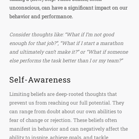
unconscious, can have a significant impact on our
behavior and performance.
Consider thoughts like: “What if I’m not good
enough for that job?”, “What if I start a marathon
and ultimately can’t make it?” or “What if someone
else performs the task better than I or my team?”
Self-Awareness
Limiting beliefs are deep-rooted thoughts that
prevent us from reaching our full potential. They
can range from doubt about our own abilities to
fear of change or rejection. These beliefs often
manifest in behavior and can negatively affect the
ability to inspire, achieve goals, and tackle