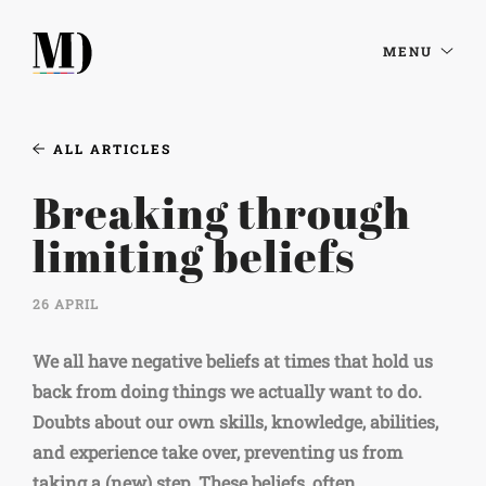
MENU
ALL ARTICLES
Breaking through
limiting beliefs
26 APRIL
We all have negative beliefs at times that hold us
back from doing things we actually want to do.
Doubts about our own skills, knowledge, abilities,
and experience take over, preventing us from
taking a (new) step. These beliefs, often