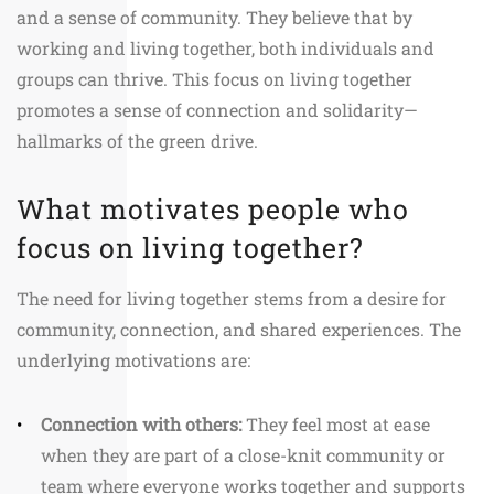
and a sense of community. They believe that by
working and living together, both individuals and
groups can thrive. This focus on living together
promotes a sense of connection and solidarity—
hallmarks of the green drive.
What motivates people who
focus on living together?
The need for living together stems from a desire for
community, connection, and shared experiences. The
underlying motivations are:
Connection with others:
They feel most at ease
when they are part of a close-knit community or
team where everyone works together and supports