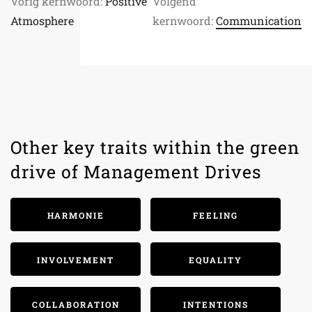
Vorig kernwoord:
Positive
Volgend
Atmosphere
kernwoord:
Communication
Other key traits within the green
drive of Management Drives
HARMONIE
FEELING
INVOLVEMENT
EQUALITY
COLLABORATION
INTENTIONS