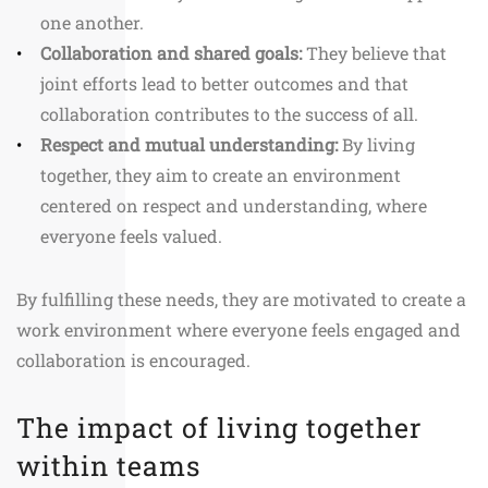
one another.
Collaboration and shared goals:
They believe that
joint efforts lead to better outcomes and that
collaboration contributes to the success of all.
Respect and mutual understanding:
By living
together, they aim to create an environment
centered on respect and understanding, where
everyone feels valued.
By fulfilling these needs, they are motivated to create a
work environment where everyone feels engaged and
collaboration is encouraged.
The impact of living together
within teams