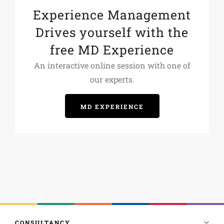
Experience Management
Drives yourself with the
free MD Experience
An interactive online session with one of
our experts.
MD EXPERIENCE