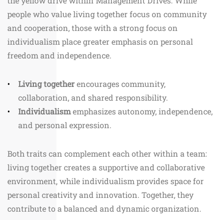
the yellow drive within Management Drives. While
people who value living together focus on community
and cooperation, those with a strong focus on
individualism place greater emphasis on personal
freedom and independence.
Living together
encourages community,
collaboration, and shared responsibility.
Individualism
emphasizes autonomy, independence,
and personal expression.
Both traits can complement each other within a team:
living together creates a supportive and collaborative
environment, while individualism provides space for
personal creativity and innovation. Together, they
contribute to a balanced and dynamic organization.