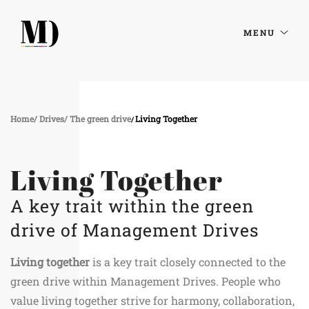
MENU
Home
Drives
The green drive
Living Together
Living Together
A key trait within the green
drive of Management Drives
Living together
is a key trait closely connected to the
green drive within Management Drives. People who
value living together strive for harmony, collaboration,