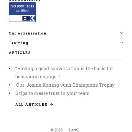
ARTICLES
”Having a good conversation is the basis for
behavioral change. ”
‘Our’ Josine Koning wins Champions Trophy
6 tips to create trust in your team
ALL ARTICLES
© 2026
Legal