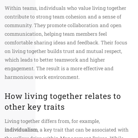
Within teams, individuals who value living together
contribute to strong team cohesion and a sense of
community. They promote collaboration and open
communication, helping team members feel
comfortable sharing ideas and feedback. Their focus
on living together builds trust and mutual respect,
which leads to better teamwork and higher
engagement. The result is a more effective and
harmonious work environment.
How living together relates to
other key traits
Living together differs from, for example,
individualism
, a key trait that can be associated with