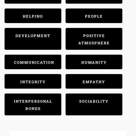
HELPING
PEOPLE
DEVELOPMENT
POSITIVE
ATMOSPHERE
COMMUNICATION
HUMANITY
INTEGRITY
EMPATHY
INTERPERSONAL
SOCIABILITY
BONDS