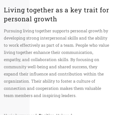
Living together as a key trait for
personal growth
Pursuing living together supports personal growth by
developing strong interpersonal skills and the ability
to work effectively as part of a team. People who value
living together enhance their communication,
empathy, and collaboration skills. By focusing on
community well-being and shared success, they
expand their influence and contribution within the
organization. Their ability to foster a culture of
connection and cooperation makes them valuable
team members and inspiring leaders.