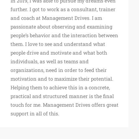
In 2019, I was able to pursue my dreams even
further. I got to work as a consultant, trainer
and coach at Management Drives. I am
passionate about observing and examining
people’s behavior and the interaction between
them. I love to see and understand what
people drive and motivate and what both
individuals, as well as teams and
organizations, need in order to feed their
motivation and to maximize their potential.
Helping them to achieve this in a concrete,
practical and structured manner is the final
touch for me. Management Drives offers great
support in all of this.