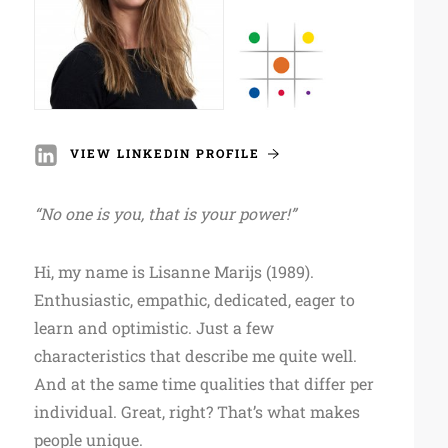
VIEW LINKEDIN PROFILE
“No one is you, that is your power!”
Hi, my name is Lisanne Marijs (1989).
Enthusiastic, empathic, dedicated, eager to
learn and optimistic. Just a few
characteristics that describe me quite well.
And at the same time qualities that differ per
individual. Great, right? That’s what makes
people unique.