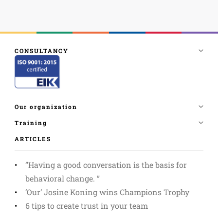
ARTICLES
”Having a good conversation is the basis for
behavioral change. ”
‘Our’ Josine Koning wins Champions Trophy
6 tips to create trust in your team