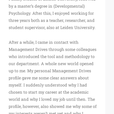
by a master’s degree in (Developmental)
Psychology. After this, I enjoyed working for
three years both as a teacher, researcher, and
student supervisor, also at Leiden University.
After a while, I came in contact with
Management Drives through some colleagues
who introduced the tool and methodology to
our department. A whole new world opened
up to me. My personal Management Drives
profile gave me some clear answers about
myself. I suddenly understood why I had
chosen to start my career at the academic
world and why I loved my job until then. The
profile, however, also showed me why some of
my interests weren’t met yet and why I