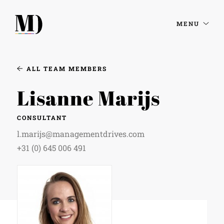
MENU
ALL TEAM MEMBERS
Lisanne Marijs
CONSULTANT
l.marijs@managementdrives.com
+31 (0) 645 006 491