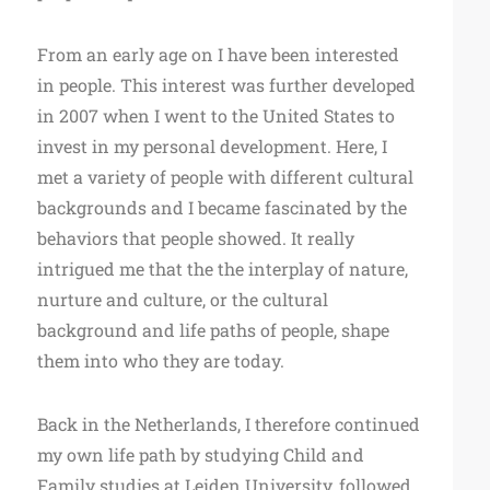
From an early age on I have been interested
in people. This interest was further developed
in 2007 when I went to the United States to
invest in my personal development. Here, I
met a variety of people with different cultural
backgrounds and I became fascinated by the
behaviors that people showed. It really
intrigued me that the the interplay of nature,
nurture and culture, or the cultural
background and life paths of people, shape
them into who they are today.
Back in the Netherlands, I therefore continued
my own life path by studying Child and
Family studies at Leiden University, followed