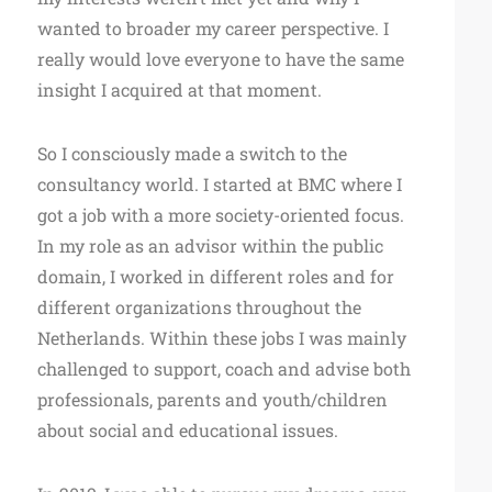
wanted to broader my career perspective. I
really would love everyone to have the same
insight I acquired at that moment.
So I consciously made a switch to the
consultancy world. I started at BMC where I
got a job with a more society-oriented focus.
In my role as an advisor within the public
domain, I worked in different roles and for
different organizations throughout the
Netherlands. Within these jobs I was mainly
challenged to support, coach and advise both
professionals, parents and youth/children
about social and educational issues.