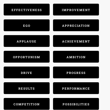
EFFECTIVENESS
IMPROVEMENT
EGO
APPRECIATION
APPLAUSE
ACHIEVEMENT
OPPORTUNISM
AMBITION
DRIVE
PROGRESS
RESULTS
PERFORMANCE
COMPETITION
POSSIBILITIES