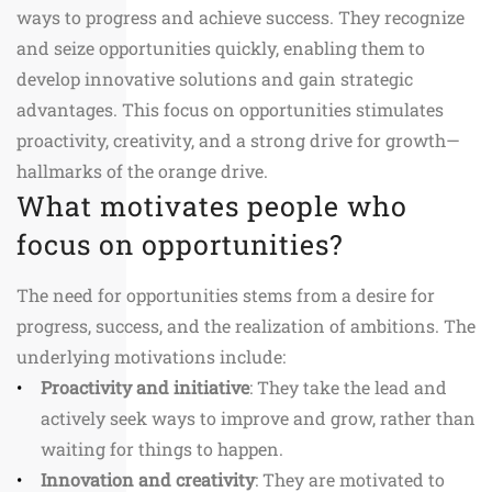
ways to progress and achieve success. They recognize
and seize opportunities quickly, enabling them to
develop innovative solutions and gain strategic
advantages. This focus on opportunities stimulates
proactivity, creativity, and a strong drive for growth—
hallmarks of the orange drive.
What motivates people who
focus on opportunities?
The need for opportunities stems from a desire for
progress, success, and the realization of ambitions. The
underlying motivations include:
Proactivity and initiative
: They take the lead and
actively seek ways to improve and grow, rather than
waiting for things to happen.
Innovation and creativity
: They are motivated to