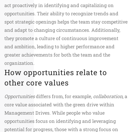
act proactively in identifying and capitalizing on
opportunities. Their ability to recognize trends and
spot strategic openings helps the team stay competitive
and adapt to changing circumstances. Additionally,
they promote a culture of continuous improvement
and ambition, leading to higher performance and
greater achievements for both the team and the
organization.
How opportunities relate to
other core values
Opportunities
differs from, for example,
collaboration
, a
core value associated with the green drive within
Management Drives. While people who value
opportunities focus on identifying and leveraging
potential for progress, those with a strong focus on