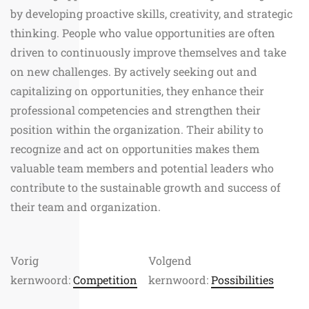
by developing proactive skills, creativity, and strategic
thinking. People who value opportunities are often
driven to continuously improve themselves and take
on new challenges. By actively seeking out and
capitalizing on opportunities, they enhance their
professional competencies and strengthen their
position within the organization. Their ability to
recognize and act on opportunities makes them
valuable team members and potential leaders who
contribute to the sustainable growth and success of
their team and organization.
Vorig
Volgend
kernwoord:
Competition
kernwoord:
Possibilities