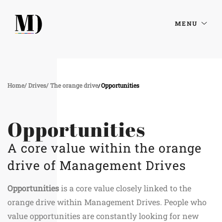
MENU
Home
Drives
The orange drive
Opportunities
Opportunities
A core value within the orange
drive of Management Drives
Opportunities
is a core value closely linked to the
orange drive within Management Drives. People who
value opportunities are constantly looking for new