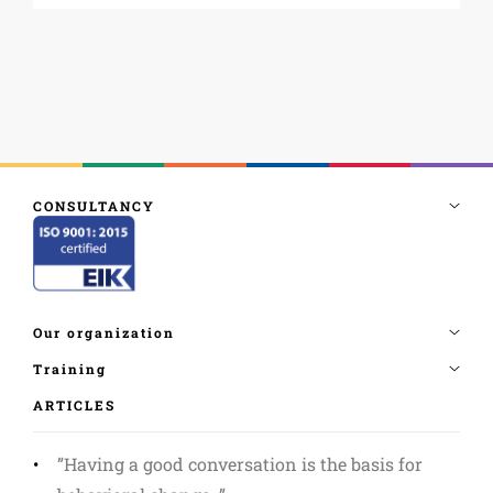
ARTICLES
”Having a good conversation is the basis for