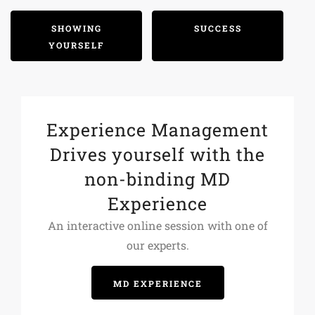
SHOWING
SUCCESS
YOURSELF
Experience Management
Drives yourself with the
non-binding MD
Experience
An interactive online session with one of
our experts.
MD EXPERIENCE