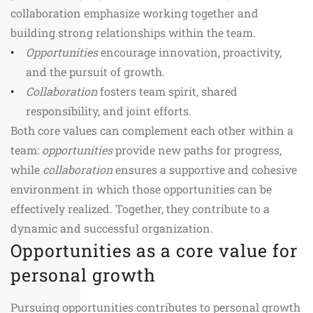
collaboration emphasize working together and
building strong relationships within the team.
Opportunities
encourage innovation, proactivity,
and the pursuit of growth.
Collaboration
fosters team spirit, shared
responsibility, and joint efforts.
Both core values can complement each other within a
team:
opportunities
provide new paths for progress,
while
collaboration
ensures a supportive and cohesive
environment in which those opportunities can be
effectively realized. Together, they contribute to a
dynamic and successful organization.
Opportunities as a core value for
personal growth
Pursuing opportunities contributes to personal growth