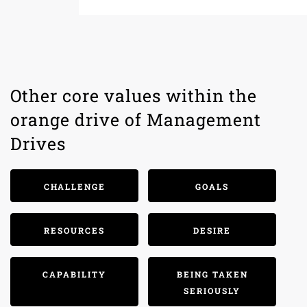
Other core values within the
orange drive of Management
Drives
CHALLENGE
GOALS
RESOURCES
DESIRE
CAPABILITY
BEING TAKEN
SERIOUSLY