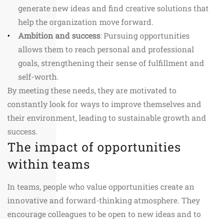
generate new ideas and find creative solutions that
help the organization move forward.
Ambition and success
: Pursuing opportunities
allows them to reach personal and professional
goals, strengthening their sense of fulfillment and
self-worth.
By meeting these needs, they are motivated to
constantly look for ways to improve themselves and
their environment, leading to sustainable growth and
success.
The impact of opportunities
within teams
In teams, people who value opportunities create an
innovative and forward-thinking atmosphere. They
encourage colleagues to be open to new ideas and to