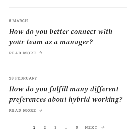
5 MARCH
How do you better connect with
your team as a manager?
READ MORE
28 FEBRUARY
How do you fulfill many different
preferences about hybrid working?
READ MORE
1
2
3
…
5
NEXT