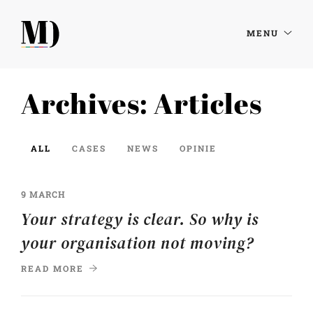
MENU
Archives:
Articles
ALL
CASES
NEWS
OPINIE
9 MARCH
Your strategy is clear. So why is
your organisation not moving?
READ MORE