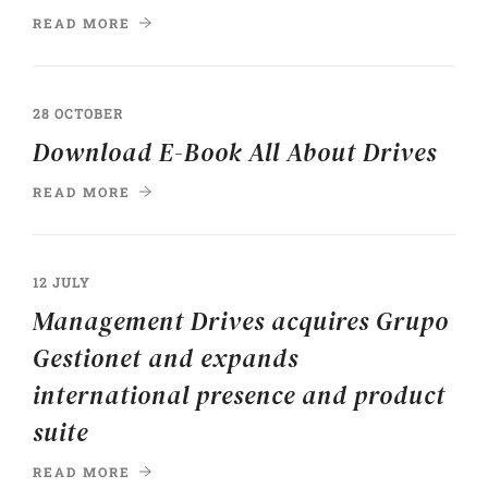
READ MORE
28 OCTOBER
Download E-Book All About Drives
READ MORE
12 JULY
Management Drives acquires Grupo
Gestionet and expands
international presence and product
suite
READ MORE