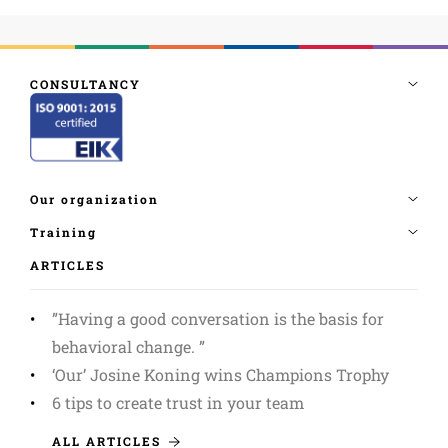
ARTICLES
”Having a good conversation is the basis for
behavioral change. ”
‘Our’ Josine Koning wins Champions Trophy
6 tips to create trust in your team
ALL ARTICLES