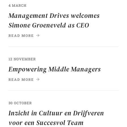
4 MARCH
Management Drives welcomes
Simone Groeneveld as CEO
READ MORE
12 NOVEMBER
Empowering Middle Managers
READ MORE
30 OCTOBER
Inzicht in Cultuur en Drijfveren
voor een Succesvol Team