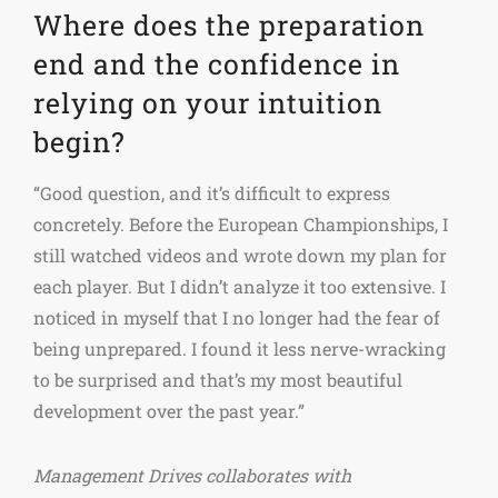
Where does the preparation
end and the confidence in
relying on your intuition
begin?
“Good question, and it’s difficult to express
concretely. Before the European Championships, I
still watched videos and wrote down my plan for
each player. But I didn’t analyze it too extensive. I
noticed in myself that I no longer had the fear of
being unprepared. I found it less nerve-wracking
to be surprised and that’s my most beautiful
development over the past year.”
Management Drives collaborates with