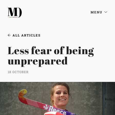
MENU
ALL ARTICLES
Less fear of being
unprepared
18 OCTOBER