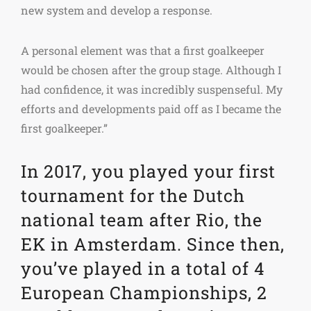
new system and develop a response.
A personal element was that a first goalkeeper
would be chosen after the group stage. Although I
had confidence, it was incredibly suspenseful. My
efforts and developments paid off as I became the
first goalkeeper.”
In 2017, you played your first
tournament for the Dutch
national team after Rio, the
EK in Amsterdam. Since then,
you’ve played in a total of 4
European Championships, 2