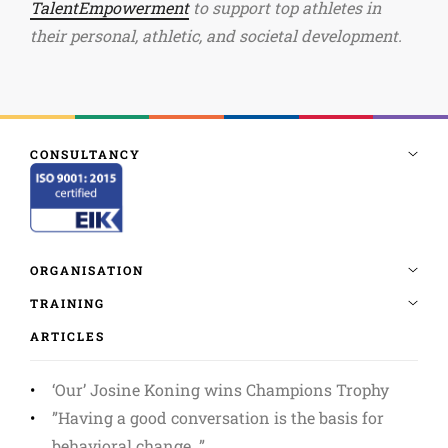
TalentEmpowerment
to support top athletes in
their personal, athletic, and societal development.
ARTICLES
‘Our’ Josine Koning wins Champions Trophy
”Having a good conversation is the basis for
behavioral change. ”