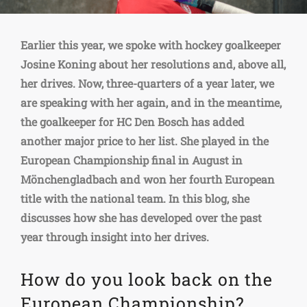
Earlier this year, we spoke with hockey goalkeeper
Josine Koning about her resolutions and, above all,
her drives. Now, three-quarters of a year later, we
are speaking with her again, and in the meantime,
the goalkeeper for HC Den Bosch has added
another major price to her list. She played in the
European Championship final in August in
Mönchengladbach and won her fourth European
title with the national team. In this blog, she
discusses how she has developed over the past
year through insight into her drives.
How do you look back on the
European Championship?