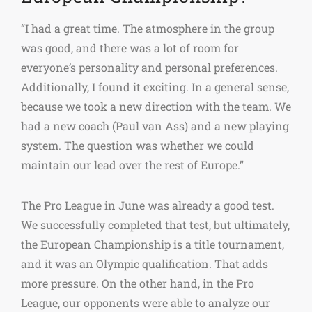
“I had a great time. The atmosphere in the group
was good, and there was a lot of room for
everyone’s personality and personal preferences.
Additionally, I found it exciting. In a general sense,
because we took a new direction with the team. We
had a new coach (Paul van Ass) and a new playing
system. The question was whether we could
maintain our lead over the rest of Europe.”
The Pro League in June was already a good test.
We successfully completed that test, but ultimately,
the European Championship is a title tournament,
and it was an Olympic qualification. That adds
more pressure. On the other hand, in the Pro
League, our opponents were able to analyze our