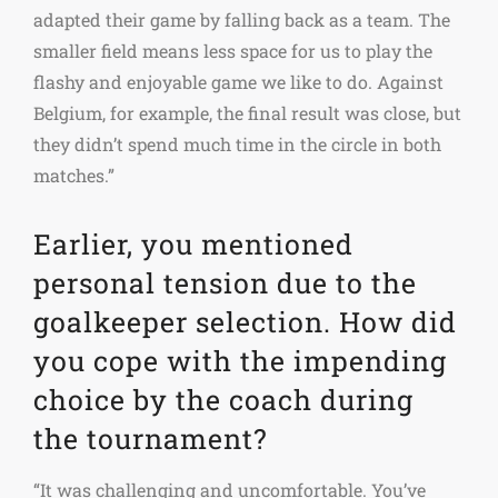
adapted their game by falling back as a team. The
smaller field means less space for us to play the
flashy and enjoyable game we like to do. Against
Belgium, for example, the final result was close, but
they didn’t spend much time in the circle in both
matches.”
Earlier, you mentioned
personal tension due to the
goalkeeper selection. How did
you cope with the impending
choice by the coach during
the tournament?
“It was challenging and uncomfortable. You’ve