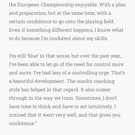
the European Championship enjoyable. With a plan
and preparation, but at the same time, with a
certain confidence to go onto the playing field.
Even if something different happens, I know what
to do because I’m confident about my skills.
I’m still ‘blue’ in that sense, but over the past year,
I’ve been able to let go of the need for control more
and more. I’ve had less of a controlling urge. That’s
a beautiful development. The coach’s coaching
style has helped in that regard. It also comes
through in the way we train. Sometimes, I don’t
have time to think and have to act intuitively. I
noticed that it went very well, and that gives you
confidence.”