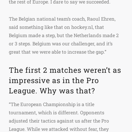
the rest of Europe. I dare to say we succeeded.
The Belgian national team’s coach, Raoul Ehren,
said something like that on hockey.nl, that
Belgium made a step, but the Netherlands made 2
or 3 steps. Belgium was our challenger, and it’s
great that we were able to increase the gap.”
The first 2 matches weren’t as
impressive as in the Pro
League. Why was that?
“The European Championship is a title
tournament, which is different. Opponents
adjusted their tactics against us after the Pro
League. While we attacked without fear, they