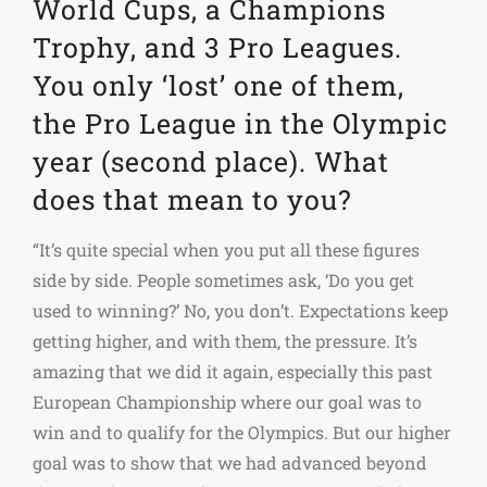
World Cups, a Champions
Trophy, and 3 Pro Leagues.
You only ‘lost’ one of them,
the Pro League in the Olympic
year (second place). What
does that mean to you?
“It’s quite special when you put all these figures
side by side. People sometimes ask, ‘Do you get
used to winning?’ No, you don’t. Expectations keep
getting higher, and with them, the pressure. It’s
amazing that we did it again, especially this past
European Championship where our goal was to
win and to qualify for the Olympics. But our higher
goal was to show that we had advanced beyond