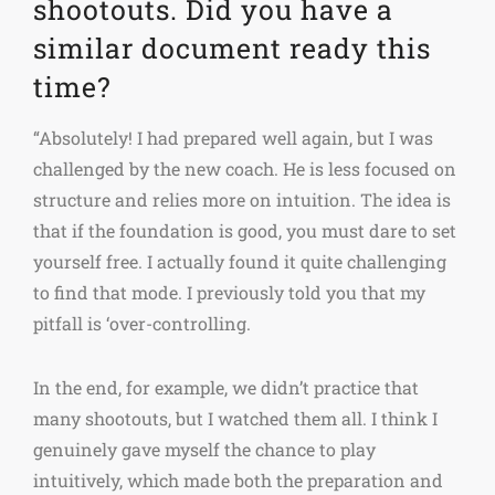
shootouts. Did you have a
similar document ready this
time?
“Absolutely! I had prepared well again, but I was
challenged by the new coach. He is less focused on
structure and relies more on intuition. The idea is
that if the foundation is good, you must dare to set
yourself free. I actually found it quite challenging
to find that mode. I previously told you that my
pitfall is ‘over-controlling.
In the end, for example, we didn’t practice that
many shootouts, but I watched them all. I think I
genuinely gave myself the chance to play
intuitively, which made both the preparation and