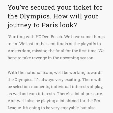
You’ve secured your ticket for
the Olympics. How will your
journey to Paris look?
“Starting with HC Den Bosch. We have some things
to fix. We lost in the semi-finals of the playoffs to
Amsterdam, missing the final for the first time. We
hope to take revenge in the upcoming season.
With the national team, we’ll be working towards
the Olympics. It’s always very exciting. There will
be selection moments, individual interests at play,
as well as team interests. There’s a lot of pressure.
And we’ll also be playing a lot abroad for the Pro
League. It’s going to be very enjoyable, but also