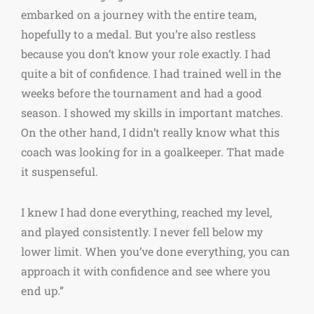
embarked on a journey with the entire team,
hopefully to a medal. But you’re also restless
because you don’t know your role exactly. I had
quite a bit of confidence. I had trained well in the
weeks before the tournament and had a good
season. I showed my skills in important matches.
On the other hand, I didn’t really know what this
coach was looking for in a goalkeeper. That made
it suspenseful.
I knew I had done everything, reached my level,
and played consistently. I never fell below my
lower limit. When you’ve done everything, you can
approach it with confidence and see where you
end up.”