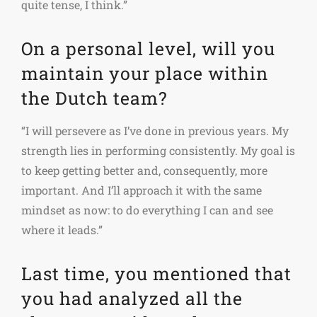
quite tense, I think.”
On a personal level, will you
maintain your place within
the Dutch team?
“I will persevere as I’ve done in previous years. My
strength lies in performing consistently. My goal is
to keep getting better and, consequently, more
important. And I’ll approach it with the same
mindset as now: to do everything I can and see
where it leads.”
Last time, you mentioned that
you had analyzed all the