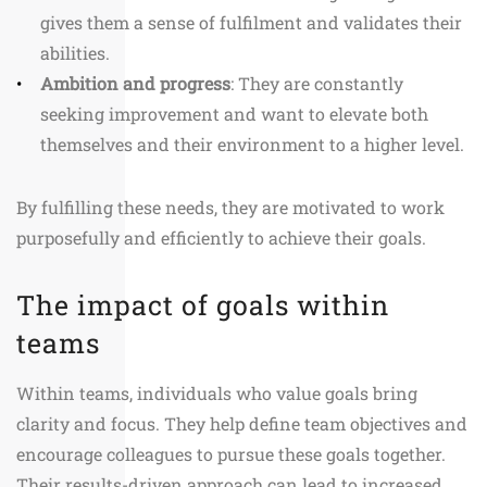
gives them a sense of fulfilment and validates their
abilities.
Ambition and progress
: They are constantly
seeking improvement and want to elevate both
themselves and their environment to a higher level.
By fulfilling these needs, they are motivated to work
purposefully and efficiently to achieve their goals.
The impact of goals within
teams
Within teams, individuals who value goals bring
clarity and focus. They help define team objectives and
encourage colleagues to pursue these goals together.
Their results-driven approach can lead to increased