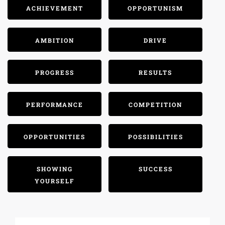
ACHIEVEMENT
OPPORTUNISM
AMBITION
DRIVE
PROGRESS
RESULTS
PERFORMANCE
COMPETITION
OPPORTUNITIES
POSSIBILITIES
SHOWING
SUCCESS
YOURSELF