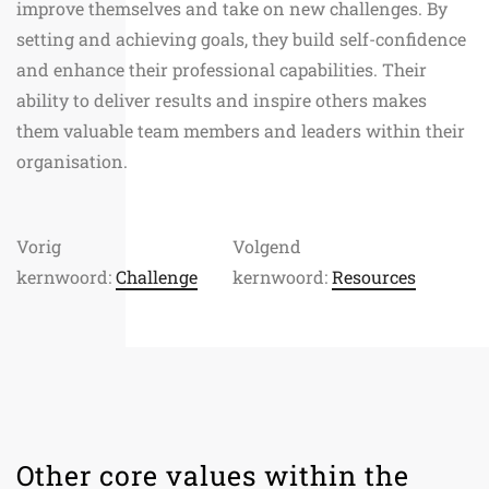
improve themselves and take on new challenges. By
setting and achieving goals, they build self-confidence
and enhance their professional capabilities. Their
ability to deliver results and inspire others makes
them valuable team members and leaders within their
organisation.
Vorig
Volgend
kernwoord:
Challenge
kernwoord:
Resources
Other core values within the