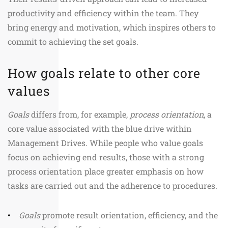
productivity and efficiency within the team. They
bring energy and motivation, which inspires others to
commit to achieving the set goals.
How goals relate to other core
values
Goals
differs from, for example,
process orientation
, a
core value associated with the blue drive within
Management Drives. While people who value goals
focus on achieving end results, those with a strong
process orientation place greater emphasis on how
tasks are carried out and the adherence to procedures.
Goals
promote result orientation, efficiency, and the