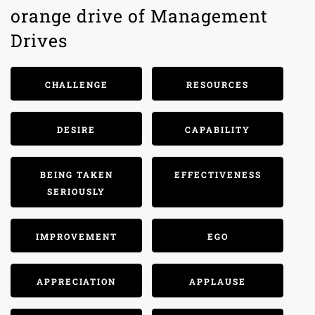
orange drive of Management
Drives
CHALLENGE
RESOURCES
DESIRE
CAPABILITY
BEING TAKEN
EFFECTIVENESS
SERIOUSLY
IMPROVEMENT
EGO
APPRECIATION
APPLAUSE