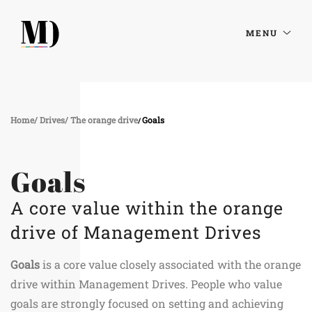
MENU
Home
Drives
The orange drive
Goals
Goals
A core value within the orange
drive of Management Drives
Goals
is a core value closely associated with the orange
drive within Management Drives. People who value
goals are strongly focused on setting and achieving