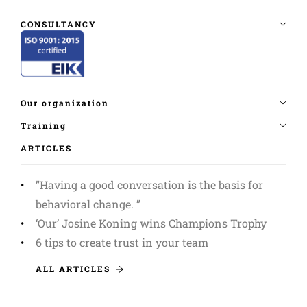
ARTICLES
”Having a good conversation is the basis for
behavioral change. ”
‘Our’ Josine Koning wins Champions Trophy
6 tips to create trust in your team
ALL ARTICLES