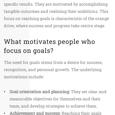
specific results. They are motivated by accomplishing
tangible outcomes and realising their ambitions. This
focus on reaching goals is characteristic of the orange
drive, where success and progress take centre stage.
What motivates people who
focus on goals?
The need for goals stems from a desire for success,
recognition, and personal growth. The underlying
motivations include:
Goal orientation and planning
: They set clear and
measurable objectives for themselves and their
team, and develop strategies to achieve them.
Achievement and success
: Reaching their goals