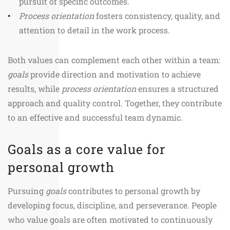
pursuit of specific outcomes.
Process orientation
fosters consistency, quality, and
attention to detail in the work process.
Both values can complement each other within a team:
goals
provide direction and motivation to achieve
results, while
process orientation
ensures a structured
approach and quality control. Together, they contribute
to an effective and successful team dynamic.
Goals as a core value for
personal growth
Pursuing
goals
contributes to personal growth by
developing focus, discipline, and perseverance. People
who value goals are often motivated to continuously