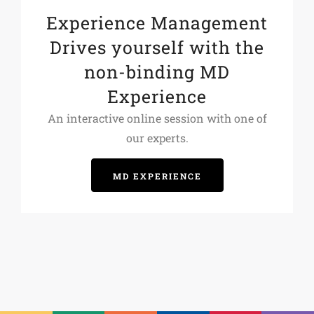
Experience Management
Drives yourself with the
non-binding MD
Experience
An interactive online session with one of
our experts.
MD EXPERIENCE