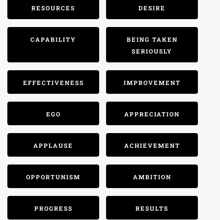
RESOURCES
DESIRE
CAPABILITY
BEING TAKEN
SERIOUSLY
EFFECTIVENESS
IMPROVEMENT
EGO
APPRECIATION
APPLAUSE
ACHIEVEMENT
OPPORTUNISM
AMBITION
PROGRESS
RESULTS