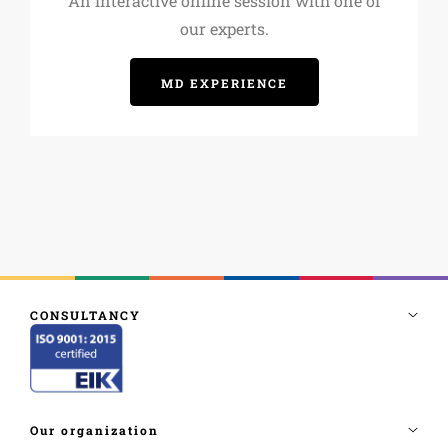
An interactive online session with one of
our experts.
MD EXPERIENCE