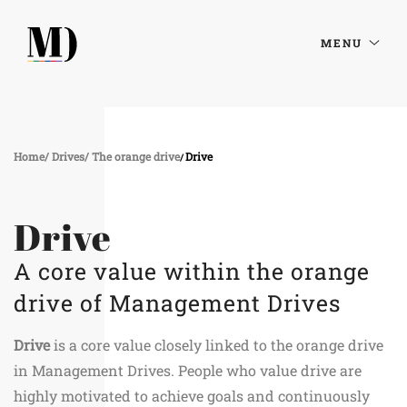
MENU
Home
Drives
The orange drive
Drive
Drive
A core value within the orange
drive of Management Drives
Drive
is a core value closely linked to the orange drive
in Management Drives. People who value drive are
highly motivated to achieve goals and continuously