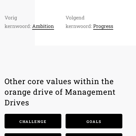
Vorig
Volgend
kernwoord:
Ambition
kernwoord:
Progress
Other core values within the
orange drive of Management
Drives
CHALLENGE
GOALS