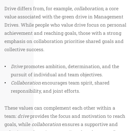
Drive differs from, for example,
collaboration
, a core
value associated with the green drive in Management
Drives. While people who value drive focus on personal
achievement and reaching goals, those with a strong
emphasis on collaboration prioritise shared goals and
collective success.
Drive
promotes ambition, determination, and the
pursuit of individual and team objectives.
Collaboration
encourages team spirit, shared
responsibility, and joint efforts.
These values can complement each other within a
team:
drive
provides the focus and motivation to reach
goals, while
collaboration
ensures a supportive and