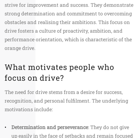
strive for improvement and success. They demonstrate
strong determination and commitment to overcoming
obstacles and realising their ambitions. This focus on
drive fosters a culture of proactivity, ambition, and
performance orientation, which is characteristic of the
orange drive.
What motivates people who
focus on drive?
The need for drive stems from a desire for success,
recognition, and personal fulfilment. The underlying
motivations include:
Determination and perseverance
: They do not give
up easily in the face of setbacks and remain focused