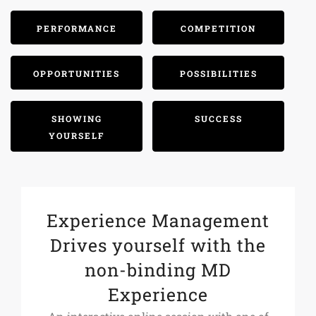
PERFORMANCE
COMPETITION
OPPORTUNITIES
POSSIBILITIES
SHOWING
SUCCESS
YOURSELF
Experience Management
Drives yourself with the
non-binding MD
Experience