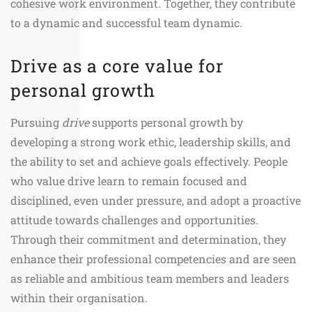
cohesive work environment. Together, they contribute
to a dynamic and successful team dynamic.
Drive as a core value for
personal growth
Pursuing
drive
supports personal growth by
developing a strong work ethic, leadership skills, and
the ability to set and achieve goals effectively. People
who value drive learn to remain focused and
disciplined, even under pressure, and adopt a proactive
attitude towards challenges and opportunities.
Through their commitment and determination, they
enhance their professional competencies and are seen
as reliable and ambitious team members and leaders
within their organisation.