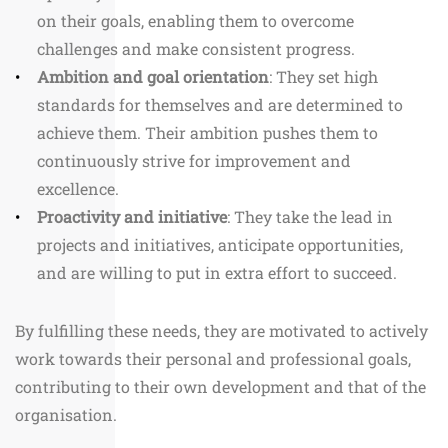
on their goals, enabling them to overcome
challenges and make consistent progress.
Ambition and goal orientation
: They set high
standards for themselves and are determined to
achieve them. Their ambition pushes them to
continuously strive for improvement and
excellence.
Proactivity and initiative
: They take the lead in
projects and initiatives, anticipate opportunities,
and are willing to put in extra effort to succeed.
By fulfilling these needs, they are motivated to actively
work towards their personal and professional goals,
contributing to their own development and that of the
organisation.