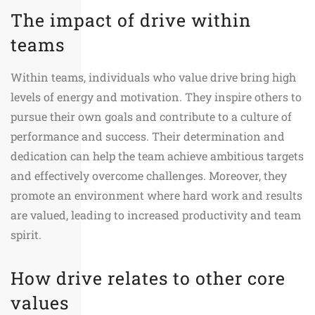
The impact of drive within
teams
Within teams, individuals who value drive bring high
levels of energy and motivation. They inspire others to
pursue their own goals and contribute to a culture of
performance and success. Their determination and
dedication can help the team achieve ambitious targets
and effectively overcome challenges. Moreover, they
promote an environment where hard work and results
are valued, leading to increased productivity and team
spirit.
How drive relates to other core
values