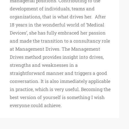
managerial positions. Contributing to the
development of individuals, teams and
organizations, that is what drives her. After
18 years in the wonderful world of ‘Medical
Devices’, she has fully embraced her passion
and made the transition to a consultancy role
at Management Drives. The Management
Drives method provides insight into drives,
strengths and weaknesses in a
straightforward manner and triggers a good
conversation. It is also immediately applicable
in practice, which is very useful. Becoming the
best version of yourself is something I wish
everyone could achieve.