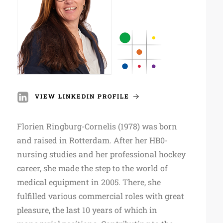
VIEW LINKEDIN PROFILE
Florien Ringburg-Cornelis (1978) was born
and raised in Rotterdam. After her HB0-
nursing studies and her professional hockey
career, she made the step to the world of
medical equipment in 2005. There, she
fulfilled various commercial roles with great
pleasure, the last 10 years of which in