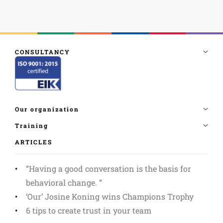
ARTICLES
”Having a good conversation is the basis for
behavioral change. ”
‘Our’ Josine Koning wins Champions Trophy
6 tips to create trust in your team