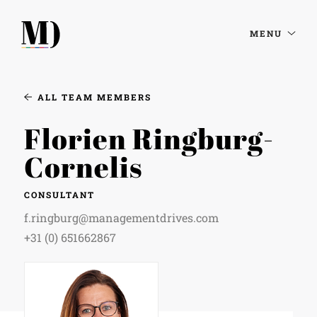
MENU
ALL TEAM MEMBERS
Florien Ringburg-
Cornelis
CONSULTANT
f.ringburg@managementdrives.com
+31 (0) 651662867