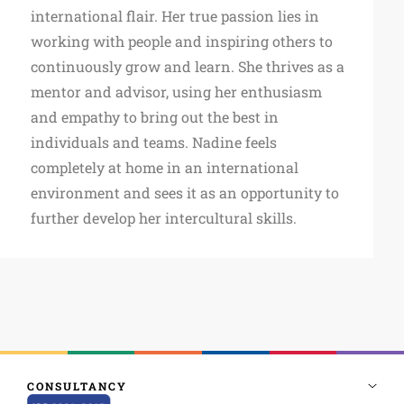
international flair. Her true passion lies in
working with people and inspiring others to
continuously grow and learn. She thrives as a
mentor and advisor, using her enthusiasm
and empathy to bring out the best in
individuals and teams. Nadine feels
completely at home in an international
environment and sees it as an opportunity to
further develop her intercultural skills.