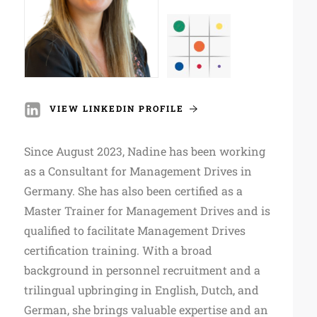
VIEW LINKEDIN PROFILE
Since August 2023, Nadine has been working
as a Consultant for Management Drives in
Germany. She has also been certified as a
Master Trainer for Management Drives and is
qualified to facilitate Management Drives
certification training. With a broad
background in personnel recruitment and a
trilingual upbringing in English, Dutch, and
German, she brings valuable expertise and an