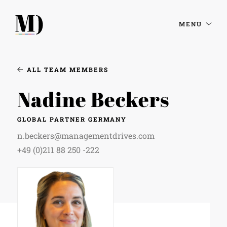
MENU
ALL TEAM MEMBERS
Nadine Beckers
GLOBAL PARTNER GERMANY
n.beckers@managementdrives.com
+49 (0)211 88 250 -222