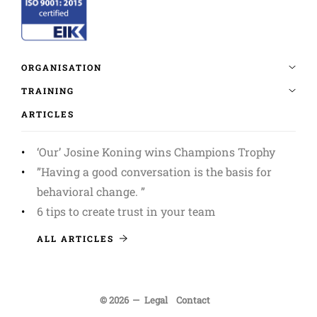
ARTICLES
‘Our’ Josine Koning wins Champions Trophy
”Having a good conversation is the basis for
behavioral change. ”
6 tips to create trust in your team
ALL ARTICLES
© 2026
Legal
Contact