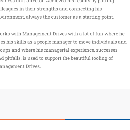
siness unit director. Achieved his results by putting
lleagues in their strengths and connecting his
vironment, always the customer as a starting point.
orks with Management Drives with a lot of fun where he
es his skills as a people manager to move individuals and
oups and where his managerial experience, successes
d pitfalls, is used to support the beautiful tooling of
anagement Drives.