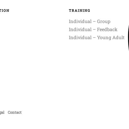
TION
TRAINING
Individual – Group
Individual – Feedback
Individual – Young Adult
gal
Contact