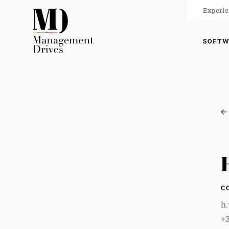
Experie
SOFT
C
h
+3