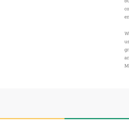
bu
co
en
W
us
gr
an
M