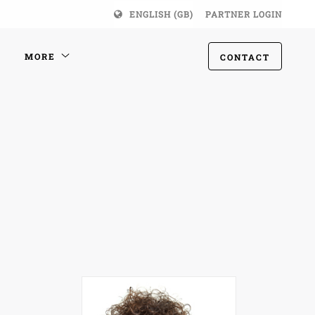
ENGLISH (GB)
PARTNER LOGIN
MORE
CONTACT