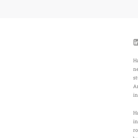
H
n
st
Am
in
Ha
in
r