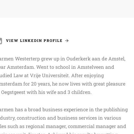
VIEW LINKEDIN PROFILE
armen Westerterp grew up in Ouderkerk aan de Amstel,
ear Amsterdam. Went to school in Amstelveen and
udied Law at Vrije Universiteit. After enjoying
sterdam for 20 years, he now lives with great pleasure
 Oegstgeest with his wife and 3 children.
rmen has a broad business experience in the publishing
dustry, construction and business services in various
oles such as regional manager, commercial manager and