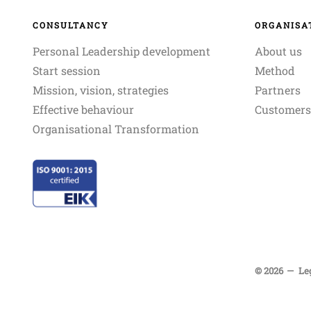
CONSULTANCY
ORGANISA
Personal Leadership development
About us
Start session
Method
Mission, vision, strategies
Partners
Effective behaviour
Customers
Organisational Transformation
© 2026
Le