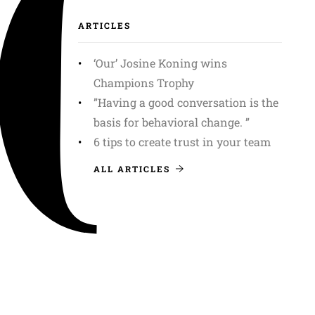
ARTICLES
‘Our’ Josine Koning wins
Champions Trophy
”Having a good conversation is the
basis for behavioral change. ”
6 tips to create trust in your team
ALL ARTICLES