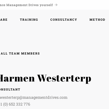
nce Management Drives yourself
WARE
TRAINING
CONSULTANCY
METHOD
ALL TEAM MEMBERS
Harmen Westerterp
ONSULTANT
.westerterp@managementdrives.com
1 (0) 652 332 776